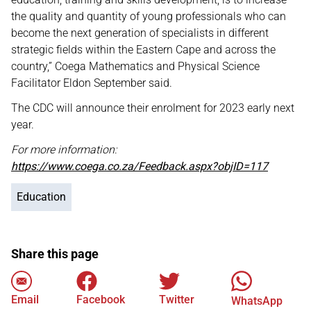
the quality and quantity of young professionals who can
become the next generation of specialists in different
strategic fields within the Eastern Cape and across the
country,” Coega Mathematics and Physical Science
Facilitator Eldon September said.
The CDC will announce their enrolment for 2023 early next
year.
For more information:
https://www.coega.co.za/Feedback.aspx?objID=117
Education
Share this page
Email
Facebook
Twitter
WhatsApp