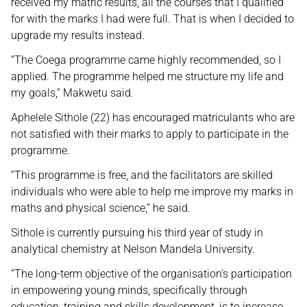
received my matric results, all the courses that I qualified
for with the marks I had were full. That is when I decided to
upgrade my results instead.
“The Coega programme came highly recommended, so I
applied. The programme helped me structure my life and
my goals,” Makwetu said.
Aphelele Sithole (22) has encouraged matriculants who are
not satisfied with their marks to apply to participate in the
programme.
“This programme is free, and the facilitators are skilled
individuals who were able to help me improve my marks in
maths and physical science,” he said.
Sithole is currently pursuing his third year of study in
analytical chemistry at Nelson Mandela University.
“The long-term objective of the organisation’s participation
in empowering young minds, specifically through
education, training and skills development, is to increase