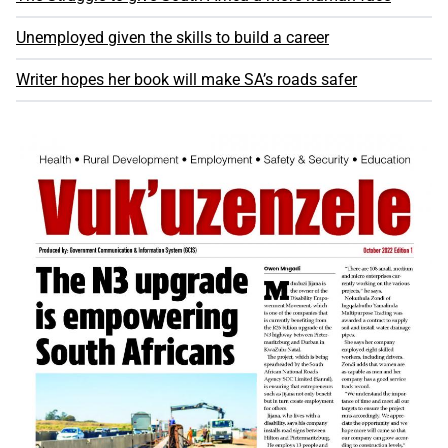
Unemployed given the skills to build a career
Writer hopes her book will make SA’s roads safer