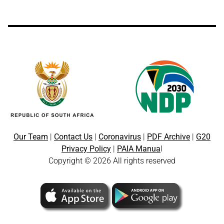
Our Team
|
Contact Us
|
Coronavirus
|
PDF Archive
|
G20
Privacy Policy
|
PAIA Manua
l
Copyright © 2026 All rights reserved