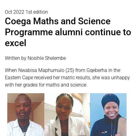
Oct 2022 1st edition
Coega Maths and Science
Programme alumni continue to
excel
Written by Nosihle Shelembe
When Nwabisa Maphumulo (25) from Gqeberha in the
Eastern Cape received her matric results, she was unhappy
with her grades for maths and science.