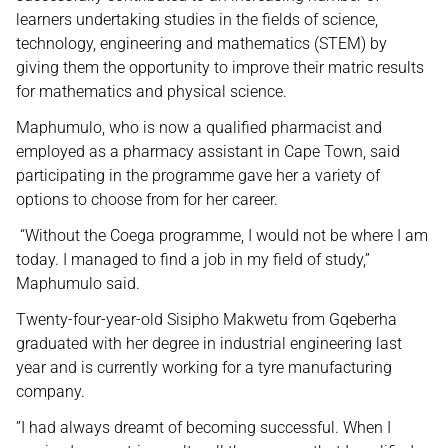
learners undertaking studies in the fields of science,
technology, engineering and mathematics (STEM) by
giving them the opportunity to improve their matric results
for mathematics and physical science.
Maphumulo, who is now a qualified pharmacist and
employed as a pharmacy assistant in Cape Town, said
participating in the programme gave her a variety of
options to choose from for her career.
“Without the Coega programme, I would not be where I am
today. I managed to find a job in my field of study,”
Maphumulo said.
Twenty-four-year-old Sisipho Makwetu from Gqeberha
graduated with her degree in industrial engineering last
year and is currently working for a tyre manufacturing
company.
”I had always dreamt of becoming successful. When I