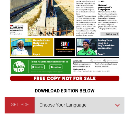
DOWNLOAD EDITION BELOW
GET PDF