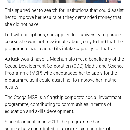
This spurred her to search for institutions that could assist
her to improve her results but they demanded money that
she did not have.
Left with no options, she applied to a university to pursue a
course she was not passionate about, only to find that the
programme had reached its intake capacity for that year.
As luck would have it, Maphumulo met a beneficiary of the
Coega Development Corporation (CDC) Maths and Science
Programme (MSP) who encouraged her to apply for the
programme as it could assist her to improve her matric
results.
The Coega MSP is a flagship corporate social investment
programme, contributing to communities in terms of
education and skills development.
Since its inception in 2013, the programme has
successfully contributed to an increasing number of