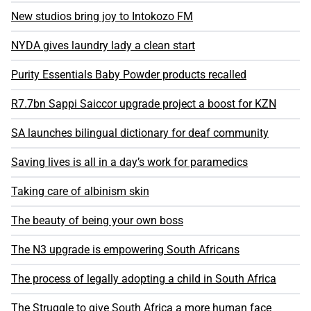
New studios bring joy to Intokozo FM
NYDA gives laundry lady a clean start
Purity Essentials Baby Powder products recalled
R7.7bn Sappi Saiccor upgrade project a boost for KZN
SA launches bilingual dictionary for deaf community
Saving lives is all in a day’s work for paramedics
Taking care of albinism skin
The beauty of being your own boss
The N3 upgrade is empowering South Africans
The process of legally adopting a child in South Africa
The Struggle to give South Africa a more human face