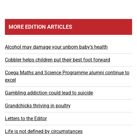
MORE EDITION ARTICLES
Alcohol may damage your unborn baby’s health
Cobbler helps children put their best foot forward
Coega Maths and Science Programme alumni continue to
excel
Gambling addiction could lead to suicide
Grandchicks thriving in poultry
Letters to the Editor
Life is not defined by circumstances