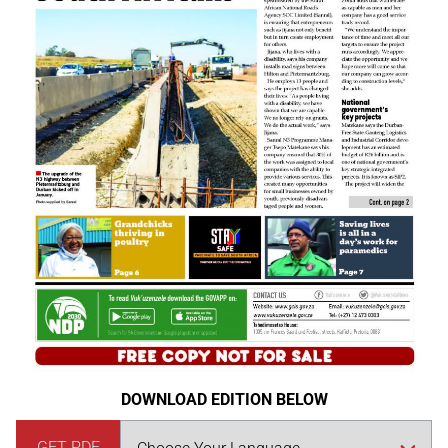
DOWNLOAD EDITION BELOW
GET PDF