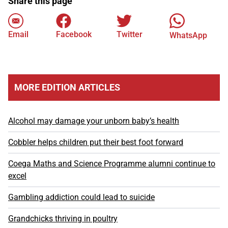
Share this page
Email
Facebook
Twitter
WhatsApp
MORE EDITION ARTICLES
Alcohol may damage your unborn baby’s health
Cobbler helps children put their best foot forward
Coega Maths and Science Programme alumni continue to
excel
Gambling addiction could lead to suicide
Grandchicks thriving in poultry