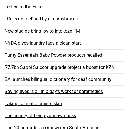
Letters to the Editor
Life is not defined by circumstances
New studios bring joy to Intokozo FM
NYDA gives laundry lady a clean start
Purity Essentials Baby Powder products recalled
R7.7bn Sappi Saiccor upgrade project a boost for KZN
SA launches bilingual dictionary for deaf community
Saving lives is all in a day’s work for paramedics
Taking care of albinism skin
The beauty of being your own boss
The N3 upgrade is empowering South Africans