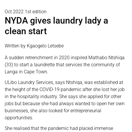
Oct 2022 1st edition
NYDA gives laundry lady a
clean start
Written by Kgaogelo Letsebe
A sudden retrenchment in 2020 inspired Mathabo Ntshiqa
(33) to start a laundrette that services the community of
Langa in Cape Town.
ULibo Laundry Services, says Ntshiqa, was established at
the height of the COVID-19 pandemic after she lost her job
in the hospitality industry. She says she applied for other
jobs but because she had always wanted to open her own
businesses, she also looked for entrepreneurial
opportunities.
She realised that the pandemic had placed immense