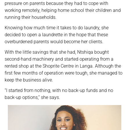
pressure on parents because they had to cope with
working remotely, helping home school their children and
running their households.
Knowing how much time it takes to do laundry, she
decided to open a laundrette in the hope that these
overburdened parents would become her clients.
With the little savings that she had, Ntshiqa bought
second-hand machinery and started operating from a
rented shop at the Shoprite Centre in Langa. Although the
first few months of operation were tough, she managed to
keep the business alive.
“I started from nothing, with no back-up funds and no
back-up options,” she says.