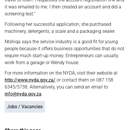
it was emailed to me. I then created an account and did a
screening test.”
Following her successful application, she purchased
machinery, detergents, a scale and a packaging sealer.
Ntshiqa says the service industry is a good fit for young
people because it offers business opportunities that do not
require much start-up money. Entrepreneurs can usually
work from a garage or Wendy house.
For more information on the NYDA, visit their website at
http://www.nyda.gov.za/
or contact them on 087 158
6345/5738. Alternatively, you can send an email to
info@nyda.gov.za
Jobs / Vacancies