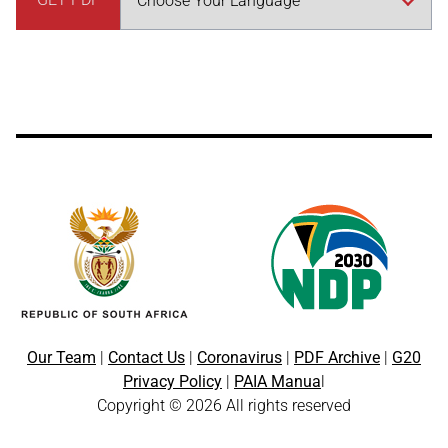
Our Team
|
Contact Us
|
Coronavirus
|
PDF Archive
|
G20
Privacy Policy
|
PAIA Manua
l
Copyright © 2026 All rights reserved