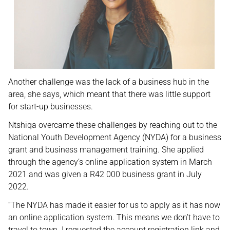
Another challenge was the lack of a business hub in the
area, she says, which meant that there was little support
for start-up businesses.
Ntshiqa overcame these challenges by reaching out to the
National Youth Development Agency (NYDA) for a business
grant and business management training. She applied
through the agency’s online application system in March
2021 and was given a R42 000 business grant in July
2022.
“The NYDA has made it easier for us to apply as it has now
an online application system. This means we don’t have to
travel to town. I requested the account registration link and