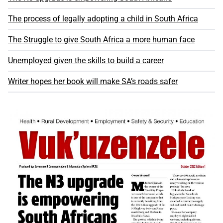
The process of legally adopting a child in South Africa
The Struggle to give South Africa a more human face
Unemployed given the skills to build a career
Writer hopes her book will make SA’s roads safer