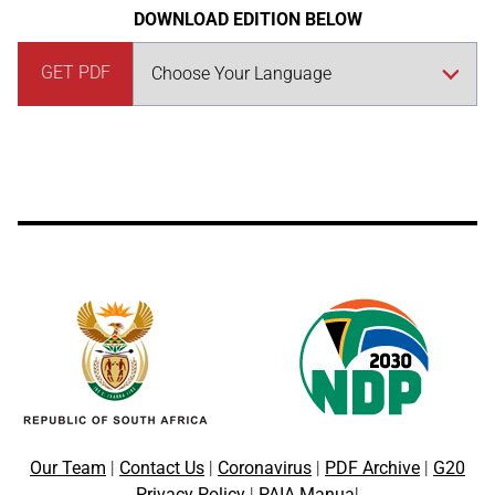
DOWNLOAD EDITION BELOW
GET PDF
Our Team
|
Contact Us
|
Coronavirus
|
PDF Archive
|
G20
Privacy Policy
|
PAIA Manua
l