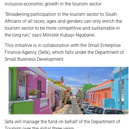
inclusive economic growth in the tourism sector.
“Broadening participation in the tourism sector to South
Africans of all races, ages and genders can only enrich the
tourism sector to be more competitive and sustainable in
the long run,” says Minister Kubayi-Ngubane.
This initiative is in collaboration with the Small Enterprise
Finance Agency (Sefa), which falls under the Department of
Small Business Development.
Sefa will manage the fund on behalf of the Department of
Tourism over the initial three years.