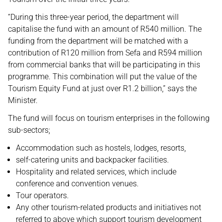
“During this three-year period, the department will
capitalise the fund with an amount of R540 million. The
funding from the department will be matched with a
contribution of R120 million from Sefa and R594 million
from commercial banks that will be participating in this
programme. This combination will put the value of the
Tourism Equity Fund at just over R1.2 billion,” says the
Minister.
The fund will focus on tourism enterprises in the following
sub-sectors;
Accommodation such as hostels, lodges, resorts,
self-catering units and backpacker facilities.
Hospitality and related services, which include
conference and convention venues.
Tour operators.
Any other tourism-related products and initiatives not
referred to above which support tourism development