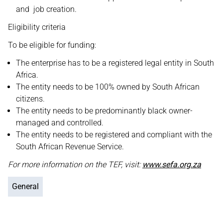
and job creation.
Eligibility criteria
To be eligible for funding:
The enterprise has to be a registered legal entity in South
Africa.
The entity needs to be 100% owned by South African
citizens.
The entity needs to be predominantly black owner-
managed and controlled.
The entity needs to be registered and compliant with the
South African Revenue Service.
For more information on the TEF, visit:
www.sefa.org.za
General