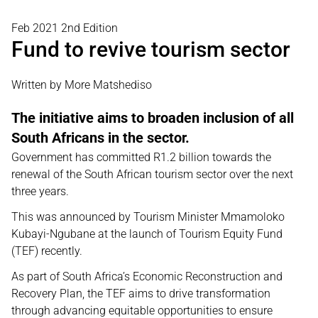
Feb 2021 2nd Edition
Fund to revive tourism sector
Written by More Matshediso
The initiative aims to broaden inclusion of all
South Africans in the sector.
Government has committed R1.2 billion towards the
renewal of the South African tourism sector over the next
three years.
This was announced by Tourism Minister Mmamoloko
Kubayi-Ngubane at the launch of Tourism Equity Fund
(TEF) recently.
As part of South Africa’s Economic Reconstruction and
Recovery Plan, the TEF aims to drive transformation
through advancing equitable opportunities to ensure