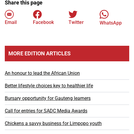
Share this page
Email
Facebook
Twitter
WhatsApp
MORE EDITION ARTICLES
An honour to lead the African Union
Better lifestyle choices key to healthier life
Bursary opportunity for Gauteng learners
Call for entries for SADC Media Awards
Chickens a savvy business for Limpopo youth