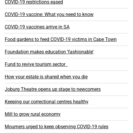
COVID-19 restrictions eased
COVID-19 vaccine: What you need to know
COVID-19 vaccines arrive in SA
Food gardens to feed COVID-19 victims in Cape Town
Foundation makes education ‘fashionable’
Fund to revive tourism sector
How your estate is shared when you die
Joburg Theatre opens up stage to newcomers
Keeping our correctional centres healthy
Mill to grow rural economy
Mourners urged to keep observing COVID-19 rules