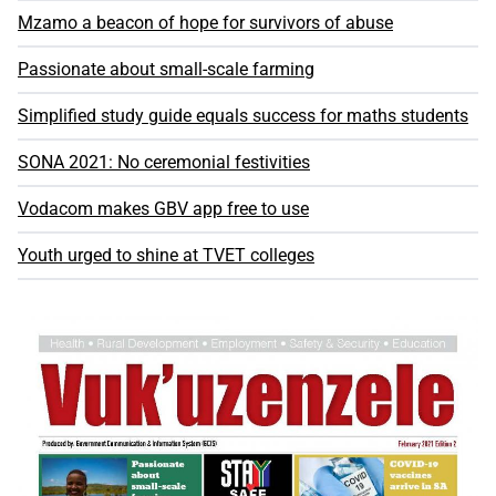
Mzamo a beacon of hope for survivors of abuse
Passionate about small-scale farming
Simplified study guide equals success for maths students
SONA 2021: No ceremonial festivities
Vodacom makes GBV app free to use
Youth urged to shine at TVET colleges