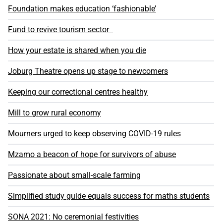
Foundation makes education ‘fashionable’
Fund to revive tourism sector
How your estate is shared when you die
Joburg Theatre opens up stage to newcomers
Keeping our correctional centres healthy
Mill to grow rural economy
Mourners urged to keep observing COVID-19 rules
Mzamo a beacon of hope for survivors of abuse
Passionate about small-scale farming
Simplified study guide equals success for maths students
SONA 2021: No ceremonial festivities