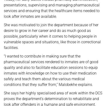
presentations, supervising and managing pharmaceutical
services and ensuring that the healthcare items needed to
look after inmates are available.
She was motivated to join the department because of her
desire to grow in her career and do as much good as
possible, particularly when it comes to helping people in
vulnerable spaces and situations, like those in correctional
facilities.
“I wanted to contribute in making sure that the
pharmaceutical services rendered to inmates are of good
quality and also to facilitate education sessions to equip
inmates with knowledge on how to use their medication
safely and teach them about the various medical
conditions that they suffer from,” Malobekhe explains.
She says her highly specialised area of work within the DCS
proves the department’s determination to rehabilitate and
look after offenders in a humane and safe environment.