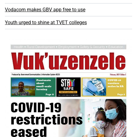
Vodacom makes GBV app free to use
Youth urged to shine at TVET colleges