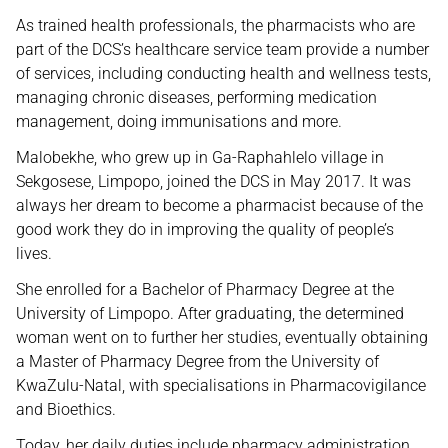
As trained health professionals, the pharmacists who are
part of the DCS’s healthcare service team provide a number
of services, including conducting health and wellness tests,
managing chronic diseases, performing medication
management, doing immunisations and more.
Malobekhe, who grew up in Ga-Raphahlelo village in
Sekgosese, Limpopo, joined the DCS in May 2017. It was
always her dream to become a pharmacist because of the
good work they do in improving the quality of people’s
lives.
She enrolled for a Bachelor of Pharmacy Degree at the
University of Limpopo. After graduating, the determined
woman went on to further her studies, eventually obtaining
a Master of Pharmacy Degree from the University of
KwaZulu-Natal, with specialisations in Pharmacovigilance
and Bioethics.
Today, her daily duties include pharmacy administration,