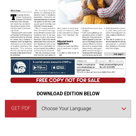
DOWNLOAD EDITION BELOW
GET PDF