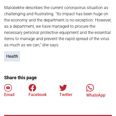
Malobekhe describes the current coronavirus situation as
challenging and frustrating. “Its impact has been huge on
the economy and the department is no exception. However,
as a department, we have managed to procure the
necessary personal protective equipment and the essential
items to manage and prevent the rapid spread of the virus
as much as we can,” she says.
Health
Share this page
Email
Facebook
Twitter
WhatsApp