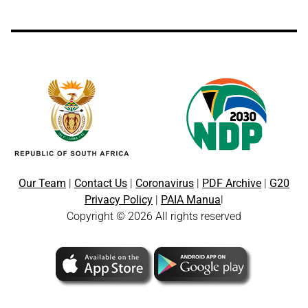
Our Team
|
Contact Us
|
Coronavirus
|
PDF Archive
|
G20
Privacy Policy
|
PAIA Manua
l
Copyright © 2026 All rights reserved