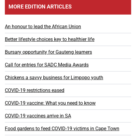
MORE EDITION ARTICLES
An honour to lead the African Union
Better lifestyle choices key to healthier life
Bursary opportunity for Gauteng learners
Call for entries for SADC Media Awards
Chickens a savvy business for Limpopo youth
COVID-19 restrictions eased
COVID-19 vaccine: What you need to know
COVID-19 vaccines arrive in SA
Food gardens to feed COVID-19 victims in Cape Town