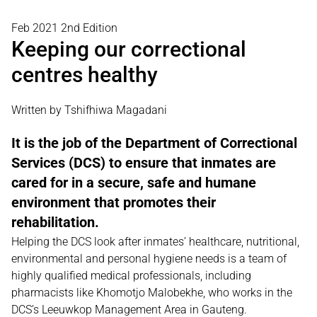
Feb 2021 2nd Edition
Keeping our correctional
centres healthy
Written by Tshifhiwa Magadani
It is the job of the Department of Correctional
Services (DCS) to ensure that inmates are
cared for in a secure, safe and humane
environment that promotes their
rehabilitation.
Helping the DCS look after inmates’ healthcare, nutritional,
environmental and personal hygiene needs is a team of
highly qualified medical professionals, including
pharmacists like Khomotjo Malobekhe, who works in the
DCS’s Leeuwkop Management Area in Gauteng.