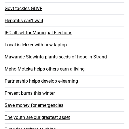
Govt tackles GBVF
Hepatitis can’t wait
IEC all set for Municipal Elections
Local is lekker with new laptop
Mawande Sigwinta plants seeds of hope in Strand
Mpho Moteka helps others earn a living
Partnership helps develop e-learning
Prevent burns this winter
Save money for emergencies
The youth are our greatest asset