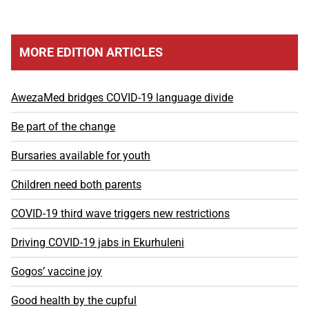
MORE EDITION ARTICLES
AwezaMed bridges COVID-19 language divide
Be part of the change
Bursaries available for youth
Children need both parents
COVID-19 third wave triggers new restrictions
Driving COVID-19 jabs in Ekurhuleni
Gogos’ vaccine joy
Good health by the cupful