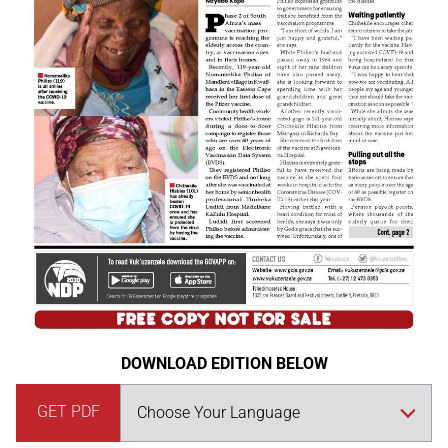
DOWNLOAD EDITION BELOW
GET PDF