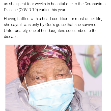
as she spent four weeks in hospital due to the Coronavirus
Disease (COVID-19) earlier this year.
Having battled with a heart condition for most of her life,
she says it was only by God’s grace that she survived.
Unfortunately, one of her daughters succumbed to the
disease.