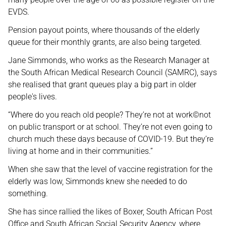
EVDS.
Pension payout points, where thousands of the elderly
queue for their monthly grants, are also being targeted.
Jane Simmonds, who works as the Research Manager at
the South African Medical Research Council (SAMRC), says
she realised that grant queues play a big part in older
people's lives.
“Where do you reach old people? They’re not at work©not
on public transport or at school. They’re not even going to
church much these days because of COVID-19. But they’re
living at home and in their communities.”
When she saw that the level of vaccine registration for the
elderly was low, Simmonds knew she needed to do
something.
She has since rallied the likes of Boxer, South African Post
Office and South African Social Security Agency, where