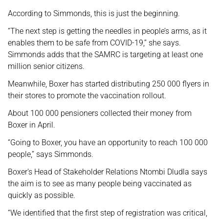
According to Simmonds, this is just the beginning.
“The next step is getting the needles in people’s arms, as it
enables them to be safe from COVID-19,” she says.
Simmonds adds that the SAMRC is targeting at least one
million senior citizens.
Meanwhile, Boxer has started distributing 250 000 flyers in
their stores to promote the vaccination rollout.
About 100 000 pensioners collected their money from
Boxer in April.
“Going to Boxer, you have an opportunity to reach 100 000
people,” says Simmonds.
Boxer's Head of Stakeholder Relations Ntombi Dludla says
the aim is to see as many people being vaccinated as
quickly as possible.
“We identified that the first step of registration was critical,