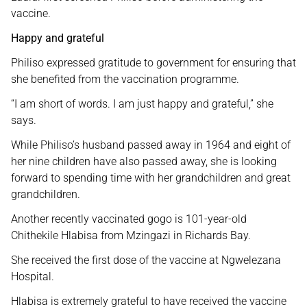
vaccine.
Happy and grateful
Philiso expressed gratitude to government for ensuring that
she benefited from the vaccination programme.
“I am short of words. I am just happy and grateful,” she
says.
While Philiso’s husband passed away in 1964 and eight of
her nine children have also passed away, she is looking
forward to spending time with her grandchildren and great
grandchildren.
Another recently vaccinated gogo is 101-year-old
Chithekile Hlabisa from Mzingazi in Richards Bay.
She received the first dose of the vaccine at Ngwelezana
Hospital.
Hlabisa is extremely grateful to have received the vaccine