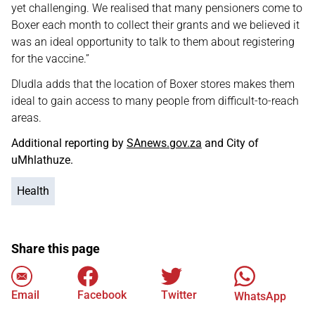
yet challenging. We realised that many pensioners come to
Boxer each month to collect their grants and we believed it
was an ideal opportunity to talk to them about registering
for the vaccine.”
Dludla adds that the location of Boxer stores makes them
ideal to gain access to many people from difficult-to-reach
areas.
Additional reporting by
SAnews.gov.za
and City of
uMhlathuze.
Health
Share this page
Email
Facebook
Twitter
WhatsApp