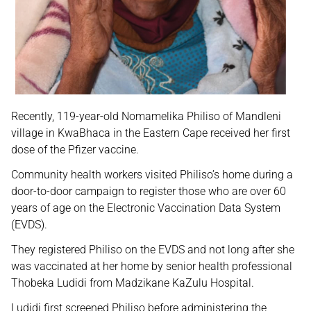
Recently, 119-year-old Nomamelika Philiso of Mandleni
village in KwaBhaca in the Eastern Cape received her first
dose of the Pfizer vaccine.
Community health workers visited Philiso’s home during a
door-to-door campaign to register those who are over 60
years of age on the Electronic Vaccination Data System
(EVDS).
They registered Philiso on the EVDS and not long after she
was vaccinated at her home by senior health professional
Thobeka Ludidi from Madzikane KaZulu Hospital.
Ludidi first screened Philiso before administering the