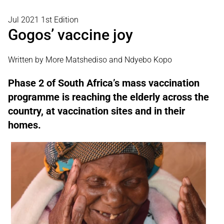
Jul 2021 1st Edition
Gogos’ vaccine joy
Written by More Matshediso and Ndyebo Kopo
Phase 2 of South Africa’s mass vaccination
programme is reaching the elderly across the
country, at vaccination sites and in their
homes.