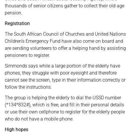
thousands of senior citizens gather to collect their old age
pension.
Registration
The South African Council of Churches and United Nations
Children’s Emergency Fund have also come on board and
are sending volunteers to offer a helping hand by assisting
pensioners to register.
Simmonds says while a large portion of the elderly have
phones, they struggle with poor eyesight and therefore
cannot see the screen, type in their information correctly or
follow the instructions.
The group is helping the elderly to dial the USSD number
(*134*832#), which is free, and fill in their personal details
or use their own cellphone to register for the elderly people
who do not have a mobile phone.
High hopes