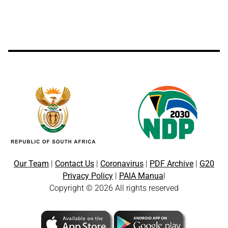
Our Team
|
Contact Us
|
Coronavirus
|
PDF Archive
|
G20
Privacy Policy
|
PAIA Manua
l
Copyright © 2026 All rights reserved