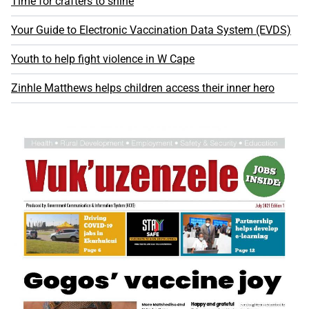
Time for crafters to shine
Your Guide to Electronic Vaccination Data System (EVDS)
Youth to help fight violence in W Cape
Zinhle Matthews helps children access their inner hero