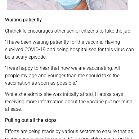
Waiting patiently
Chithekile encourages other senior citizens to take the jab.
“I have been waiting patiently for the vaccine. Having
survived COVID-19 and being hospitalised for this virus can
be a scary episode.
“I was happy to hear that now we are vaccinating. All
people my age and younger than me should take the
vaccination as soon as possible.”
While she admits she was initially afraid, Hlabisa says
receiving more information about the vaccine put her mind
at ease.
Pulling out all the stops
Efforts are being made by various sectors to ensure that as
many people over the age of 60 as possible register on the