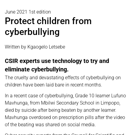
June 2021 1st edition
Protect children from
cyberbullying
Written by Kgaogelo Letsebe
CSIR experts use technology to try and
eliminate cyberbullying.
The cruelty and devastating effects of cyberbullying on
children have been laid bare in recent months.
In a recent case of cyberbullying, Grade 10 learner Lufuno
Mavhunga, from Mbilwi Secondary School in Limpopo,
died by suicide after being beaten by another learner.
Mavhunga overdosed on prescription pills after the video
of the beating was shared on social media.