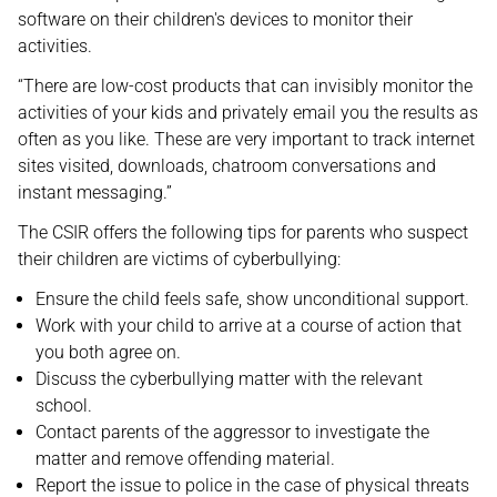
software on their children's devices to monitor their
activities.
“There are low-cost products that can invisibly monitor the
activities of your kids and privately email you the results as
often as you like. These are very important to track internet
sites visited, downloads, chatroom conversations and
instant messaging.”
The CSIR offers the following tips for parents who suspect
their children are victims of cyberbullying:
Ensure the child feels safe, show unconditional support.
Work with your child to arrive at a course of action that
you both agree on.
Discuss the cyberbullying matter with the relevant
school.
Contact parents of the aggressor to investigate the
matter and remove offending material.
Report the issue to police in the case of physical threats