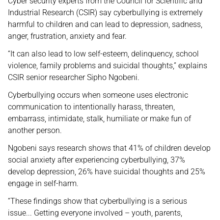
Cyber security experts from the Council for Scientific and
Industrial Research (CSIR) say cyberbullying is extremely
harmful to children and can lead to depression, sadness,
anger, frustration, anxiety and fear.
“It can also lead to low self-esteem, delinquency, school
violence, family problems and suicidal thoughts,” explains
CSIR senior researcher Sipho Ngobeni.
Cyberbullying occurs when someone uses electronic
communication to intentionally harass, threaten,
embarrass, intimidate, stalk, humiliate or make fun of
another person.
Ngobeni says research shows that 41% of children develop
social anxiety after experiencing cyberbullying, 37%
develop depression, 26% have suicidal thoughts and 25%
engage in self-harm.
“These findings show that cyberbullying is a serious
issue... Getting everyone involved – youth, parents,