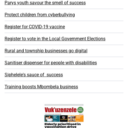
Parys youth savour the smell of success
Protect children from cyberbullying
Register for COVID-19 vaccine
Register to vote in the Local Government Elections
Rural and township businesses go digital
Sanitiser dispenser for people with disabilities
Siphelele's sauce of success
Training boosts Mbombela business