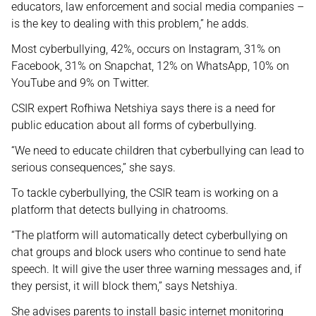
educators, law enforcement and social media companies –
is the key to dealing with this problem,” he adds.
Most cyberbullying, 42%, occurs on Instagram, 31% on
Facebook, 31% on Snapchat, 12% on WhatsApp, 10% on
YouTube and 9% on Twitter.
CSIR expert Rofhiwa Netshiya says there is a need for
public education about all forms of cyberbullying.
“We need to educate children that cyberbullying can lead to
serious consequences,” she says.
To tackle cyberbullying, the CSIR team is working on a
platform that detects bullying in chatrooms.
“The platform will automatically detect cyberbullying on
chat groups and block users who continue to send hate
speech. It will give the user three warning messages and, if
they persist, it will block them,” says Netshiya.
She advises parents to install basic internet monitoring