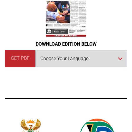
DOWNLOAD EDITION BELOW
GET PDF