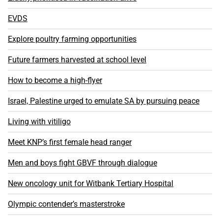
EVDS
Explore poultry farming opportunities
Future farmers harvested at school level
How to become a high-flyer
Israel, Palestine urged to emulate SA by pursuing peace
Living with vitiligo
Meet KNP’s first female head ranger
Men and boys fight GBVF through dialogue
New oncology unit for Witbank Tertiary Hospital
Olympic contender’s masterstroke