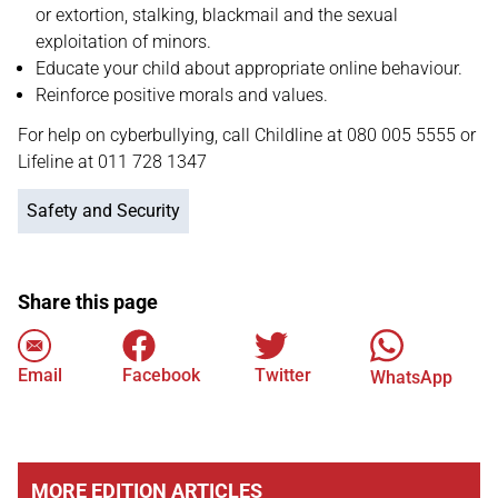
or extortion, stalking, blackmail and the sexual
exploitation of minors.
Educate your child about appropriate online behaviour.
Reinforce positive morals and values.
For help on cyberbullying, call Childline at 080 005 5555 or
Lifeline at 011 728 1347
Safety and Security
Share this page
Email
Facebook
Twitter
WhatsApp
MORE EDITION ARTICLES