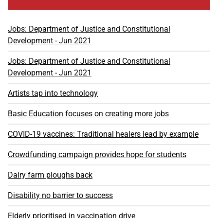
Jobs: Department of Justice and Constitutional
Development - Jun 2021
Jobs: Department of Justice and Constitutional
Development - Jun 2021
Artists tap into technology
Basic Education focuses on creating more jobs
COVID-19 vaccines: Traditional healers lead by example
Crowdfunding campaign provides hope for students
Dairy farm ploughs back
Disability no barrier to success
Elderly prioritised in vaccination drive