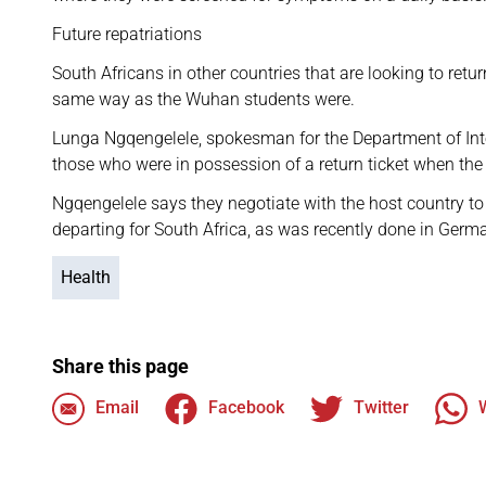
Future repatriations
South Africans in other countries that are looking to retu
same way as the Wuhan students were.
Lunga Ngqengelele, spokesman for the Department of Inte
those who were in possession of a return ticket when th
Ngqengelele says they negotiate with the host country to l
departing for South Africa, as was recently done in Germ
Health
Share this page
Email
Facebook
Twitter