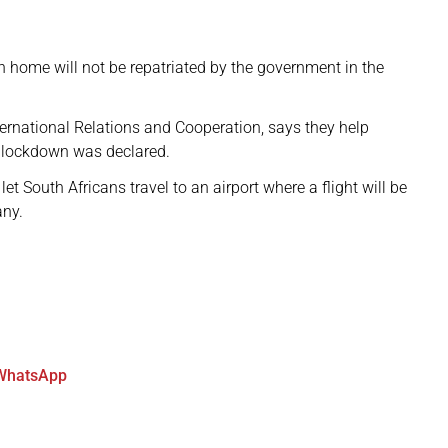
rn home will not be repatriated by the government in the
rnational Relations and Cooperation, says they help
e lockdown was declared.
et South Africans travel to an airport where a flight will be
any.
WhatsApp