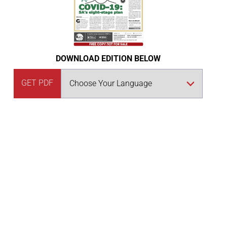
DOWNLOAD EDITION BELOW
GET PDF