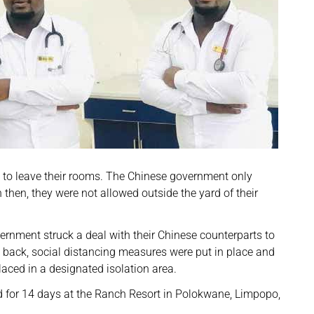
e to leave their rooms. The Chinese government only
n then, they were not allowed outside the yard of their
ernment struck a deal with their Chinese counterparts to
 back, social distancing measures were put in place and
aced in a designated isolation area.
ed for 14 days at the Ranch Resort in Polokwane, Limpopo,
.