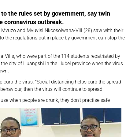
e to the rules set by government, say twin
e coronavirus outbreak.
y, Mvuzo and Mvuyisi Nkcosolwana-Vili (28) saw with their
to the regulations put in place by government can stop the
-Vilis, who were part of the 114 students repatriated by
the city of Huangshi in the Hubei province when the virus
down.
lp curb the virus. “Social distancing helps curb the spread
 behaviour, then the virus will continue to spread.
ause when people are drunk, they don’t practise safe