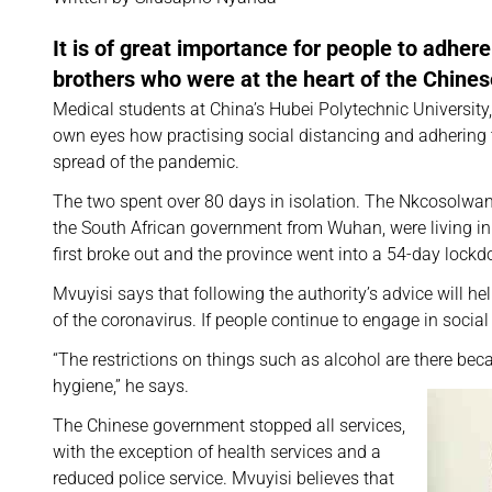
It is of great importance for people to adher
brothers who were at the heart of the Chines
Medical students at China’s Hubei Polytechnic Universit
own eyes how practising social distancing and adhering 
spread of the pandemic.
The two spent over 80 days in isolation. The Nkcosolwana
the South African government from Wuhan, were living in 
first broke out and the province went into a 54-day lock
Mvuyisi says that following the authority’s advice will he
of the coronavirus. If people continue to engage in social
“The restrictions on things such as alcohol are there bec
hygiene,” he says.
The Chinese government stopped all services,
with the exception of health services and a
reduced police service. Mvuyisi believes that