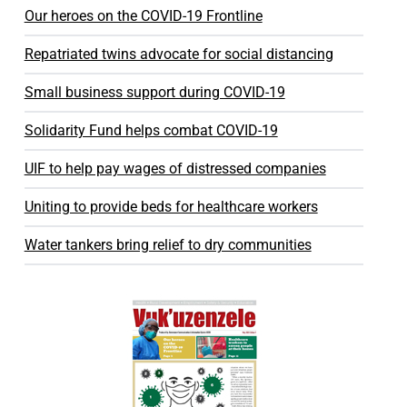
Our heroes on the COVID-19 Frontline
Repatriated twins advocate for social distancing
Small business support during COVID-19
Solidarity Fund helps combat COVID-19
UIF to help pay wages of distressed companies
Uniting to provide beds for healthcare workers
Water tankers bring relief to dry communities