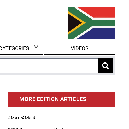
 CATEGORIES
VIDEOS
MORE EDITION ARTICLES
#MakeAMask