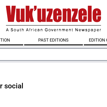
ITION
PAST EDITIONS
EDITION
r social