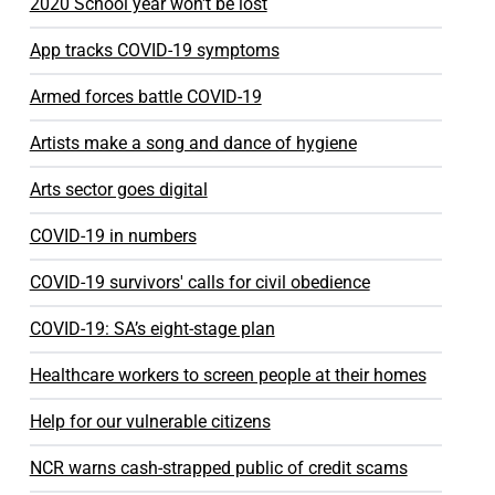
2020 School year won't be lost
App tracks COVID-19 symptoms
Armed forces battle COVID-19
Artists make a song and dance of hygiene
Arts sector goes digital
COVID-19 in numbers
COVID-19 survivors' calls for civil obedience
COVID-19: SA’s eight-stage plan
Healthcare workers to screen people at their homes
Help for our vulnerable citizens
NCR warns cash-strapped public of credit scams