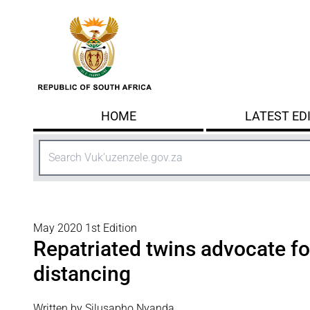
Skip to main content
HOME
LATEST ED
Search
May 2020 1st Edition
Repatriated twins advocate fo
distancing
Written by Silusapho Nyanda