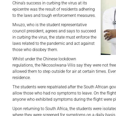
China’s success in curbing the virus at its
epicentre was the result of residents adhering
to the laws and tough enforcement measures.
Mvuzo, who is the student representative
council president, agrees and says to succeed
in curbing the virus, the state must enforce the
laws related to the pandemic and act against
those who disobey them.
Whilst under the Chinese lockdown
regulations, the Nkcosolwana-Vilis say they were not fre
allowed them to step outside for air at certain times. Eve
residence.
The students were repatriated after the South African gov
allow those who had no symptoms to leave. On the flight
anyone who exhibited symptoms during the flight were pl
Upon returning to South Africa, the students were isolat
where they were screened for symptoms on a daily basis