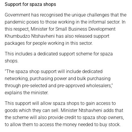
Support for spaza shops
Government has recognised the unique challenges that the
pandemic poses to those working in the informal sector. In
this respect, Minister for Small Business Development
Khumbudzo Ntshavheni has also released support
packages for people working in this sector.
This includes a dedicated support scheme for spaza
shops.
“The spaza shop support will include dedicated
networking, purchasing power and bulk purchasing
through pre-selected and pre-approved wholesalers,”
explains the minister.
This support will allow spaza shops to gain access to
goods which they can sell. Minister Ntshavheni adds that
the scheme will also provide credit to spaza shop owners,
to allow them to access the money needed to buy stock.