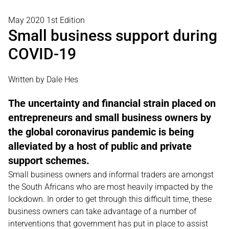
May 2020 1st Edition
Small business support during
COVID-19
Written by Dale Hes
The uncertainty and financial strain placed on
entrepreneurs and small business owners by
the global coronavirus pandemic is being
alleviated by a host of public and private
support schemes.
Small business owners and informal traders are amongst
the South Africans who are most heavily impacted by the
lockdown. In order to get through this difficult time, these
business owners can take advantage of a number of
interventions that government has put in place to assist