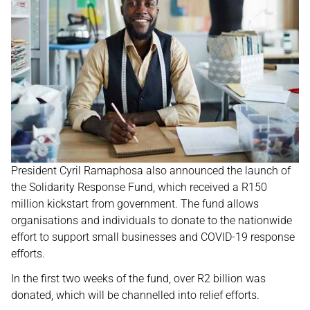
President Cyril Ramaphosa also announced the launch of
the Solidarity Response Fund, which received a R150
million kickstart from government. The fund allows
organisations and individuals to donate to the nationwide
effort to support small businesses and COVID-19 response
efforts.
In the first two weeks of the fund, over R2 billion was
donated, which will be channelled into relief efforts.