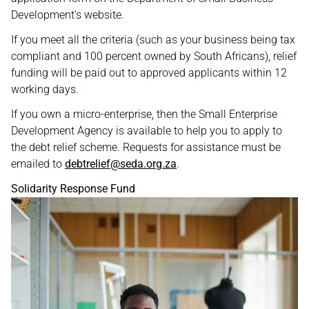
Development’s website.
If you meet all the criteria (such as your business being tax
compliant and 100 percent owned by South Africans), relief
funding will be paid out to approved applicants within 12
working days.
If you own a micro-enterprise, then the Small Enterprise
Development Agency is available to help you to apply to
the debt relief scheme. Requests for assistance must be
emailed to
debtrelief@seda.org.za
.
Solidarity Response Fund