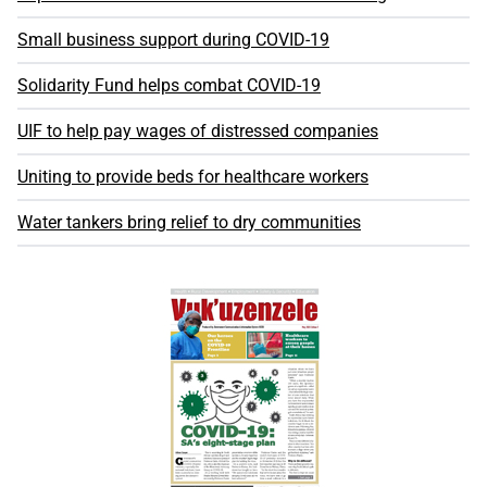
Small business support during COVID-19
Solidarity Fund helps combat COVID-19
UIF to help pay wages of distressed companies
Uniting to provide beds for healthcare workers
Water tankers bring relief to dry communities