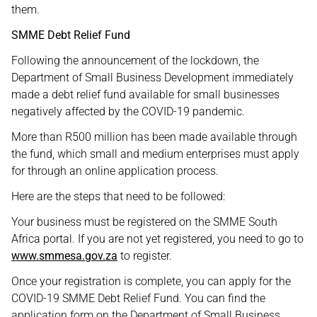
them.
SMME Debt Relief Fund
Following the announcement of the lockdown, the
Department of Small Business Development immediately
made a debt relief fund available for small businesses
negatively affected by the COVID-19 pandemic.
More than R500 million has been made available through
the fund, which small and medium enterprises must apply
for through an online application process.
Here are the steps that need to be followed:
Your business must be registered on the SMME South
Africa portal. If you are not yet registered, you need to go to
www.smmesa.gov.za
to register.
Once your registration is complete, you can apply for the
COVID-19 SMME Debt Relief Fund. You can find the
application form on the Department of Small Business