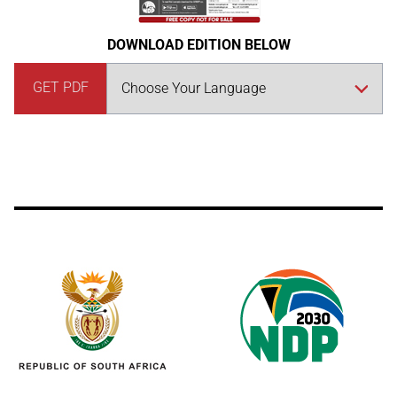
DOWNLOAD EDITION BELOW
GET PDF