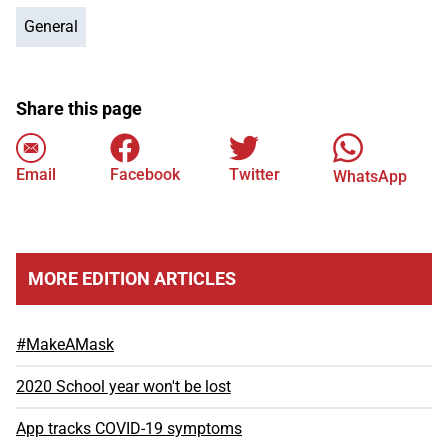
General
Share this page
Email
Facebook
Twitter
WhatsApp
MORE EDITION ARTICLES
#MakeAMask
2020 School year won't be lost
App tracks COVID-19 symptoms