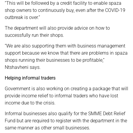
“This will be followed by a credit facility to enable spaza
shop owners to continuously buy, even after the COVID-19
outbreak is over.”
The department will also provide advice on how to
successfully run their shops.
“We are also supporting them with business management
support because we know that there are problems in spaza
shops running their businesses to be profitable,”
Ntshavheni says.
Helping informal traders
Government is also working on creating a package that will
provide income relief to informal traders who have lost
income due to the crisis.
Informal businesses also qualify for the SMME Debt Relief
Fund but are required to register with the department in the
same manner as other small businesses.