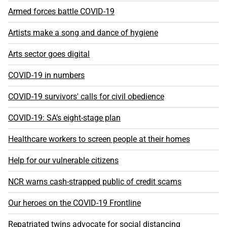
Armed forces battle COVID-19
Artists make a song and dance of hygiene
Arts sector goes digital
COVID-19 in numbers
COVID-19 survivors' calls for civil obedience
COVID-19: SA’s eight-stage plan
Healthcare workers to screen people at their homes
Help for our vulnerable citizens
NCR warns cash-strapped public of credit scams
Our heroes on the COVID-19 Frontline
Repatriated twins advocate for social distancing