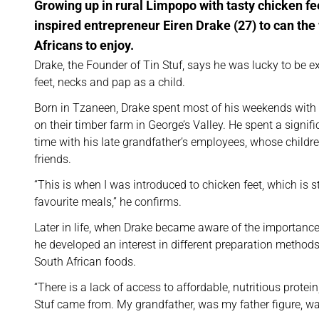
Growing up in rural Limpopo with tasty chicken f
inspired entrepreneur Eiren Drake (27) to can the 
Africans to enjoy.
Drake, the Founder of Tin Stuf, says he was lucky to be 
feet, necks and pap as a child.
Born in Tzaneen, Drake spent most of his weekends with
on their timber farm in George’s Valley. He spent a signif
time with his late grandfather’s employees, whose childr
friends.
“This is when I was introduced to chicken feet, which is st
favourite meals,” he confirms.
Later in life, when Drake became aware of the importance 
he developed an interest in different preparation methods 
South African foods.
“There is a lack of access to affordable, nutritious protei
Stuf came from. My grandfather, was my father figure, wa