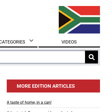
 CATEGORIES
VIDEOS
MORE EDITION ARTICLES
A taste of home, in a can!