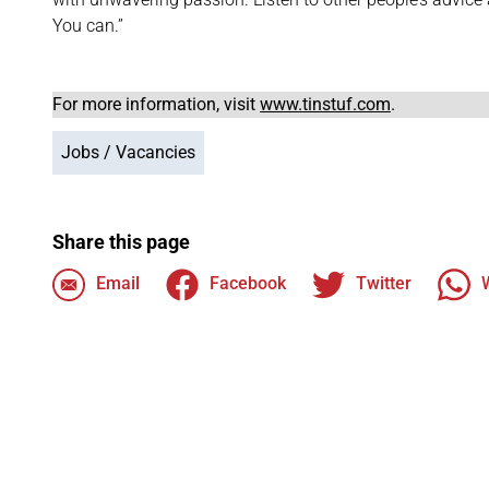
You can.”
For more information, visit
www.tinstuf.com
.
Jobs / Vacancies
Share this page
Email
Facebook
Twitter