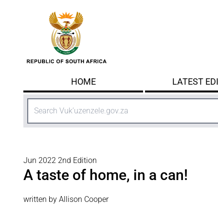
Skip to main content
HOME
LATEST ED
Search
Jun 2022 2nd Edition
A taste of home, in a can!
written by Allison Cooper