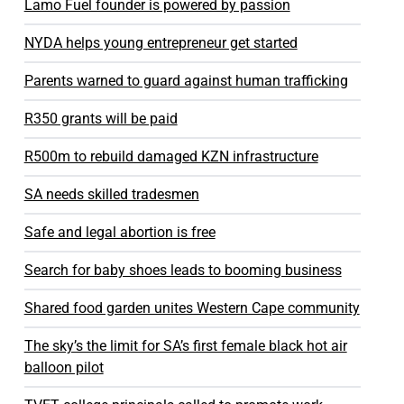
Lamo Fuel founder is powered by passion
NYDA helps young entrepreneur get started
Parents warned to guard against human trafficking
R350 grants will be paid
R500m to rebuild damaged KZN infrastructure
SA needs skilled tradesmen
Safe and legal abortion is free
Search for baby shoes leads to booming business
Shared food garden unites Western Cape community
The sky’s the limit for SA’s first female black hot air
balloon pilot