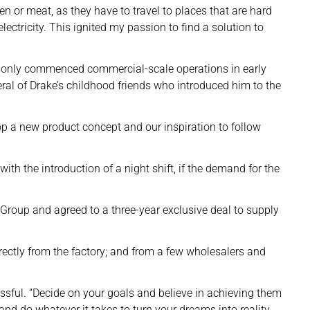
en or meat, as they have to travel to places that are hard
electricity. This ignited my passion to find a solution to
ity only commenced commercial-scale operations in early
al of Drake’s childhood friends who introduced him to the
op a new product concept and our inspiration to follow
ith the introduction of a night shift, if the demand for the
Group and agreed to a three-year exclusive deal to supply
irectly from the factory; and from a few wholesalers and
essful. “Decide on your goals and believe in achieving them
nd do whatever it takes to turn your dreams into reality.