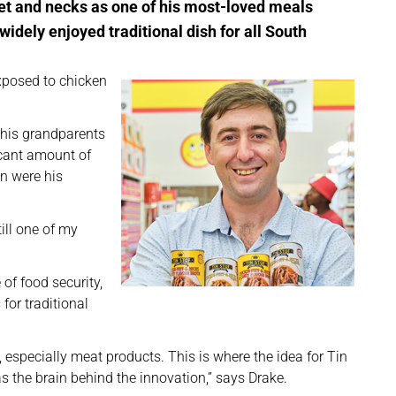
eet and necks as one of his most-loved meals
widely enjoyed traditional dish for all South
exposed to chicken
 his grandparents
icant amount of
en were his
ill one of my
of food security,
for traditional
n, especially meat products. This is where the idea for Tin
s the brain behind the innovation,” says Drake.