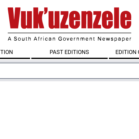
ITION
PAST EDITIONS
EDITION