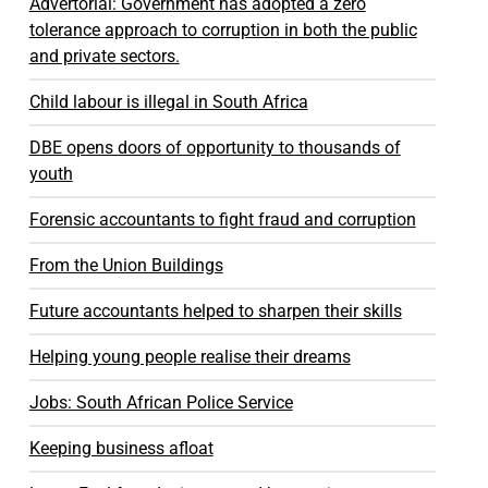
Advertorial: Government has adopted a zero
tolerance approach to corruption in both the public
and private sectors.
Child labour is illegal in South Africa
DBE opens doors of opportunity to thousands of
youth
Forensic accountants to fight fraud and corruption
From the Union Buildings
Future accountants helped to sharpen their skills
Helping young people realise their dreams
Jobs: South African Police Service
Keeping business afloat