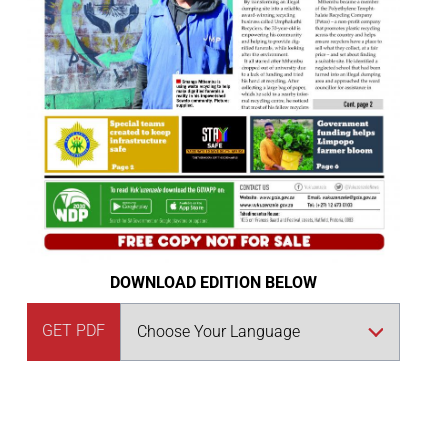
DOWNLOAD EDITION BELOW
GET PDF