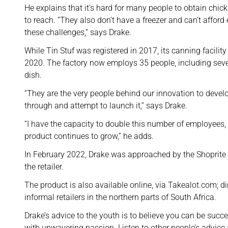
He explains that it’s hard for many people to obtain chick
to reach. “They also don’t have a freezer and can’t afford 
these challenges,” says Drake.
While Tin Stuf was registered in 2017, its canning facil
2020. The factory now employs 35 people, including sever
dish.
“They are the very people behind our innovation to devel
through and attempt to launch it,” says Drake.
“I have the capacity to double this number of employees, w
product continues to grow,” he adds.
In February 2022, Drake was approached by the Shoprite 
the retailer.
The product is also available online, via Takealot.com; d
informal retailers in the northern parts of South Africa.
Drake’s advice to the youth is to believe you can be succ
with unwavering passion. Listen to other people’s advice a