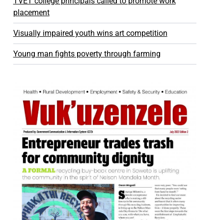
TVET college principals called to promote work
placement
Visually impaired youth wins art competition
Young man fights poverty through farming