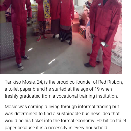
Tankiso Mosie, 24, is the proud co-founder of Red Ribbon,
a toilet paper brand he started at the age of 19 when
freshly graduated from a vocational training institution.
Mosie was earning a living through informal trading but
was determined to find a sustainable business idea that
would be his ticket into the formal economy. He hit on toilet
paper because it is a necessity in every household.