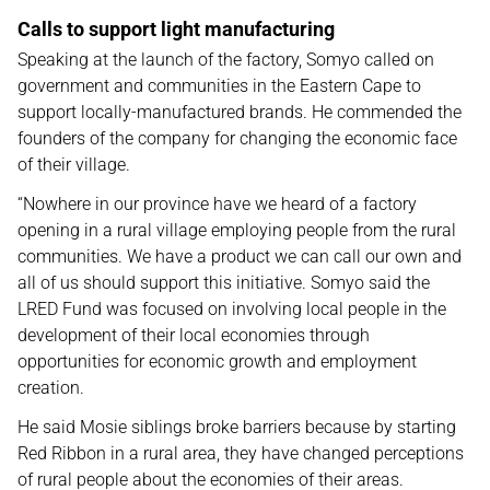
Calls to support light manufacturing
Speaking at the launch of the factory, Somyo called on
government and communities in the Eastern Cape to
support locally-manufactured brands. He commended the
founders of the company for changing the economic face
of their village.
“Nowhere in our province have we heard of a factory
opening in a rural village employing people from the rural
communities. We have a product we can call our own and
all of us should support this initiative. Somyo said the
LRED Fund was focused on involving local people in the
development of their local economies through
opportunities for economic growth and employment
creation.
He said Mosie siblings broke barriers because by starting
Red Ribbon in a rural area, they have changed perceptions
of rural people about the economies of their areas.