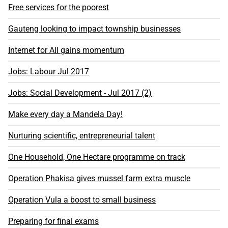
Free services for the poorest
Gauteng looking to impact township businesses
Internet for All gains momentum
Jobs: Labour Jul 2017
Jobs: Social Development - Jul 2017 (2)
Make every day a Mandela Day!
Nurturing scientific, entrepreneurial talent
One Household, One Hectare programme on track
Operation Phakisa gives mussel farm extra muscle
Operation Vula a boost to small business
Preparing for final exams