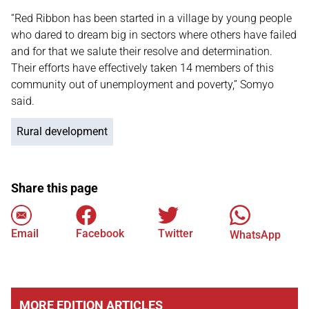
“Red Ribbon has been started in a village by young people
who dared to dream big in sectors where others have failed
and for that we salute their resolve and determination.
Their efforts have effectively taken 14 members of this
community out of unemployment and poverty,” Somyo
said.
Rural development
Share this page
Email
Facebook
Twitter
WhatsApp
MORE EDITION ARTICLES