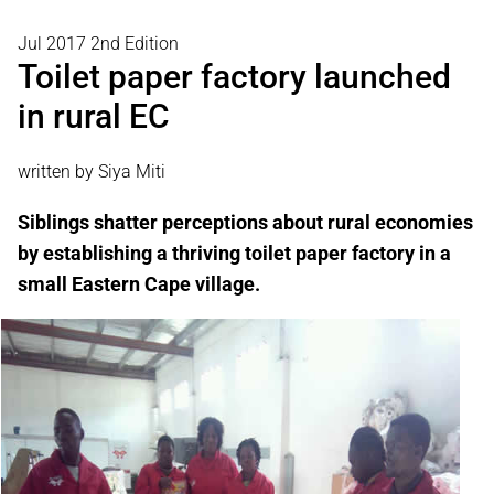
Jul 2017 2nd Edition
Toilet paper factory launched
in rural EC
written by Siya Miti
Siblings shatter perceptions about rural economies
by establishing a thriving toilet paper factory in a
small Eastern Cape village.