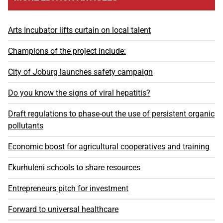
Arts Incubator lifts curtain on local talent
Champions of the project include:
City of Joburg launches safety campaign
Do you know the signs of viral hepatitis?
Draft regulations to phase-out the use of persistent organic
pollutants
Economic boost for agricultural cooperatives and training
Ekurhuleni schools to share resources
Entrepreneurs pitch for investment
Forward to universal healthcare