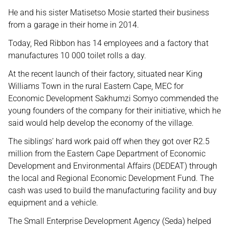
He and his sister Matisetso Mosie started their business
from a garage in their home in 2014.
Today, Red Ribbon has 14 employees and a factory that
manufactures 10 000 toilet rolls a day.
At the recent launch of their factory, situated near King
Williams Town in the rural Eastern Cape, MEC for
Economic Development Sakhumzi Somyo commended the
young founders of the company for their initiative, which he
said would help develop the economy of the village.
The siblings’ hard work paid off when they got over R2.5
million from the Eastern Cape Department of Economic
Development and Environmental Affairs (DEDEAT) through
the local and Regional Economic Development Fund. The
cash was used to build the manufacturing facility and buy
equipment and a vehicle.
The Small Enterprise Development Agency (Seda) helped