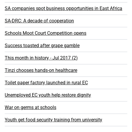
SA companies spot business opportunities in East Africa
SA-DRC: A decade of cooperation
Schools Moot Court Competition opens
Success toasted after grape gamble
This month in history - Jul 2017 (2)
Tinzi chooses hands-on healthcare
Toilet paper factory launched in rural EC
Unemployed EC youth help restore dignity
War on germs at schools
Youth get food security training from university