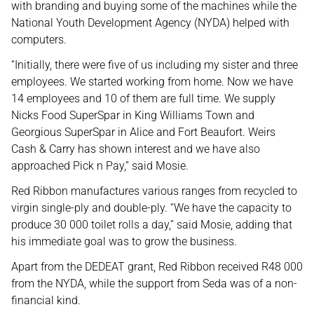
with branding and buying some of the machines while the
National Youth Development Agency (NYDA) helped with
computers.
“Initially, there were five of us including my sister and three
employees. We started working from home. Now we have
14 employees and 10 of them are full time. We supply
Nicks Food SuperSpar in King Williams Town and
Georgious SuperSpar in Alice and Fort Beaufort. Weirs
Cash & Carry has shown interest and we have also
approached Pick n Pay,” said Mosie.
Red Ribbon manufactures various ranges from recycled to
virgin single-ply and double-ply. “We have the capacity to
produce 30 000 toilet rolls a day,” said Mosie, adding that
his immediate goal was to grow the business.
Apart from the DEDEAT grant, Red Ribbon received R48 000
from the NYDA, while the support from Seda was of a non-
financial kind.