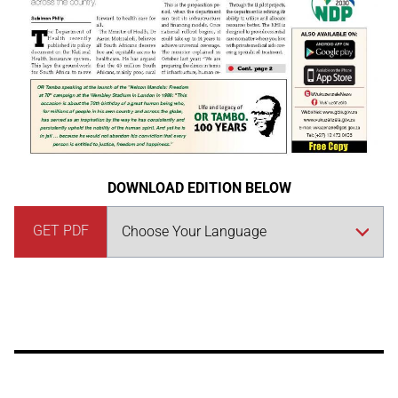
DOWNLOAD EDITION BELOW
GET PDF