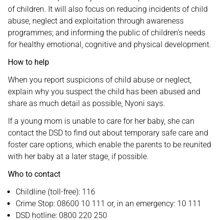
of children. It will also focus on reducing incidents of child
abuse, neglect and exploitation through awareness
programmes; and informing the public of children’s needs
for healthy emotional, cognitive and physical development.
How to help
When you report suspicions of child abuse or neglect,
explain why you suspect the child has been abused and
share as much detail as possible, Nyoni says.
If a young mom is unable to care for her baby, she can
contact the DSD to find out about temporary safe care and
foster care options, which enable the parents to be reunited
with her baby at a later stage, if possible.
Who to contact
Childline (toll-free): 116
Crime Stop: 08600 10 111 or, in an emergency: 10 111
DSD hotline: 0800 220 250