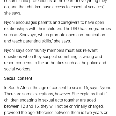
ensures child protection is at the heart of everything they
do, and that children have access to essential services,”
she says.
Nyoni encourages parents and caregivers to have open
relationships with their children. The DSD has programmes,
such as Sinovuyo, which promote open communication
and teach parenting skills,” she says.
Nyoni says community members must ask relevant
questions when they suspect something is wrong and
report concerns to the authorities such as the police and
social workers.
Sexual consent
In South Africa, the age of consent to sex is 16, says Nyoni.
There are some exceptions, however. She explains that if
children engaging in sexual acts together are aged
between 12 and 16, they will not be criminally charged,
provided the age difference between them is two years or