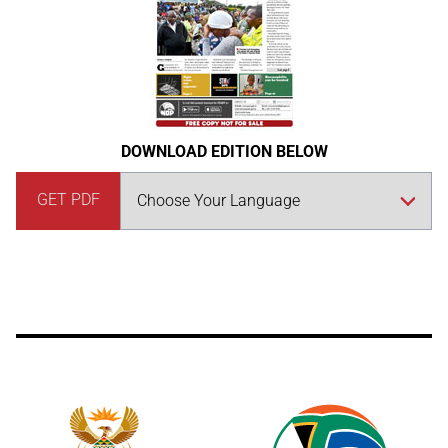
DOWNLOAD EDITION BELOW
GET PDF