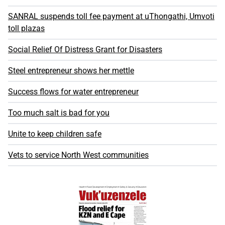
SANRAL suspends toll fee payment at uThongathi, Umvoti
toll plazas
Social Relief Of Distress Grant for Disasters
Steel entrepreneur shows her mettle
Success flows for water entrepreneur
Too much salt is bad for you
Unite to keep children safe
Vets to service North West communities