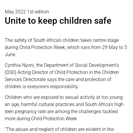
May 2022 1st edition
Unite to keep children safe
The safety of South Africa’s children takes centre-stage
during Child Protection Week, which runs from 29 May to 5
June.
Cynthia Nyoni, the Department of Social Development’s
(DSD) Acting Director of Child Protection in the Children
Services Directorate says the care and protection of
children is everyone's responsibility.
Children who are exposed to sexual activity at too young
an age, harmful cultural practices and South Africa’s high
teen pregnancy rate are among the challenges tackled
more during Child Protection Week.
“The abuse and neglect of children are evident in the