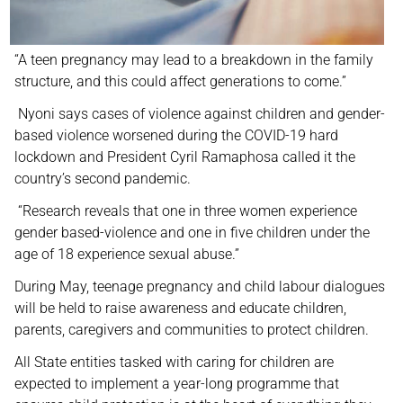
“A teen pregnancy may lead to a breakdown in the family
structure, and this could affect generations to come.”
Nyoni says cases of violence against children and gender-
based violence worsened during the COVID-19 hard
lockdown and President Cyril Ramaphosa called it the
country’s second pandemic.
“Research reveals that one in three women experience
gender based-violence and one in five children under the
age of 18 experience sexual abuse.”
During May, teenage pregnancy and child labour dialogues
will be held to raise awareness and educate children,
parents, caregivers and communities to protect children.
All State entities tasked with caring for children are
expected to implement a year-long programme that