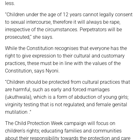
less.
“Children under the age of 12 years cannot legally consent
to sexual intercourse, therefore it will always be rape,
irrespective of the circumstances. Perpetrators will be
prosecuted,” she says.
While the Constitution recognises that everyone has the
right to give expression to their cultural and customary
practices, these must be in line with the values of the
Constitution, says Nyoni.
“Children should be protected from cultural practices that
are harmful, such as early and forced marriages
(ukuthwala), which is a form of abduction of young girls;
virginity testing that is not regulated; and female genital
mutilation ."
The Child Protection Week campaign will focus on
children’s rights; educating families and communities
about their responsibility towards the protection and care