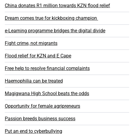
China donates R1 million towards KZN flood relief
Dream comes true for kickboxing champion
e-Learning programme bridges the digital divide
Fight crime, not migrants
Flood relief for KZN and E Cape
Free help to resolve financial complaints
Haemophilia can be treated
Magigwana High School beats the odds
Opportunity for female agripreneurs
Passion breeds business success
Put an end to cyberbullying