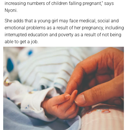
increasing numbers of children falling pregnant,” says
Nyoni.
She adds that a young girl may face medical, social and
emotional problems as a result of her pregnancy, including
interrupted education and poverty as a result of not being
able to get a job.