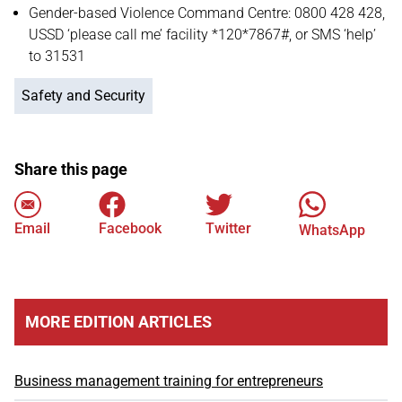
Gender-based Violence Command Centre: 0800 428 428,
USSD ‘please call me’ facility *120*7867#, or SMS ‘help’
to 31531
Safety and Security
Share this page
Email
Facebook
Twitter
WhatsApp
MORE EDITION ARTICLES
Business management training for entrepreneurs