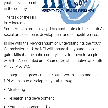
youth development
in the country.
The task of the NPI
is to increase
South Africa’s productivity. This contributes to the country’s
social and economic development and competitiveness.
In line with the Memorandum of Understanding, the Youth
Commission and the NPI will ensure that young people
gain skills that help the country’s development in keeping
with the Accelerated and Shared Growth Initiative of South
Africa (AsgiSA).
Through the agreement, the Youth Commission and the
NPI will help to develop the youth through:
Mentoring
Research and development
Youth development index