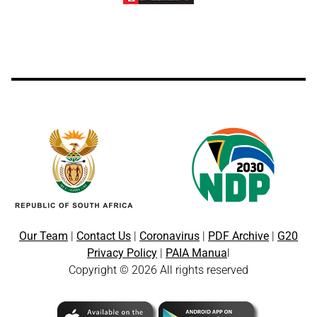
Our Team
|
Contact Us
|
Coronavirus
|
PDF Archive
|
G20
Privacy Policy
|
PAIA Manua
l
Copyright © 2026 All rights reserved