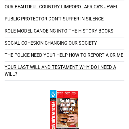
OUR BEAUTIFUL COUNTRY LIMPOPO...AFRICA'S JEWEL
PUBLIC PROTECTOR DON'T SUFFER IN SILENCE
ROLE MODEL CANOEING INTO THE HISTORY BOOKS
SOCIAL COHESION CHANGING OUR SOCIETY
THE POLICE NEED YOUR HELP HOW TO REPORT A CRIME
YOUR LAST WILL AND TESTAMENT WHY DO I NEED A
WILL?