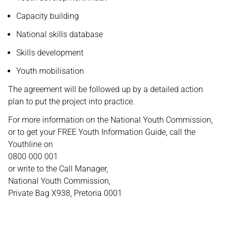
Capacity building
National skills database
Skills development
Youth mobilisation
The agreement will be followed up by a detailed action
plan to put the project into practice.
For more information on the National Youth Commission,
or to get your FREE Youth Information Guide, call the
Youthline on
0800 000 001
or write to the Call Manager,
National Youth Commission,
Private Bag X938, Pretoria 0001