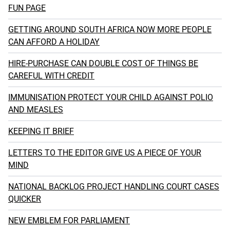
FUN PAGE
GETTING AROUND SOUTH AFRICA NOW MORE PEOPLE
CAN AFFORD A HOLIDAY
HIRE-PURCHASE CAN DOUBLE COST OF THINGS BE
CAREFUL WITH CREDIT
IMMUNISATION PROTECT YOUR CHILD AGAINST POLIO
AND MEASLES
KEEPING IT BRIEF
LETTERS TO THE EDITOR GIVE US A PIECE OF YOUR
MIND
NATIONAL BACKLOG PROJECT HANDLING COURT CASES
QUICKER
NEW EMBLEM FOR PARLIAMENT