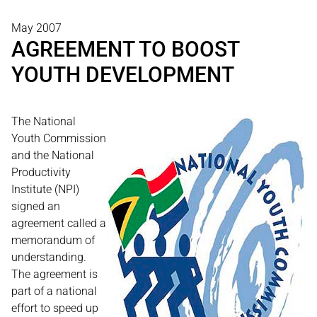
May 2007
AGREEMENT TO BOOST
YOUTH DEVELOPMENT
The National
Youth Commission
and the National
Productivity
Institute (NPI)
signed an
agreement called a
memorandum of
understanding.
The agreement is
part of a national
effort to speed up