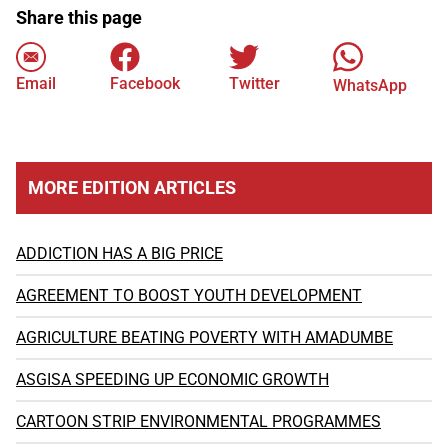
Share this page
Email
Facebook
Twitter
WhatsApp
MORE EDITION ARTICLES
ADDICTION HAS A BIG PRICE
AGREEMENT TO BOOST YOUTH DEVELOPMENT
AGRICULTURE BEATING POVERTY WITH AMADUMBE
ASGISA SPEEDING UP ECONOMIC GROWTH
CARTOON STRIP ENVIRONMENTAL PROGRAMMES