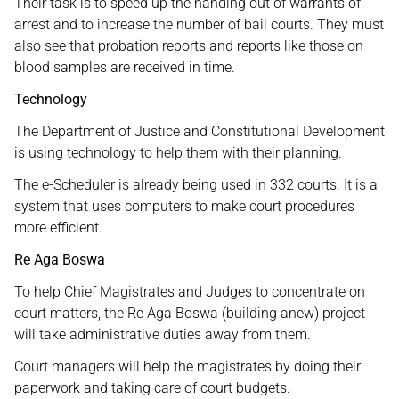
Their task is to speed up the handing out of warrants of
arrest and to increase the number of bail courts. They must
also see that probation reports and reports like those on
blood samples are received in time.
Technology
The Department of Justice and Constitutional Development
is using technology to help them with their planning.
The e-Scheduler is already being used in 332 courts. It is a
system that uses computers to make court procedures
more efficient.
Re Aga Boswa
To help Chief Magistrates and Judges to concentrate on
court matters, the Re Aga Boswa (building anew) project
will take administrative duties away from them.
Court managers will help the magistrates by doing their
paperwork and taking care of court budgets.