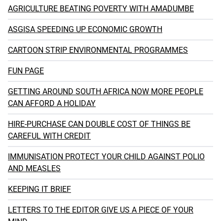
AGRICULTURE BEATING POVERTY WITH AMADUMBE
ASGISA SPEEDING UP ECONOMIC GROWTH
CARTOON STRIP ENVIRONMENTAL PROGRAMMES
FUN PAGE
GETTING AROUND SOUTH AFRICA NOW MORE PEOPLE
CAN AFFORD A HOLIDAY
HIRE-PURCHASE CAN DOUBLE COST OF THINGS BE
CAREFUL WITH CREDIT
IMMUNISATION PROTECT YOUR CHILD AGAINST POLIO
AND MEASLES
KEEPING IT BRIEF
LETTERS TO THE EDITOR GIVE US A PIECE OF YOUR