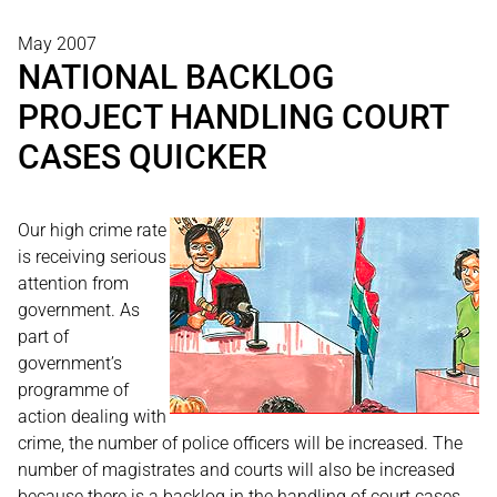
May 2007
NATIONAL BACKLOG
PROJECT HANDLING COURT
CASES QUICKER
Our high crime rate
is receiving serious
attention from
government. As
part of
government’s
programme of
action dealing with
crime, the number of police officers will be increased. The
number of magistrates and courts will also be increased
because there is a backlog in the handling of court cases.