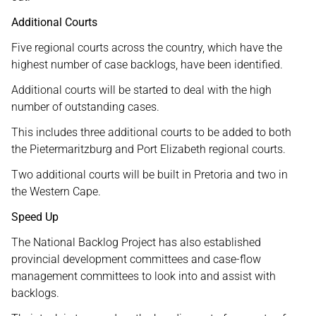
Additional Courts
Five regional courts across the country, which have the
highest number of case backlogs, have been identified.
Additional courts will be started to deal with the high
number of outstanding cases.
This includes three additional courts to be added to both
the Pietermaritzburg and Port Elizabeth regional courts.
Two additional courts will be built in Pretoria and two in
the Western Cape.
Speed Up
The National Backlog Project has also established
provincial development committees and case-flow
management committees to look into and assist with
backlogs.