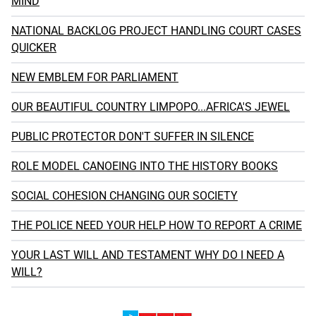
MIND
NATIONAL BACKLOG PROJECT HANDLING COURT CASES
QUICKER
NEW EMBLEM FOR PARLIAMENT
OUR BEAUTIFUL COUNTRY LIMPOPO...AFRICA'S JEWEL
PUBLIC PROTECTOR DON'T SUFFER IN SILENCE
ROLE MODEL CANOEING INTO THE HISTORY BOOKS
SOCIAL COHESION CHANGING OUR SOCIETY
THE POLICE NEED YOUR HELP HOW TO REPORT A CRIME
YOUR LAST WILL AND TESTAMENT WHY DO I NEED A
WILL?