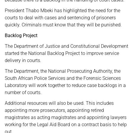
President Thabo Mbeki has highlighted the need for the
courts to deal with cases and sentencing of prisoners
quickly. Criminals must know that they will be punished.
Backlog Project
The Department of Justice and Constitutional Development
started the National Backlog Project to improve service
delivery in courts.
The Department, the National Prosecuting Authority, the
South African Police Services and the Forensic Sciences
Laboratory will work together to reduce case backlogs in a
number of courts.
Additional resources will also be used. This includes
appointing more prosecutors, appointing retired
magistrates as acting magistrates and appointing lawyers
working for the Legal Aid Board on a contract basis to help
out.