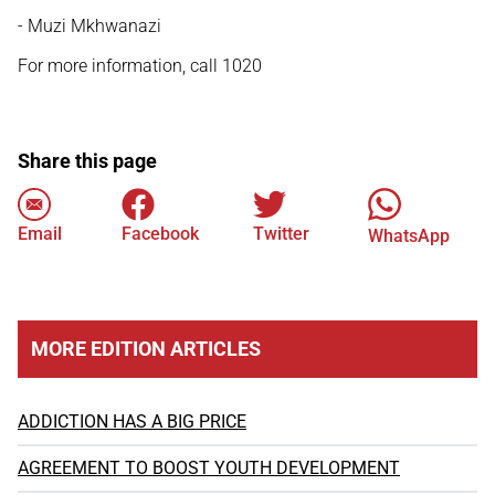
- Muzi Mkhwanazi
For more information, call 1020
Share this page
Email
Facebook
Twitter
WhatsApp
MORE EDITION ARTICLES
ADDICTION HAS A BIG PRICE
AGREEMENT TO BOOST YOUTH DEVELOPMENT