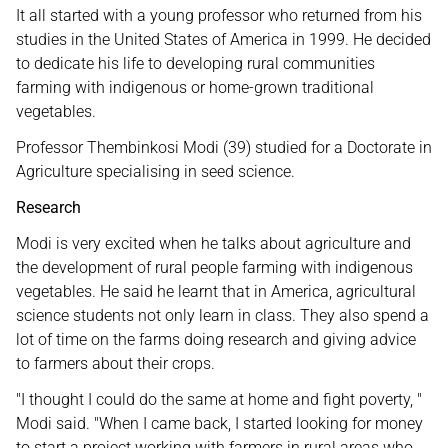
It all started with a young professor who returned from his
studies in the United States of America in 1999. He decided
to dedicate his life to developing rural communities
farming with indigenous or home-grown traditional
vegetables.
Professor Thembinkosi Modi (39) studied for a Doctorate in
Agriculture specialising in seed science.
Research
Modi is very excited when he talks about agriculture and
the development of rural people farming with indigenous
vegetables. He said he learnt that in America, agricultural
science students not only learn in class. They also spend a
lot of time on the farms doing research and giving advice
to farmers about their crops.
"I thought I could do the same at home and fight poverty, "
Modi said. "When I came back, I started looking for money
to start a project working with farmers in rural areas who