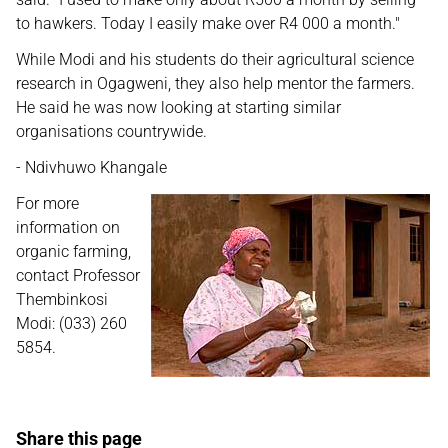
to hawkers. Today I easily make over R4 000 a month."
While Modi and his students do their agricultural science
research in Ogagweni, they also help mentor the farmers.
He said he was now looking at starting similar
organisations countrywide.
- Ndivhuwo Khangale
For more
information on
organic farming,
contact Professor
Thembinkosi
Modi: (033) 260
5854.
Share this page