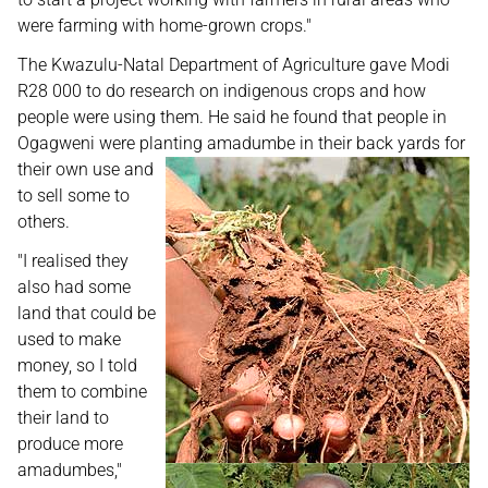
were farming with home-grown crops."
The Kwazulu-Natal Department of Agriculture gave Modi
R28 000 to do research on indigenous crops and how
people were using them. He said he found that people in
Ogagweni were planting amadumbe
in their back yards for
their own use and
to sell some to
others.
"I realised they
also had some
land that could be
used to make
money, so I told
them to combine
their land to
produce more
amadumbes,"