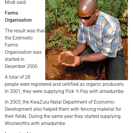
Modi said.
Farms
Organisation
The result was that
the Ezemvelo
Farms
Organisation was
started in
December 2000.
A total of 28
people were registered and certified as organic producers.
In 2001, they were supplying Pick 'n Pay with amadumbe.
In 2003, the KwaZulu-Natal Department of Economic
Development also helped them with fencing material for
their fields. During the same year they started supplying
Woolworths with amadumbe.