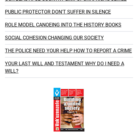
PUBLIC PROTECTOR DON'T SUFFER IN SILENCE
ROLE MODEL CANOEING INTO THE HISTORY BOOKS
SOCIAL COHESION CHANGING OUR SOCIETY
THE POLICE NEED YOUR HELP HOW TO REPORT A CRIME
YOUR LAST WILL AND TESTAMENT WHY DO I NEED A
WILL?