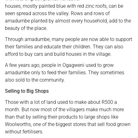
houses, mostly painted blue with red zinc roofs, can be
seen spread across the valley. Rows and rows of
amadumbe planted by almost every household, add to the
beauty of the place.
Through amadumbe, many people are now able to support
their families and educate their children. They can also
afford to buy cars and build houses in the village.
A few years ago, people in Ogagweni used to grow
amadumbe only to feed their families. They sometimes
also sold to the community.
Selling to Big Shops
Those with a lot of land used to make about R500 a
month. But now most of the villagers make much more
than that by selling their products to large shops like
Woolworths, one of the biggest stores that sell food grown
without fertilisers.