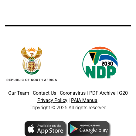
Our Team
|
Contact Us
|
Coronavirus
|
PDF Archive
|
G20
Privacy Policy
|
PAIA Manua
l
Copyright © 2026 All rights reserved