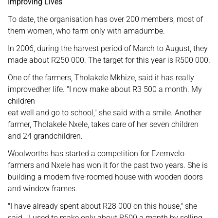
Improving Lives
To date, the organisation has over 200 members, most of
them women, who farm only with amadumbe.
In 2006, during the harvest period of March to August, they
made about R250 000. The target for this year is R500 000.
One of the farmers, Tholakele Mkhize, said it has really
improvedher life. "I now make about R3 500 a month. My
children
eat well and go to school," she said with a smile. Another
farmer, Tholakele Nxele, takes care of her seven children
and 24 grandchildren.
Woolworths has started a competition for Ezemvelo
farmers and Nxele has won it for the past two years. She is
building a modern five-roomed house with wooden doors
and window frames.
"I have already spent about R28 000 on this house," she
said. "I used to make only about R500 a month by selling