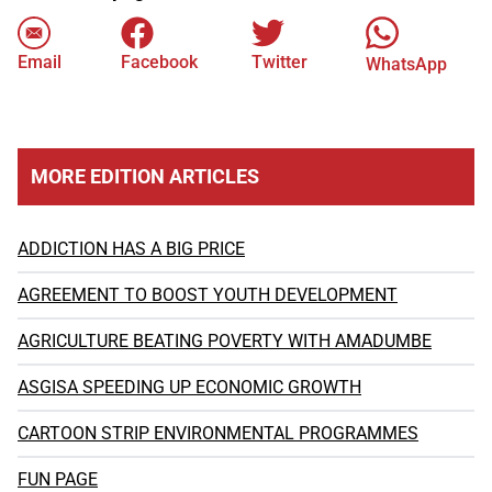
Email
Facebook
Twitter
WhatsApp
MORE EDITION ARTICLES
ADDICTION HAS A BIG PRICE
AGREEMENT TO BOOST YOUTH DEVELOPMENT
AGRICULTURE BEATING POVERTY WITH AMADUMBE
ASGISA SPEEDING UP ECONOMIC GROWTH
CARTOON STRIP ENVIRONMENTAL PROGRAMMES
FUN PAGE