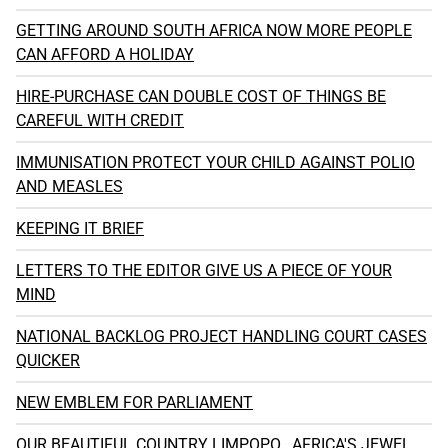
GETTING AROUND SOUTH AFRICA NOW MORE PEOPLE
CAN AFFORD A HOLIDAY
HIRE-PURCHASE CAN DOUBLE COST OF THINGS BE
CAREFUL WITH CREDIT
IMMUNISATION PROTECT YOUR CHILD AGAINST POLIO
AND MEASLES
KEEPING IT BRIEF
LETTERS TO THE EDITOR GIVE US A PIECE OF YOUR
MIND
NATIONAL BACKLOG PROJECT HANDLING COURT CASES
QUICKER
NEW EMBLEM FOR PARLIAMENT
OUR BEAUTIFUL COUNTRY LIMPOPO...AFRICA'S JEWEL