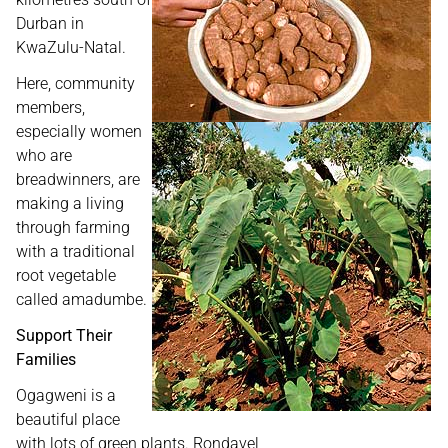
Durban in
KwaZulu-Natal.
Here, community
members,
especially women
who are
breadwinners, are
making a living
through farming
with a traditional
root vegetable
called amadumbe.
Support Their
Families
Ogagweni is a
beautiful place
with lots of green plants. Rondavel