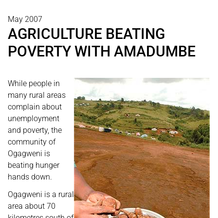
May 2007
AGRICULTURE BEATING
POVERTY WITH AMADUMBE
While people in
many rural areas
complain about
unemployment
and poverty, the
community of
Ogagweni is
beating hunger
hands down.
Ogagweni is a rural
area about 70
kilometres south of