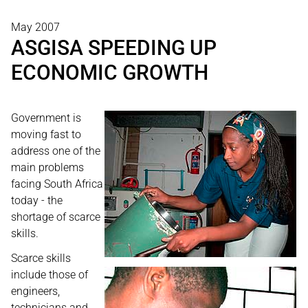
May 2007
ASGISA SPEEDING UP
ECONOMIC GROWTH
Government is
moving fast to
address one of the
main problems
facing South Africa
today - the
shortage of scarce
skills.
Scarce skills
include those of
engineers,
technicians and