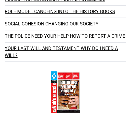
ROLE MODEL CANOEING INTO THE HISTORY BOOKS
SOCIAL COHESION CHANGING OUR SOCIETY
THE POLICE NEED YOUR HELP HOW TO REPORT A CRIME
YOUR LAST WILL AND TESTAMENT WHY DO I NEED A
WILL?