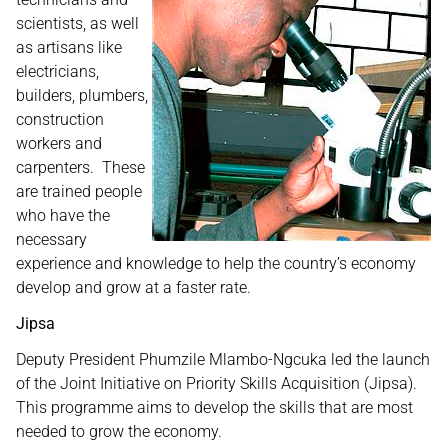
scientists, as well
as artisans like
electricians,
builders, plumbers,
construction
workers and
carpenters. These
are trained people
who have the
necessary
experience and knowledge to help the country’s economy
develop and grow at a faster rate.
Jipsa
Deputy President Phumzile Mlambo-Ngcuka led the launch
of the Joint Initiative on Priority Skills Acquisition (Jipsa).
This programme aims to develop the skills that are most
needed to grow the economy.