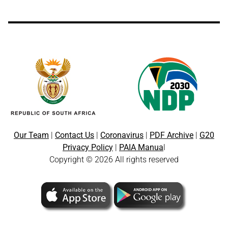
Our Team
|
Contact Us
|
Coronavirus
|
PDF Archive
|
G20
Privacy Policy
|
PAIA Manua
l
Copyright © 2026 All rights reserved