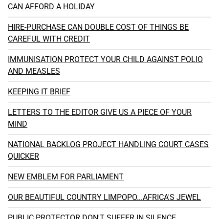
CAN AFFORD A HOLIDAY
HIRE-PURCHASE CAN DOUBLE COST OF THINGS BE
CAREFUL WITH CREDIT
IMMUNISATION PROTECT YOUR CHILD AGAINST POLIO
AND MEASLES
KEEPING IT BRIEF
LETTERS TO THE EDITOR GIVE US A PIECE OF YOUR
MIND
NATIONAL BACKLOG PROJECT HANDLING COURT CASES
QUICKER
NEW EMBLEM FOR PARLIAMENT
OUR BEAUTIFUL COUNTRY LIMPOPO...AFRICA'S JEWEL
PUBLIC PROTECTOR DON'T SUFFER IN SILENCE