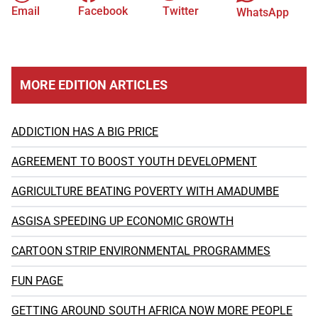
Email
Facebook
Twitter
WhatsApp
MORE EDITION ARTICLES
ADDICTION HAS A BIG PRICE
AGREEMENT TO BOOST YOUTH DEVELOPMENT
AGRICULTURE BEATING POVERTY WITH AMADUMBE
ASGISA SPEEDING UP ECONOMIC GROWTH
CARTOON STRIP ENVIRONMENTAL PROGRAMMES
FUN PAGE
GETTING AROUND SOUTH AFRICA NOW MORE PEOPLE