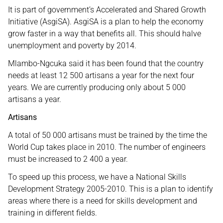
It is part of government’s Accelerated and Shared Growth
Initiative (AsgiSA). AsgiSA is a plan to help the economy
grow faster in a way that benefits all. This should halve
unemployment and poverty by 2014.
Mlambo-Ngcuka said it has been found that the country
needs at least 12 500 artisans a year for the next four
years. We are currently producing only about 5 000
artisans a year.
Artisans
A total of 50 000 artisans must be trained by the time the
World Cup takes place in 2010. The number of engineers
must be increased to 2 400 a year.
To speed up this process, we have a National Skills
Development Strategy 2005-2010. This is a plan to identify
areas where there is a need for skills development and
training in different fields.