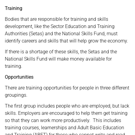
Training
Bodies that are responsible for training and skills
development, like the Sector Education and Training
Authorities (Setas) and the National Skills Fund, must
identify careers and skills that will help grow the economy.
If there is a shortage of these skills, the Setas and the
National Skills Fund will make money available for
training.
Opportunities
There are training opportunities for people in three different
groupings.
The first group includes people who are employed, but lack
skills. Employers are encouraged to help them get training
so that they can work more productively. This includes
training courses, learnerships and Adult Basic Education
and Training (ABET) for those who cannot write and read.