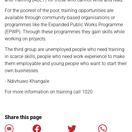
For the poorest of the poor, training opportunities are
available through community-based organisations or
programmes like the Expanded Public Works Programme
(EPWP). Through these programmes they gain skills while
working on projects.
The third group are unemployed people who need training
in scarce skills, people who need work experience to make
them employable and young people who want to start their
own businesses.
- Ndivhuwo Khangale
For more information on training call 1020
Share this page