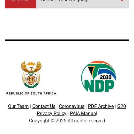
Our Team
|
Contact Us
|
Coronavirus
|
PDF Archive
|
G20
Privacy Policy
|
PAIA Manua
l
Copyright © 2026 All rights reserved