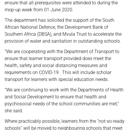
ensure that all prerequisites were attended to during the
mop-up week from 01 June 2020.
The department has solicited the support of the South
African National Defence, the Development Bank of
Southern Africa (DBSA), and Mvula Trust to accelerate the
provision of water and sanitation in outstanding schools.
“We are cooperating with the Department of Transport to
ensure that learner transport provided does meet the
health, safety and social distancing measures and
requirements on COVID-19. This will include scholar
transport for learners with special education needs.
“We are continuing to work with the Departments of Health
and Social Development to ensure that health and
psychosocial needs of the school communities are met,”
she said.
Where practicably possible, learners from the “not-so-ready
schools” will be moved to neighbouring schools that meet