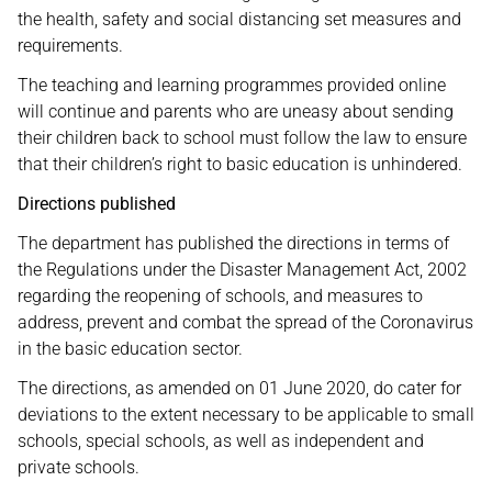
the health, safety and social distancing set measures and
requirements.
The teaching and learning programmes provided online
will continue and parents who are uneasy about sending
their children back to school must follow the law to ensure
that their children’s right to basic education is unhindered.
Directions published
The department has published the directions in terms of
the Regulations under the Disaster Management Act, 2002
regarding the reopening of schools, and measures to
address, prevent and combat the spread of the Coronavirus
in the basic education sector.
The directions, as amended on 01 June 2020, do cater for
deviations to the extent necessary to be applicable to small
schools, special schools, as well as independent and
private schools.