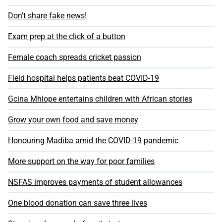
Don’t share fake news!
Exam prep at the click of a button
Female coach spreads cricket passion
Field hospital helps patients beat COVID-19
Gcina Mhlope entertains children with African stories
Grow your own food and save money
Honouring Madiba amid the COVID-19 pandemic
More support on the way for poor families
NSFAS improves payments of student allowances
One blood donation can save three lives