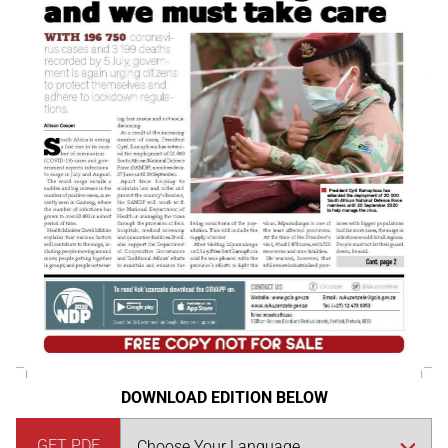
DOWNLOAD EDITION BELOW
GET PDF