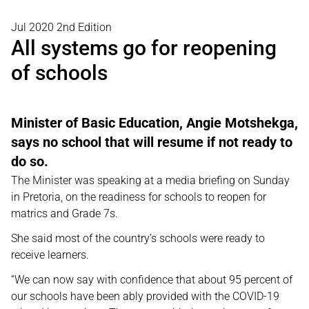
Jul 2020 2nd Edition
All systems go for reopening
of schools
Minister of Basic Education, Angie Motshekga,
says no school that will resume if not ready to
do so.
The Minister was speaking at a media briefing on Sunday
in Pretoria, on the readiness for schools to reopen for
matrics and Grade 7s.
She said most of the country’s schools were ready to
receive learners.
“We can now say with confidence that about 95 percent of
our schools have been ably provided with the COVID-19