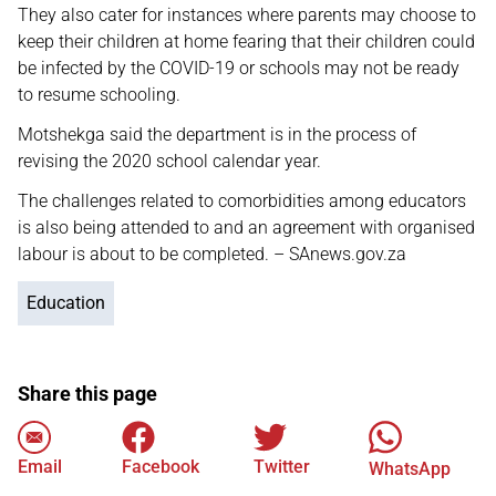
They also cater for instances where parents may choose to
keep their children at home fearing that their children could
be infected by the COVID-19 or schools may not be ready
to resume schooling.
Motshekga said the department is in the process of
revising the 2020 school calendar year.
The challenges related to comorbidities among educators
is also being attended to and an agreement with organised
labour is about to be completed. – SAnews.gov.za
Education
Share this page
Email
Facebook
Twitter
WhatsApp