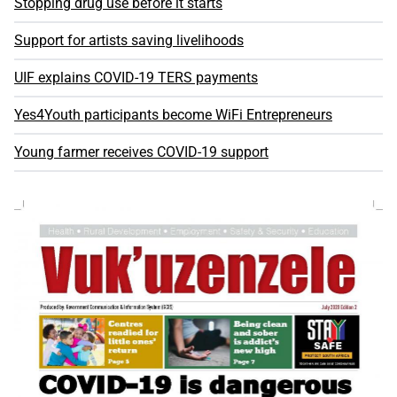
Stopping drug use before it starts
Support for artists saving livelihoods
UIF explains COVID-19 TERS payments
Yes4Youth participants become WiFi Entrepreneurs
Young farmer receives COVID-19 support