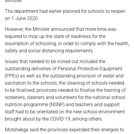
Minister.
The department had earlier planned for schools to reopen
on 1 June 2020.
However, the Minister announced that more time was
required to mop up the state of readiness for the
resumption of schooling, in order to comply with the health,
safety and social distancing requirements.
Issues that needed to be ironed out included the
outstanding deliveries of Personal Protective Equipment
(PPEs) as well as the outstanding provision of water and
sanitation to the schools; the cleaning of schools needed
to be finalised; provinces needed to finalise the training of
screeners, cleaners and volunteers for the national school
nutrition programme (NSNP) and teachers and support
staff had to be orientated on the new school environment
brought about by the COVID-19, among others.
Motshekga said the provinces expended their energies to