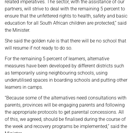
related imperatives. The sector, with the assistance of our
partners, will strive to deal with the remaining 5 percent to
ensure that the unfettered rights to health, safety and basic
education for all South African children are protected,” said
the Minister.
She said the golden rule is that there will be no school that
will resume if not ready to do so.
For the remaining 5 percent of learners, alternative
measures have been developed by different districts such
as temporarily using neighbouring schools, using
underutilised spaces in boarding schools and putting other
learners in camps.
“Because some of the alternatives need consultations with
parents, provinces will be engaging parents and following
the appropriate protocols to get parental concessions. All
of this, we agreed, should be finalised during the course of
the week and recovery programs be implemented,” said the