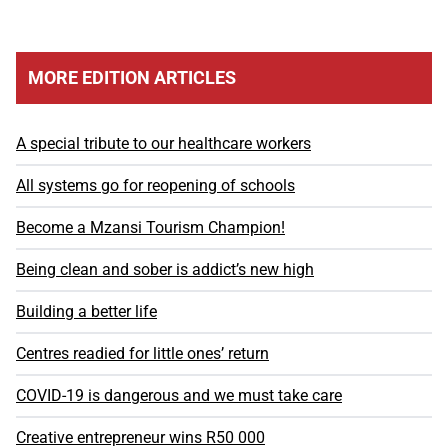
MORE EDITION ARTICLES
A special tribute to our healthcare workers
All systems go for reopening of schools
Become a Mzansi Tourism Champion!
Being clean and sober is addict’s new high
Building a better life
Centres readied for little ones’ return
COVID-19 is dangerous and we must take care
Creative entrepreneur wins R50 000