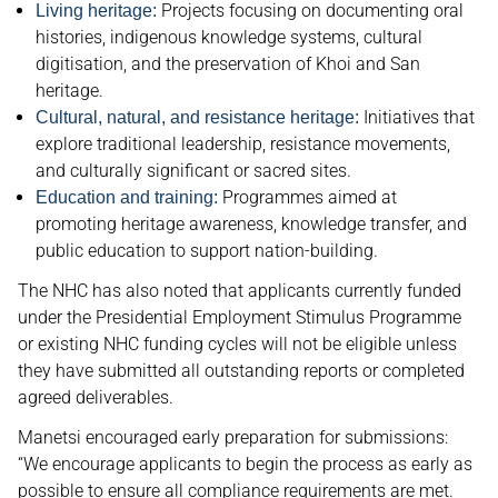
Projects focusing on documenting oral
Living heritage:
histories, indigenous knowledge systems, cultural
digitisation, and the preservation of Khoi and San
heritage.
Initiatives that
Cultural, natural, and resistance heritage:
explore traditional leadership, resistance movements,
and culturally significant or sacred sites.
Programmes aimed at
Education and training:
promoting heritage awareness, knowledge transfer, and
public education to support nation-building.
The NHC has also noted that applicants currently funded
under the Presidential Employment Stimulus Programme
or existing NHC funding cycles will not be eligible unless
they have submitted all outstanding reports or completed
agreed deliverables.
Manetsi encouraged early preparation for submissions:
“We encourage applicants to begin the process as early as
possible to ensure all compliance requirements are met.