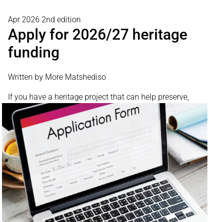
Apr 2026 2nd edition
Apply for 2026/27 heritage
funding
Written by More Matshediso
If you have
a heritage project that can help preserve,