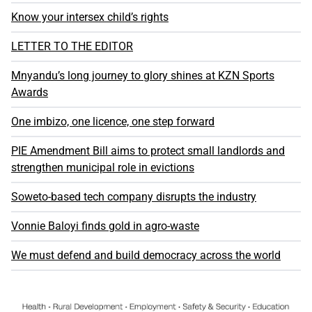
Know your intersex child’s rights
LETTER TO THE EDITOR
Mnyandu’s long journey to glory shines at KZN Sports
Awards
One imbizo, one licence, one step forward
PIE Amendment Bill aims to protect small landlords and
strengthen municipal role in evictions
Soweto-based tech company disrupts the industry
Vonnie Baloyi finds gold in agro-waste
We must defend and build democracy across the world