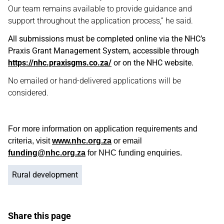
Our team remains available to provide guidance and
support throughout the application process,” he said.
All submissions must be completed online via the NHC’s
Praxis Grant Management System, accessible through
https://nhc.praxisgms.co.za/
or on the NHC website.
No emailed or hand-delivered applications will be
considered.
For more information on application requirements and
criteria, visit
www.nhc.org.za
or email
funding@nhc.org.za
for NHC funding enquiries.
Rural development
Share this page