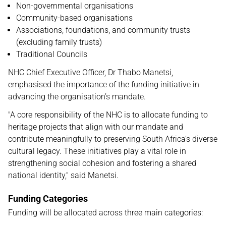
Non-governmental organisations
Community-based organisations
Associations, foundations, and community trusts
(excluding family trusts)
Traditional Councils
NHC Chief Executive Officer, Dr Thabo Manetsi,
emphasised the importance of the funding initiative in
advancing the organisation’s mandate.
"A core responsibility of the NHC is to allocate funding to
heritage projects that align with our mandate and
contribute meaningfully to preserving South Africa’s diverse
cultural legacy. These initiatives play a vital role in
strengthening social cohesion and fostering a shared
national identity," said Manetsi.
Funding Categories
Funding will be allocated across three main categories: