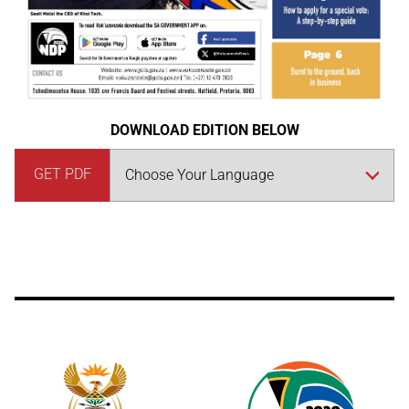
DOWNLOAD EDITION BELOW
GET PDF