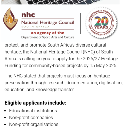
protect, and promote South Africa’s diverse cultural
heritage, the National Heritage Council (NHC) of South
Africa is calling on you to apply for the 2026/27 Heritage
Funding for community-based projects by 15 May 2026.
The NHC stated that projects must focus on heritage
preservation through research, documentation, digitisation,
education, and knowledge transfer.
Eligible applicants include:
Educational institutions
Non-profit companies
Non-profit organisations