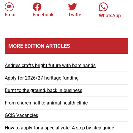
Email
Facebook
Twitter
WhatsApp
MORE EDITION ARTICLES
Andries crafts bright future with bare hands
Apply for 2026/27 heritage funding
Burnt to the ground, back in business
From church hall to animal health clinic
GCIS Vacancies
How to apply for a special vote: A step-by-step guide