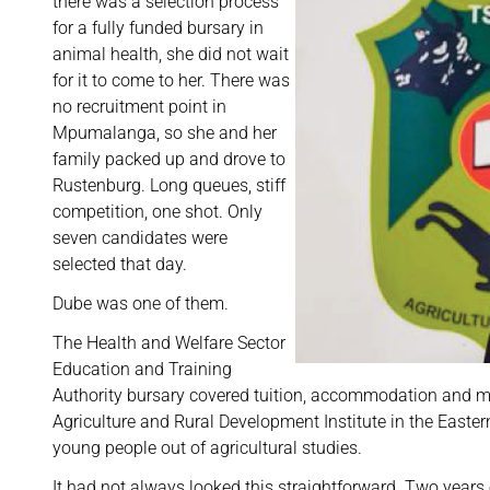
there was a selection process
for a fully funded bursary in
animal health, she did not wait
for it to come to her. There was
no recruitment point in
Mpumalanga, so she and her
family packed up and drove to
Rustenburg. Long queues, stiff
competition, one shot. Only
seven candidates were
selected that day.
Dube was one of them.
The Health and Welfare Sector
Education and Training
Authority bursary covered tuition, accommodation and me
Agriculture and Rural Development Institute in the Easte
young people out of agricultural studies.
It had not always looked this straightforward. Two years e