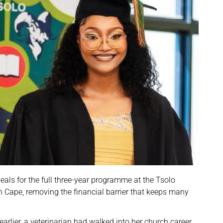
als for the full three-year programme at the Tsolo
rn Cape, removing the financial barrier that keeps many
arlier, a veterinarian had walked into her church career