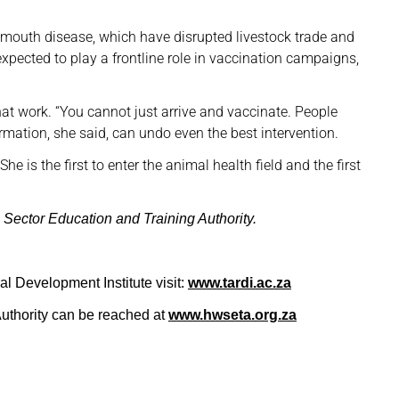
mouth disease, which have disrupted livestock trade and
expected to play a frontline role in vaccination campaigns,
hat work. “You cannot just arrive and vaccinate. People
mation, she said, can undo even the best intervention.
he is the first to enter the animal health field and the first
 Sector Education and Training Authority.
al Development Institute visit:
www.tardi.ac.za
uthority can be reached at
www.hwseta.org.za