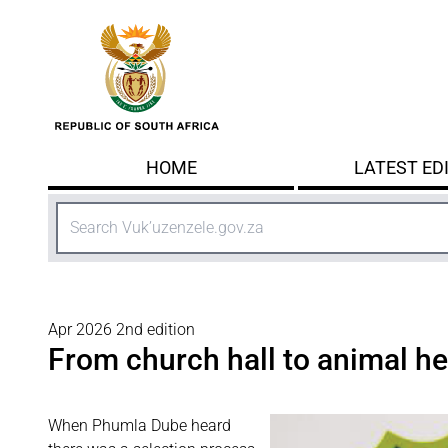
Skip to main content
HOME
LATEST ED
Search
Apr 2026 2nd edition
From church hall to animal hea
When Phumla Dube
heard