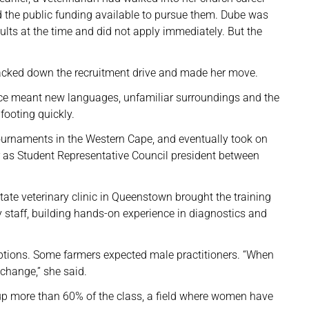
 the public funding available to pursue them. Dube was
ults at the time and did not apply immediately. But the
racked down the recruitment drive and made her move.
ince meant new languages, unfamiliar surroundings and the
footing quickly.
o tournaments in the Western Cape, and eventually took on
er as Student Representative Council president between
ate veterinary clinic in Queenstown brought the training
y staff, building hands-on experience in diagnostics and
eptions. Some farmers expected male practitioners. “When
change,” she said.
p more than 60% of the class, a field where women have