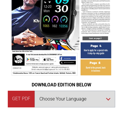
DOWNLOAD EDITION BELOW
GET PDF