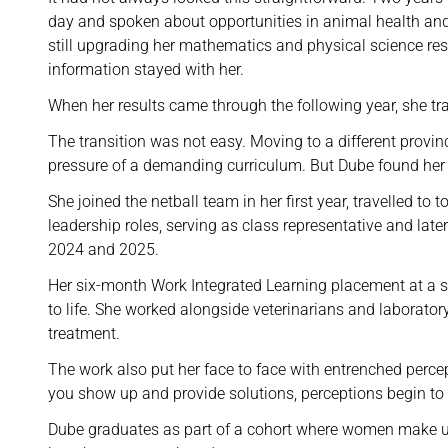
day and spoken about opportunities in animal health and
still upgrading her mathematics and physical science res
information stayed with her.
When her results came through the following year, she t
The transition was not easy. Moving to a different prov
pressure of a demanding curriculum. But Dube found her 
She joined the netball team in her first year, travelled t
leadership roles, serving as class representative and lat
2024 and 2025.
Her six-month Work Integrated Learning placement at a st
to life. She worked alongside veterinarians and laborator
treatment.
The work also put her face to face with entrenched perc
you show up and provide solutions, perceptions begin to 
Dube graduates as part of a cohort where women make u