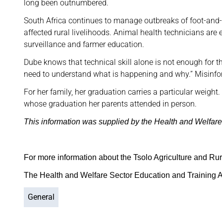
long been outnumbered.
South Africa continues to manage outbreaks of foot-and-
affected rural livelihoods. Animal health technicians are 
surveillance and farmer education.
Dube knows that technical skill alone is not enough for t
need to understand what is happening and why.” Misinfor
For her family, her graduation carries a particular weight. S
whose graduation her parents attended in person.
This information was supplied by the Health and Welfare
For more information about the Tsolo Agriculture and Rur
The Health and Welfare Sector Education and Training A
General