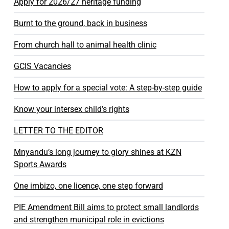
Apply for 2026/27 heritage funding
Burnt to the ground, back in business
From church hall to animal health clinic
GCIS Vacancies
How to apply for a special vote: A step-by-step guide
Know your intersex child’s rights
LETTER TO THE EDITOR
Mnyandu’s long journey to glory shines at KZN
Sports Awards
One imbizo, one licence, one step forward
PIE Amendment Bill aims to protect small landlords
and strengthen municipal role in evictions