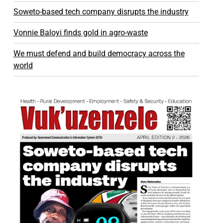
Soweto-based tech company disrupts the industry
Vonnie Baloyi finds gold in agro-waste
We must defend and build democracy across the
world