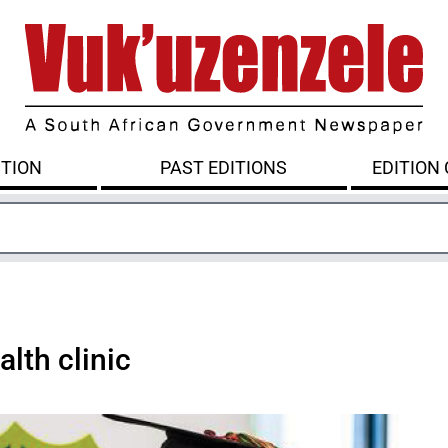
ITION
PAST EDITIONS
EDITION
lth clinic