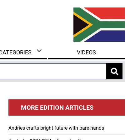
 CATEGORIES
VIDEOS
MORE EDITION ARTICLES
Andries crafts bright future with bare hands