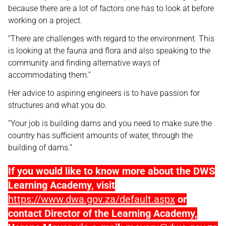
because there are a lot of factors one has to look at before
working on a project.
“There are challenges with regard to the environment. This
is looking at the fauna and flora and also speaking to the
community and finding alternative ways of
accommodating them.”
Her advice to aspiring engineers is to have passion for
structures and what you do.
“Your job is building dams and you need to make sure the
country has sufficient amounts of water, through the
building of dams.”
If you would like to know more about the DWS
Learning Academy, visit
https://www.dwa.gov.za/default.aspx
or
contact Director of the Learning Academy,