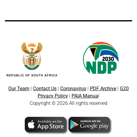
Our Team
|
Contact Us
|
Coronavirus
|
PDF Archive
|
G20
Privacy Policy
|
PAIA Manua
l
Copyright © 2026 All rights reserved