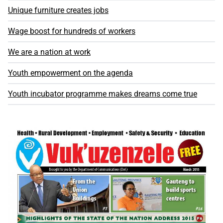
Unique furniture creates jobs
Wage boost for hundreds of workers
We are a nation at work
Youth empowerment on the agenda
Youth incubator programme makes dreams come true