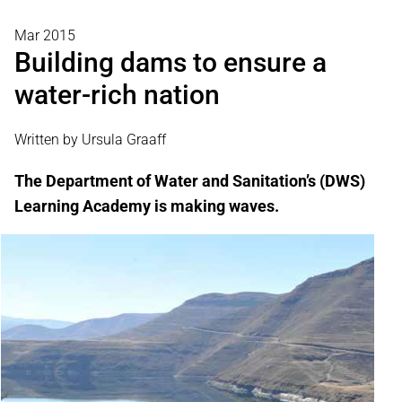
Mar 2015
Building dams to ensure a
water-rich nation
Written by Ursula Graaff
The Department of Water and Sanitation’s (DWS)
Learning Academy is making waves.