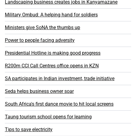
Landscaping business creates jobs in Kanyamazane
Military Ombud: A helping hand for soldiers
Ministers give SoNA the thumbs up
Power to people facing adversity
Presidential Hotline is making good progress
R200m CCI Call Centres office opens in KZN
SA participates in Indian investment, trade initiative
Seda helps business owner soar
South Africa's first dance movie to hit local screens
Taung tourism school opens for learning
Tips to save electricity