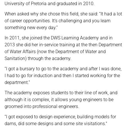
University of Pretoria and graduated in 2010.
When asked why she chose this field, she said: “It had a lot
of career opportunities. It’s challenging and you learn
something new every day.”
In 2011, she joined the DWS Learning Academy and in
2013 she did her in-service training at the then Department
of Water Affairs (now the Department of Water and
Sanitation) through the academy.
“I got a bursary to go to the academy and after I was done,
I had to go for induction and then I started working for the
department.”
The academy exposes students to their line of work, and
although it is complex, it allows young engineers to be
groomed into professional engineers.
“I got exposed to design experience, building models for
dams, did some designs and some site visitations."