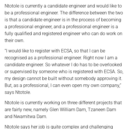
Ntotole is currently a candidate engineer and would like to
be a professional engineer. The difference between the two
is that a candidate engineer is in the process of becoming
a professional engineer, and a professional engineer is a
fully qualified and registered engineer who can do work on
their own.
“I would like to register with ECSA, so that I can be
recognised as a professional engineer. Right now I am a
candidate engineer. So whatever I do has to be overlooked
or supervised by someone who is registered with ECSA. So,
my design cannot be built without somebody approving it.
But, as a professional, I can even open my own company,”
says Ntotole.
Ntotole is currently working on three different projects that
are fairly new, namely Glen William Dam, Tzaneen Dam
and Nwamitwa Dam.
Ntotole says her job is quite complex and challenging