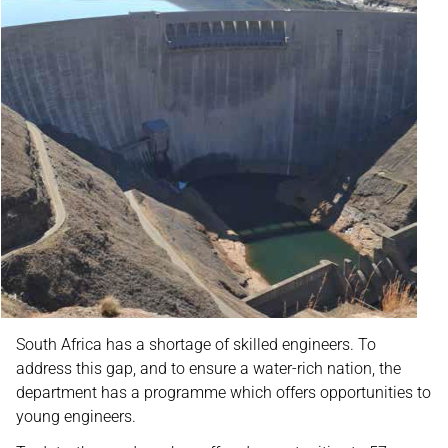
South Africa has a shortage of skilled engineers. To
address this gap, and to ensure a water-rich nation, the
department has a programme which offers opportunities to
young engineers.