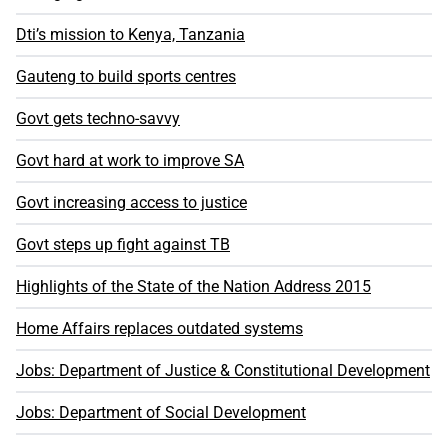
Dti’s mission to Kenya, Tanzania
Gauteng to build sports centres
Govt gets techno-savvy
Govt hard at work to improve SA
Govt increasing access to justice
Govt steps up fight against TB
Highlights of the State of the Nation Address 2015
Home Affairs replaces outdated systems
Jobs: Department of Justice & Constitutional Development
Jobs: Department of Social Development