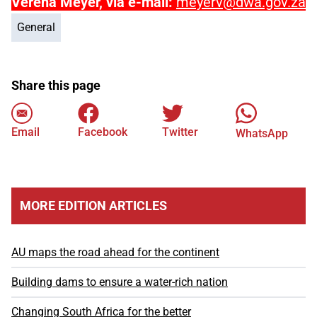
Verena Meyer, via e-mail:
meyerv@dwa.gov.za
General
Share this page
Email
Facebook
Twitter
WhatsApp
MORE EDITION ARTICLES
AU maps the road ahead for the continent
Building dams to ensure a water-rich nation
Changing South Africa for the better