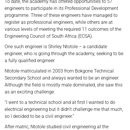
To date, the academy has offered opportunities to 57
engineers to participate in its Professional Development
programme. Three of these engineers have managed to
register as professional engineers, while others are at
various levels of meeting the required 11 outcomes of the
Engineering Council of South Africa (ECSA).
One such engineer is Shirley Ntotole – a candidate
engineer, who is going through the academy, seeking to be
a fully qualified engineer.
Ntotole matriculated in 2003 from Bokgone Technical
Secondary School and always wanted to be an engineer.
Although the field is mostly male dominated, she saw this
as an exciting challenge.
“I went to a technical school and at first I wanted to do
electrical engineering but it didn’t challenge me that much,
so I decided to be a civil engineer.”
After matric, Ntotole studied civil engineering at the