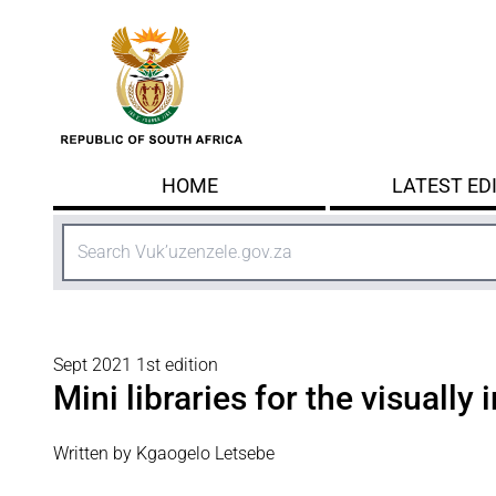
Skip to main content
HOME
LATEST ED
Search
Sept 2021 1st edition
Mini libraries for the visually
Written by Kgaogelo Letsebe