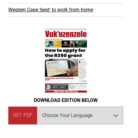
Western Cape 'best' to work from home
DOWNLOAD EDITION BELOW
GET PDF