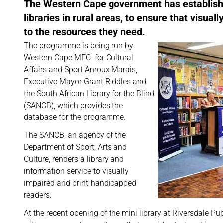
The Western Cape government has established 
libraries in rural areas, to ensure that vis
to the resources they need.
The programme is being run by
Western Cape MEC for Cultural
Affairs and Sport Anroux Marais,
Executive Mayor Grant Riddles and
the South African Library for the Blind
(SANCB), which provides the
database for the programme.
The SANCB, an agency of the
Department of Sport, Arts and
Culture, renders a library and
information service to visually
impaired and print-handicapped
readers.
At the recent opening of the mini library at Riversdale Pub