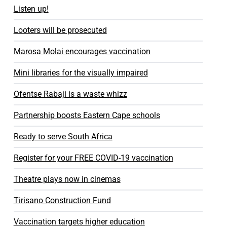
Listen up!
Looters will be prosecuted
Marosa Molai encourages vaccination
Mini libraries for the visually impaired
Ofentse Rabaji is a waste whizz
Partnership boosts Eastern Cape schools
Ready to serve South Africa
Register for your FREE COVID-19 vaccination
Theatre plays now in cinemas
Tirisano Construction Fund
Vaccination targets higher education