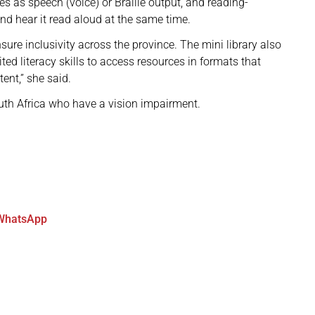
s as speech (voice) or Braille output, and reading-
and hear it read aloud at the same time.
ensure inclusivity across the province. The mini library also
ted literacy skills to access resources in formats that
tent,” she said.
uth Africa who have a vision impairment.
WhatsApp