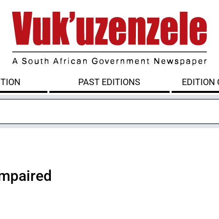
ITION
PAST EDITIONS
EDITION
 impaired