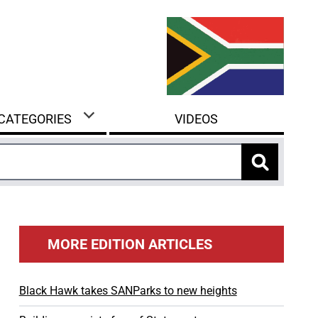
 CATEGORIES
VIDEOS
MORE EDITION ARTICLES
Black Hawk takes SANParks to new heights