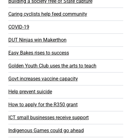
Building a society free of State capture
Caring cyclists help feed community
COVID-19
DUT Ninjas win Makerthon
Easy Bakes rises to success
Golden Youth Club uses the arts to teach
Govt increases vaccine capacity
Help prevent suicide
How to apply for the R350 grant
ICT small businesses receive support
Indigenous Games could go ahead