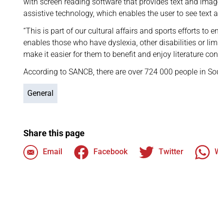
with screen reading software that provides text and image
assistive technology, which enables the user to see text 
“This is part of our cultural affairs and sports efforts to 
enables those who have dyslexia, other disabilities or limi
make it easier for them to benefit and enjoy literature con
According to SANCB, there are over 724 000 people in So
General
Share this page
Email
Facebook
Twitter