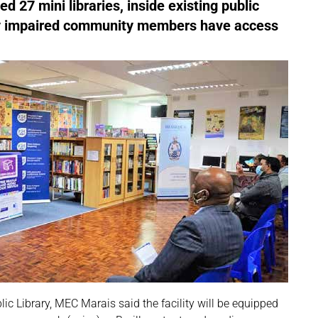
27 mini libraries, inside existing public
ually impaired community members have access
lic Library, MEC Marais said the facility will be equipped