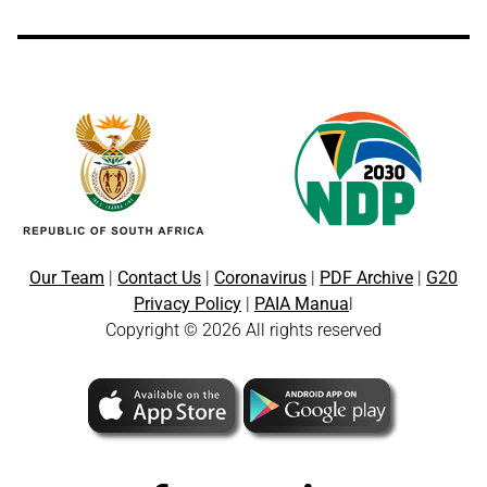
Our Team
|
Contact Us
|
Coronavirus
|
PDF Archive
|
G20
Privacy Policy
|
PAIA Manua
l
Copyright © 2026 All rights reserved