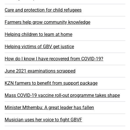
Care and protection for child refugees
Farmers help grow community knowledge
Helping children to learn at home
Helping victims of GBV get justice
How do I know I have recovered from COVID-19?
June 2021 examinations scrapped
KZN farmers to benefit from support package
Mass COVID-19 vaccine roll-out programme takes shape
Minister Mthembu: A great leader has fallen
Musician uses her voice to fight GBVF