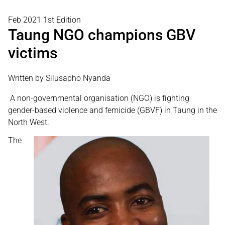
Feb 2021 1st Edition
Taung NGO champions GBV
victims
Written by Silusapho Nyanda
A non-governmental organisation (NGO) is fighting
gender-based violence and femicide (GBVF) in Taung in the
North West.
The