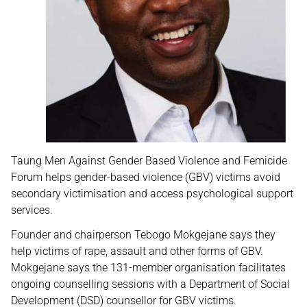
Taung Men Against Gender Based Violence and Femicide
Forum helps gender-based violence (GBV) victims avoid
secondary victimisation and access psychological support
services.
Founder and chairperson Tebogo Mokgejane says they
help victims of rape, assault and other forms of GBV.
Mokgejane says the 131-member organisation facilitates
ongoing counselling sessions with a Department of Social
Development (DSD) counsellor for GBV victims.