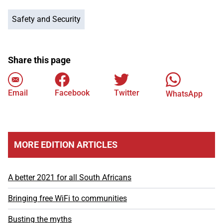
Safety and Security
Share this page
Email
Facebook
Twitter
WhatsApp
MORE EDITION ARTICLES
A better 2021 for all South Africans
Bringing free WiFi to communities
Busting the myths