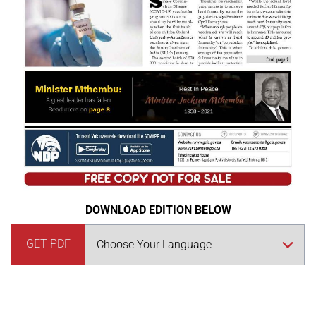
DOWNLOAD EDITION BELOW
GET PDF