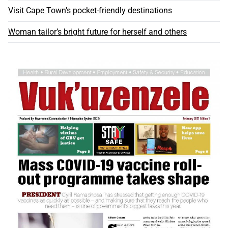
Visit Cape Town’s pocket-friendly destinations
Woman tailor’s bright future for herself and others