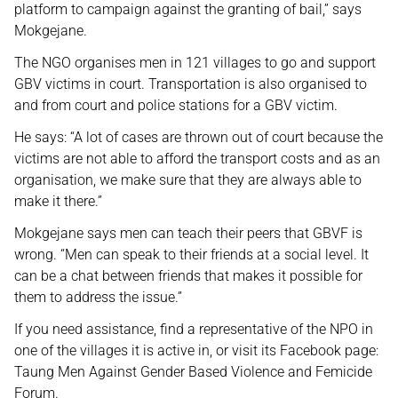
platform to campaign against the granting of bail,” says
Mokgejane.
The NGO organises men in 121 villages to go and support
GBV victims in court. Transportation is also organised to
and from court and police stations for a GBV victim.
He says: “A lot of cases are thrown out of court because the
victims are not able to afford the transport costs and as an
organisation, we make sure that they are always able to
make it there.”
Mokgejane says men can teach their peers that GBVF is
wrong. “Men can speak to their friends at a social level. It
can be a chat between friends that makes it possible for
them to address the issue.”
If you need assistance, find a representative of the NPO in
one of the villages it is active in, or visit its Facebook page:
Taung Men Against Gender Based Violence and Femicide
Forum.