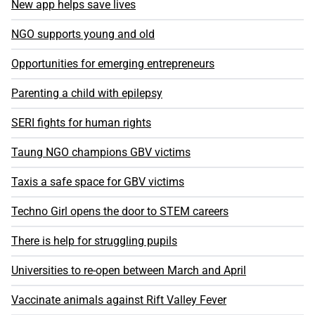
New app helps save lives
NGO supports young and old
Opportunities for emerging entrepreneurs
Parenting a child with epilepsy
SERI fights for human rights
Taung NGO champions GBV victims
Taxis a safe space for GBV victims
Techno Girl opens the door to STEM careers
There is help for struggling pupils
Universities to re-open between March and April
Vaccinate animals against Rift Valley Fever