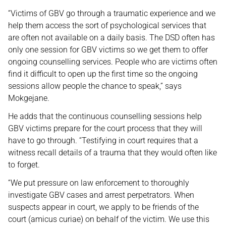
“Victims of GBV go through a traumatic experience and we
help them access the sort of psychological services that
are often not available on a daily basis. The DSD often has
only one session for GBV victims so we get them to offer
ongoing counselling services. People who are victims often
find it difficult to open up the first time so the ongoing
sessions allow people the chance to speak,” says
Mokgejane.
He adds that the continuous counselling sessions help
GBV victims prepare for the court process that they will
have to go through. “Testifying in court requires that a
witness recall details of a trauma that they would often like
to forget.
“We put pressure on law enforcement to thoroughly
investigate GBV cases and arrest perpetrators. When
suspects appear in court, we apply to be friends of the
court (amicus curiae) on behalf of the victim. We use this