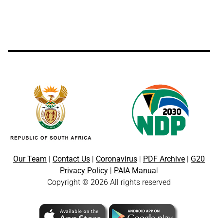
Our Team
|
Contact Us
|
Coronavirus
|
PDF Archive
|
G20
Privacy Policy
|
PAIA Manua
l
Copyright © 2026 All rights reserved