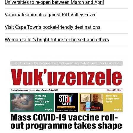
Universities to re-open between March and April
Vaccinate animals against Rift Valley Fever
Visit Cape Town’s pocket-friendly destinations
Woman tailor’s bright future for herself and others