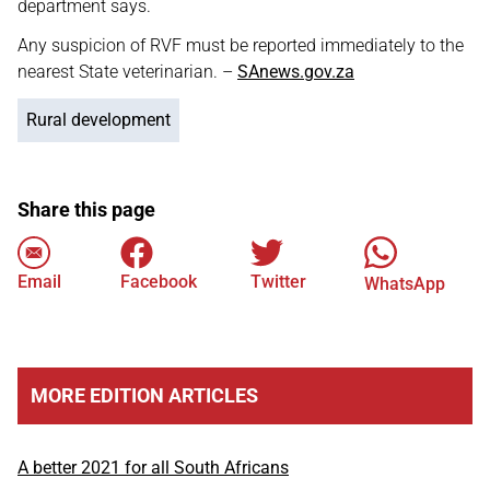
department says.
Any suspicion of RVF must be reported immediately to the
nearest State veterinarian. –
SAnews.gov.za
Rural development
Share this page
Email
Facebook
Twitter
WhatsApp
MORE EDITION ARTICLES
A better 2021 for all South Africans