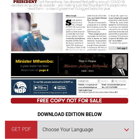
DOWNLOAD EDITION BELOW
GET PDF