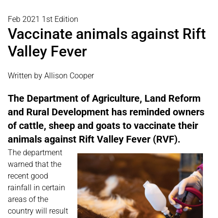
Feb 2021 1st Edition
Vaccinate animals against Rift
Valley Fever
Written by Allison Cooper
The Department of Agriculture, Land Reform
and Rural Development has reminded owners
of cattle, sheep and goats to vaccinate their
animals against Rift Valley Fever (RVF).
The department
warned that the
recent good
rainfall in certain
areas of the
country will result