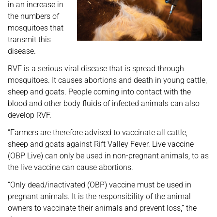
in an increase in
the numbers of
mosquitoes that
transmit this
disease.
RVF is a serious viral disease that is spread through
mosquitoes. It causes abortions and death in young cattle,
sheep and goats. People coming into contact with the
blood and other body fluids of infected animals can also
develop RVF.
“Farmers are therefore advised to vaccinate all cattle,
sheep and goats against Rift Valley Fever. Live vaccine
(OBP Live) can only be used in non-pregnant animals, to as
the live vaccine can cause abortions.
“Only dead/inactivated (OBP) vaccine must be used in
pregnant animals. It is the responsibility of the animal
owners to vaccinate their animals and prevent loss,” the