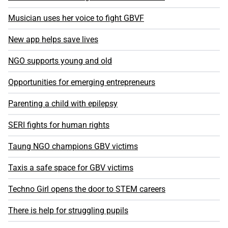
Musician uses her voice to fight GBVF
New app helps save lives
NGO supports young and old
Opportunities for emerging entrepreneurs
Parenting a child with epilepsy
SERI fights for human rights
Taung NGO champions GBV victims
Taxis a safe space for GBV victims
Techno Girl opens the door to STEM careers
There is help for struggling pupils