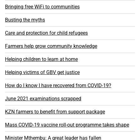
Bringing free WiFi to communities
Busting the myths
Care and protection for child refugees
Farmers help grow community knowledge
Helping children to learn at home
Helping victims of GBV get justice
How do I know I have recovered from COVID-19?
June 2021 examinations scrapped
KZN farmers to benefit from support package
Mass COVID-19 vaccine roll-out programme takes shape
Minister Mthembu: A great leader has fallen