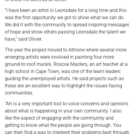
“I have been an artist in Leonsdale for a long time and this
was the first opportunity we got to show what we can do.
We did it with the community to spread inspiring messages
of hope and show others passing Leonsdale the talent we
have,” said Olivier.
The year the project moved to Athlone where several more
emerging artists were involved in painting four more
ground-to-roof murals. Roscoe Masters, an art teacher at a
high school in Cape Town, was one of the team leaders
guiding the unemployed artists. He said projects such as
these are an excellent way to highlight the issues facing
communities.
“Art is a very important tool to voice concerns and opinions
about what is happening in your own community. I also
like the aspect of engaging with the community and
getting to know what the people are going through. You
can then find a way to interpret their problems best through