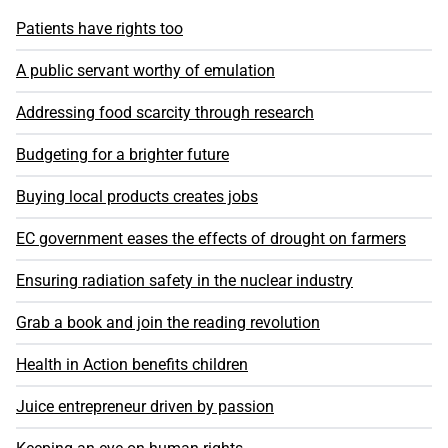
Patients have rights too
A public servant worthy of emulation
Addressing food scarcity through research
Budgeting for a brighter future
Buying local products creates jobs
EC government eases the effects of drought on farmers
Ensuring radiation safety in the nuclear industry
Grab a book and join the reading revolution
Health in Action benefits children
Juice entrepreneur driven by passion