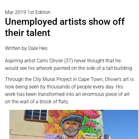
Mar 2019 1st Edition
Unemployed artists show off
their talent
Written by Dale Hes
Aspiring artist Carlo Olivier (37) never thought that he
would see his artwork painted on the side of a tall building.
Through the City Mural Project in Cape Town, Olivier’s art is
now being seen by thousands of people every day. His
work has been transformed into an enormous piece of art
on the wall of a block of flats.