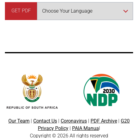
GET PDF
Our Team
|
Contact Us
|
Coronavirus
|
PDF Archive
|
G20
Privacy Policy
|
PAIA Manua
l
Copyright © 2026 All rights reserved