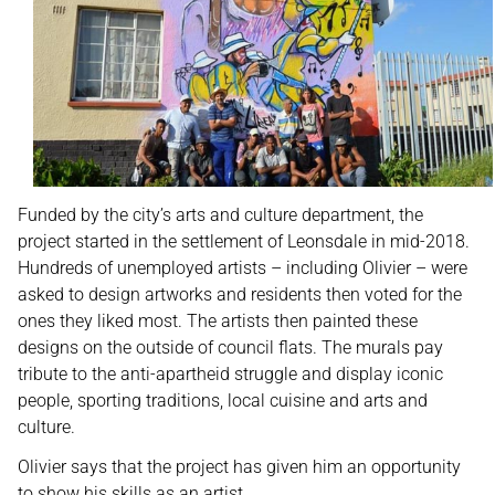
Funded by the city’s arts and culture department, the
project started in the settlement of Leonsdale in mid-2018.
Hundreds of unemployed artists – including Olivier – were
asked to design artworks and residents then voted for the
ones they liked most. The artists then painted these
designs on the outside of council flats. The murals pay
tribute to the anti-apartheid struggle and display iconic
people, sporting traditions, local cuisine and arts and
culture.
Olivier says that the project has given him an opportunity
to show his skills as an artist.