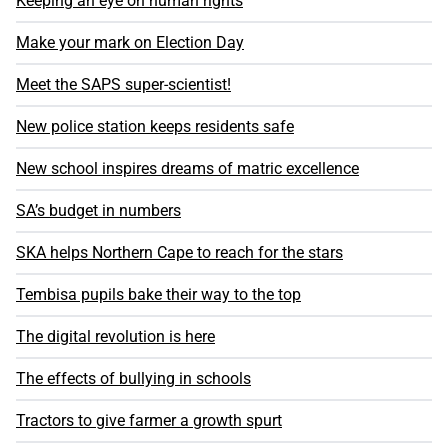
Keeping an eye on human rights
Make your mark on Election Day
Meet the SAPS super-scientist!
New police station keeps residents safe
New school inspires dreams of matric excellence
SA’s budget in numbers
SKA helps Northern Cape to reach for the stars
Tembisa pupils bake their way to the top
The digital revolution is here
The effects of bullying in schools
Tractors to give farmer a growth spurt