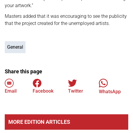
your artwork.”
Masters added that it was encouraging to see the publicity
that the project created for the unemployed artists.
General
Share this page
Email
Facebook
Twitter
WhatsApp
MORE EDITION ARTICLES