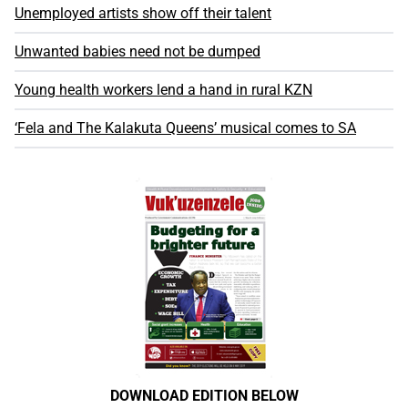
Unemployed artists show off their talent
Unwanted babies need not be dumped
Young health workers lend a hand in rural KZN
‘Fela and The Kalakuta Queens’ musical comes to SA
DOWNLOAD EDITION BELOW