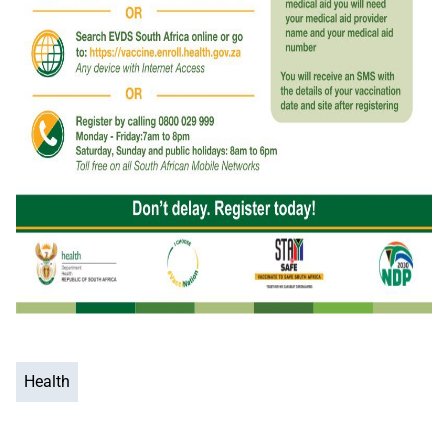
Health