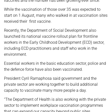
vaccines and the number has been growing ever since.
While the vaccination of those over 35 was expected to
start on 1 August, many who walked in at vaccination sites
received their first vaccine.
Recently, the Department of Social Development also
launched its national vaccine rollout plan for frontline
workers in the Early Childhood Development (ECD) sector,
including ECD practitioners and staff who work in the
environment.
Essential workers in the basic education sector, police and
the defence force have also been vaccinated.
President Cyril Ramaphosa said government and the
private sector are working together to build additional
capacity to vaccinate many more people a day.
“The Department of Health is also working with the private
sector to implement workplace vaccination programmes
that can expand our capacity beyond public sites.