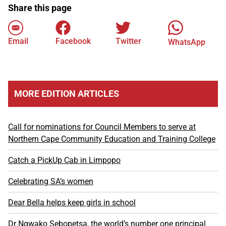
Share this page
Email
Facebook
Twitter
WhatsApp
MORE EDITION ARTICLES
Call for nominations for Council Members to serve at
Northern Cape Community Education and Training College
Catch a PickUp Cab in Limpopo
Celebrating SA’s women
Dear Bella helps keep girls in school
Dr Ngwako Sebopetsa, the world’s number one principal