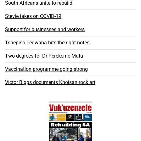
South Africans unite to rebuild
Stevie takes on COVID-19
Support for businesses and workers
Tshepiso Ledwaba hits the right notes
Two degrees for Dr Perekeme Mutu
Vaccination programme going strong
Victor Biggs documents Khoisan rock art