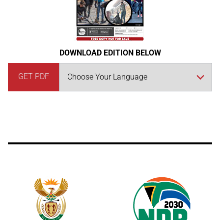
DOWNLOAD EDITION BELOW
GET PDF