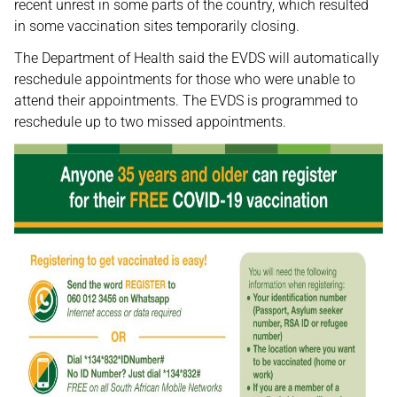
recent unrest in some parts of the country, which resulted
in some vaccination sites temporarily closing.
The Department of Health said the EVDS will automatically
reschedule appointments for those who were unable to
attend their appointments. The EVDS is programmed to
reschedule up to two missed appointments.