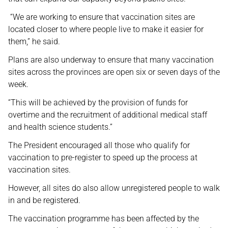
“We are working to ensure that vaccination sites are
located closer to where people live to make it easier for
them,” he said.
Plans are also underway to ensure that many vaccination
sites across the provinces are open six or seven days of the
week.
“This will be achieved by the provision of funds for
overtime and the recruitment of additional medical staff
and health science students.”
The President encouraged all those who qualify for
vaccination to pre-register to speed up the process at
vaccination sites.
However, all sites do also allow unregistered people to walk
in and be registered.
The vaccination programme has been affected by the