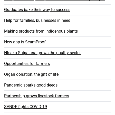
Graduates bake their way to success
Help for families, businesses in need
Making products from indigenous plants
New app is ScamProof
Ntsako Shipalana grows the poultry sector
Opportunities for farmers
Organ donation, the gift of life
Pandemic sparks good deeds
Partnership grows livestock farmers
SANDF fights COVID-19