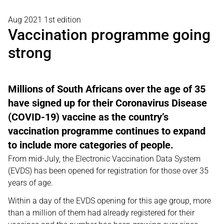
Aug 2021 1st edition
Vaccination programme going
strong
Millions of South Africans over the age of 35
have signed up for their Coronavirus Disease
(COVID-19) vaccine as the country’s
vaccination programme continues to expand
to include more categories of people.
From mid-July, the Electronic Vaccination Data System
(EVDS) has been opened for registration for those over 35
years of age.
Within a day of the EVDS opening for this age group, more
than a million of them had already registered for their