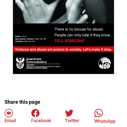
Share this page
Email
Facebook
Twitter
WhatsApp