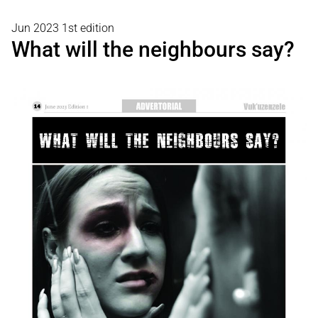
Jun 2023 1st edition
What will the neighbours say?