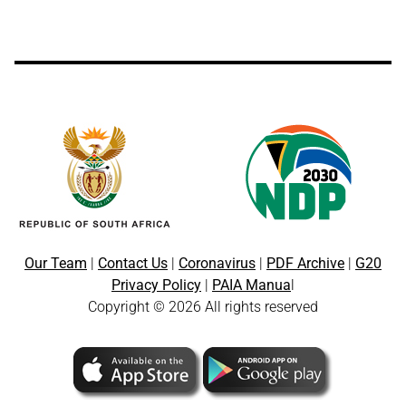
Our Team
|
Contact Us
|
Coronavirus
|
PDF Archive
|
G20
Privacy Policy
|
PAIA Manua
l
Copyright © 2026 All rights reserved