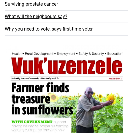
Surviving prostate cancer
What will the neighbours say?
Why you need to vote, says first-time voter