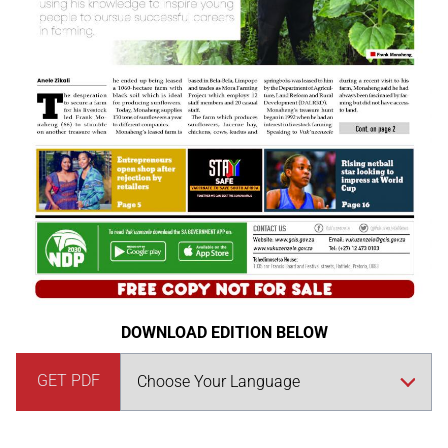
DOWNLOAD EDITION BELOW
GET PDF