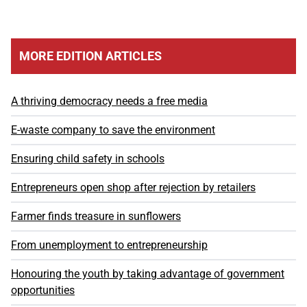
MORE EDITION ARTICLES
A thriving democracy needs a free media
E-waste company to save the environment
Ensuring child safety in schools
Entrepreneurs open shop after rejection by retailers
Farmer finds treasure in sunflowers
From unemployment to entrepreneurship
Honouring the youth by taking advantage of government
opportunities