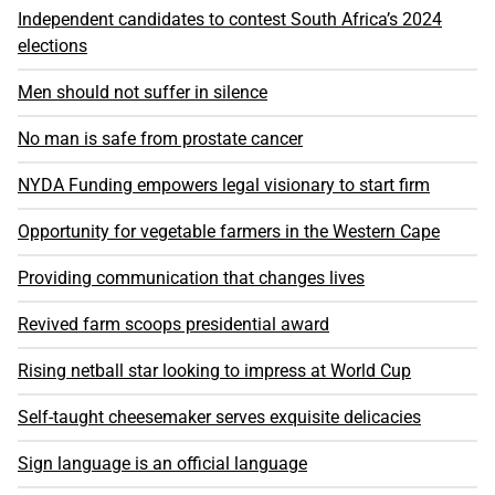
Independent candidates to contest South Africa’s 2024
elections
Men should not suffer in silence
No man is safe from prostate cancer
NYDA Funding empowers legal visionary to start firm
Opportunity for vegetable farmers in the Western Cape
Providing communication that changes lives
Revived farm scoops presidential award
Rising netball star looking to impress at World Cup
Self-taught cheesemaker serves exquisite delicacies
Sign language is an official language