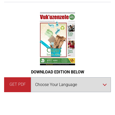
DOWNLOAD EDITION BELOW
GET PDF