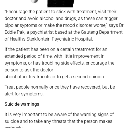
“Encourage the patient to stick with treatment, visit their
doctor and avoid alcohol and drugs, as these can trigger
bipolar syptoms or make the mood disorder worse,” says Dr
Eddie Pak, a psychiatrist based at the Gauteng Department
of Health’s Sterkfontein Psychiatric Hospital.
If the patient has been on a certain treatment for an
extended period of time, with little improvement in
symptoms, or has troubling side effects, encourage the
person to ask the doctor
about other treatments or to get a second opinion.
Treat people normally once they have recovered, but be
alert for symptoms.
Suicide warnings
It is very important to be aware of the warning signs of
suicide and to take any threats that the person makes