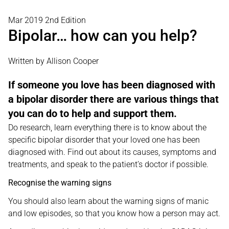
Mar 2019 2nd Edition
Bipolar… how can you help?
Written by Allison Cooper
If someone you love has been diagnosed with
a bipolar disorder there are various things that
you can do to help and support them.
Do research, learn everything there is to know about the
specific bipolar disorder that your loved one has been
diagnosed with. Find out about its causes, symptoms and
treatments, and speak to the patient’s doctor if possible.
Recognise the warning signs
You should also learn about the warning signs of manic
and low episodes, so that you know how a person may act.