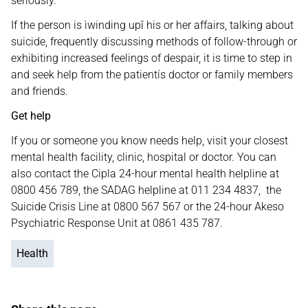
seriously.
If the person is ìwinding upî his or her affairs, talking about
suicide, frequently discussing methods of follow-through or
exhibiting increased feelings of despair, it is time to step in
and seek help from the patientís doctor or family members
and friends.
Get help
If you or someone you know needs help, visit your closest
mental health facility, clinic, hospital or doctor. You can
also contact the Cipla 24-hour mental health helpline at
0800 456 789, the SADAG helpline at 011 234 4837, the
Suicide Crisis Line at 0800 567 567 or the 24-hour Akeso
Psychiatric Response Unit at 0861 435 787.
Health