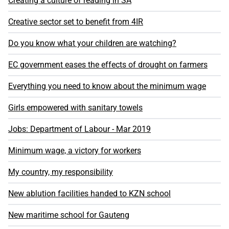
Creating a culture of reading in SA
Creative sector set to benefit from 4IR
Do you know what your children are watching?
EC government eases the effects of drought on farmers
Everything you need to know about the minimum wage
Girls empowered with sanitary towels
Jobs: Department of Labour - Mar 2019
Minimum wage, a victory for workers
My country, my responsibility
New ablution facilities handed to KZN school
New maritime school for Gauteng