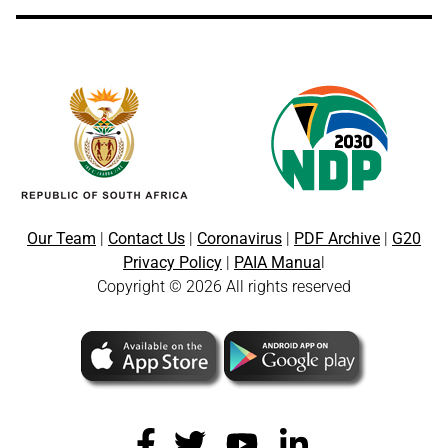
Our Team
|
Contact Us
|
Coronavirus
|
PDF Archive
|
G20
Privacy Policy
|
PAIA Manua
l
Copyright © 2026 All rights reserved