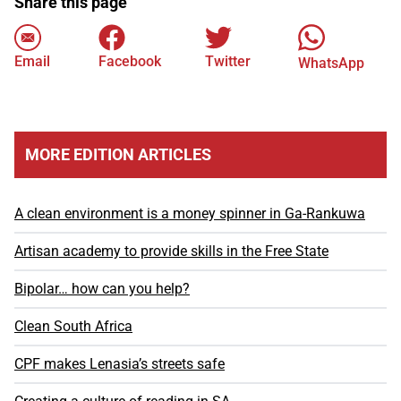
Share this page
Email
Facebook
Twitter
WhatsApp
MORE EDITION ARTICLES
A clean environment is a money spinner in Ga-Rankuwa
Artisan academy to provide skills in the Free State
Bipolar… how can you help?
Clean South Africa
CPF makes Lenasia’s streets safe