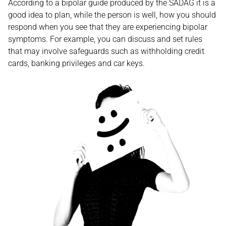
According to a bipolar guide produced by the SADAG it is a
good idea to plan, while the person is well, how you should
respond when you see that they are experiencing bipolar
symptoms. For example, you can discuss and set rules
that may involve safeguards such as withholding credit
cards, banking privileges and car keys.