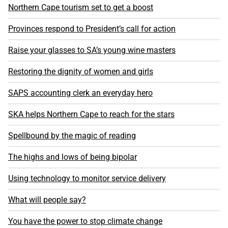
Northern Cape tourism set to get a boost
Provinces respond to President’s call for action
Raise your glasses to SA’s young wine masters
Restoring the dignity of women and girls
SAPS accounting clerk an everyday hero
SKA helps Northern Cape to reach for the stars
Spellbound by the magic of reading
The highs and lows of being bipolar
Using technology to monitor service delivery
What will people say?
You have the power to stop climate change