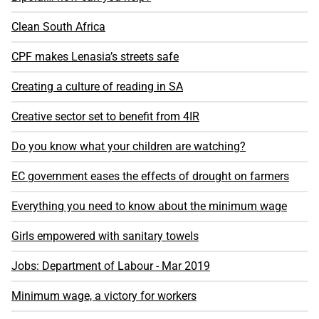
Clean South Africa
CPF makes Lenasia’s streets safe
Creating a culture of reading in SA
Creative sector set to benefit from 4IR
Do you know what your children are watching?
EC government eases the effects of drought on farmers
Everything you need to know about the minimum wage
Girls empowered with sanitary towels
Jobs: Department of Labour - Mar 2019
Minimum wage, a victory for workers