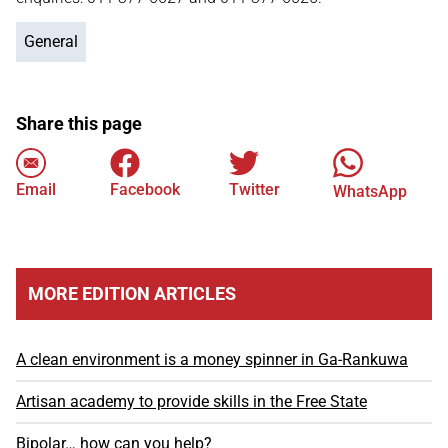
General
Share this page
Email
Facebook
Twitter
WhatsApp
MORE EDITION ARTICLES
A clean environment is a money spinner in Ga-Rankuwa
Artisan academy to provide skills in the Free State
Bipolar… how can you help?