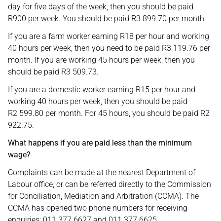
day for five days of the week, then you should be paid
R900 per week. You should be paid R3 899.70 per month.
If you are a farm worker earning R18 per hour and working
40 hours per week, then you need to be paid R3 119.76 per
month. If you are working 45 hours per week, then you
should be paid R3 509.73.
If you are a domestic worker earning R15 per hour and
working 40 hours per week, then you should be paid
R2 599.80 per month. For 45 hours, you should be paid R2
922.75.
What happens if you are paid less than the minimum
wage?
Complaints can be made at the nearest Department of
Labour office, or can be referred directly to the Commission
for Conciliation, Mediation and Arbitration (CCMA). The
CCMA has opened two phone numbers for receiving
enquiries: 011 377 6627 and 011 377 6625.