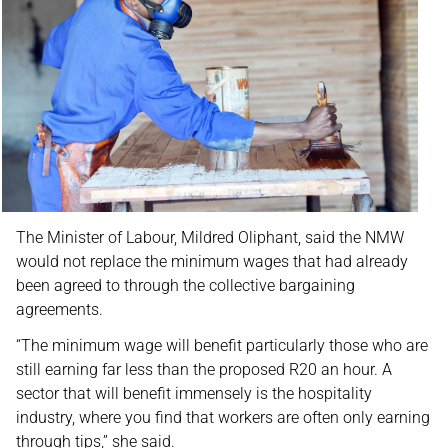
The Minister of Labour, Mildred Oliphant, said the NMW
would not replace the minimum wages that had already
been agreed to through the collective bargaining
agreements.
“The minimum wage will benefit particularly those who are
still earning far less than the proposed R20 an hour. A
sector that will benefit immensely is the hospitality
industry, where you find that workers are often only earning
through tips,” she said.