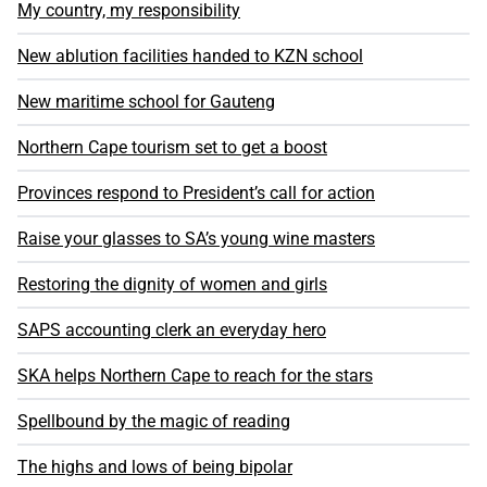
My country, my responsibility
New ablution facilities handed to KZN school
New maritime school for Gauteng
Northern Cape tourism set to get a boost
Provinces respond to President’s call for action
Raise your glasses to SA’s young wine masters
Restoring the dignity of women and girls
SAPS accounting clerk an everyday hero
SKA helps Northern Cape to reach for the stars
Spellbound by the magic of reading
The highs and lows of being bipolar