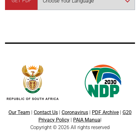
GET PDF
Our Team
|
Contact Us
|
Coronavirus
|
PDF Archive
|
G20
Privacy Policy
|
PAIA Manua
l
Copyright © 2026 All rights reserved