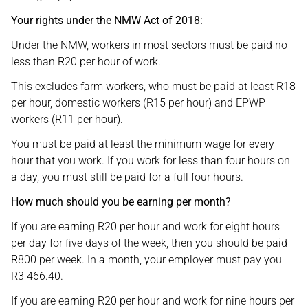
Your rights under the NMW Act of 2018:
Under the NMW, workers in most sectors must be paid no
less than R20 per hour of work.
This excludes farm workers, who must be paid at least R18
per hour, domestic workers (R15 per hour) and EPWP
workers (R11 per hour).
You must be paid at least the minimum wage for every
hour that you work. If you work for less than four hours on
a day, you must still be paid for a full four hours.
How much should you be earning per month?
If you are earning R20 per hour and work for eight hours
per day for five days of the week, then you should be paid
R800 per week. In a month, your employer must pay you
R3 466.40.
If you are earning R20 per hour and work for nine hours per