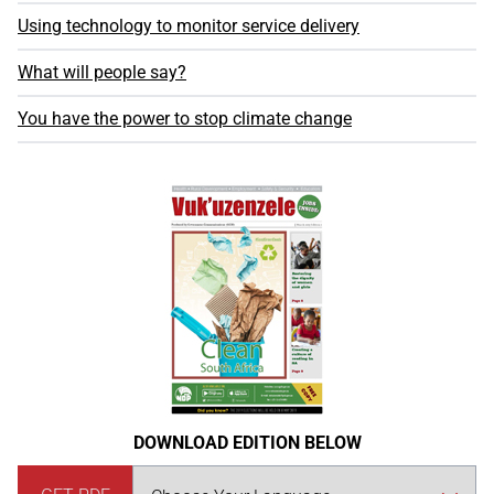
Using technology to monitor service delivery
What will people say?
You have the power to stop climate change
DOWNLOAD EDITION BELOW