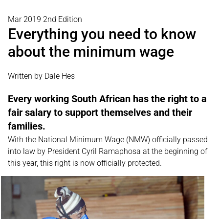
Mar 2019 2nd Edition
Everything you need to know
about the minimum wage
Written by Dale Hes
Every working South African has the right to a
fair salary to support themselves and their
families.
With the National Minimum Wage (NMW) officially passed
into law by President Cyril Ramaphosa at the beginning of
this year, this right is now officially protected.