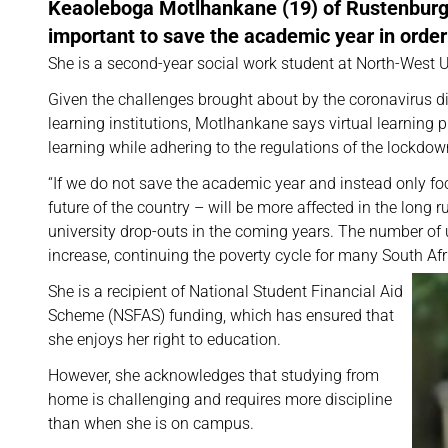
Keaoleboga Motlhankane (19) of Rustenburg i
important to save the academic year in order
She is a second-year social work student at North-West
Given the challenges brought about by the coronavirus d
learning institutions, Motlhankane says virtual learning 
learning while adhering to the regulations of the lockdow
“If we do not save the academic year and instead only foc
future of the country – will be more affected in the long
university drop-outs in the coming years. The number 
increase, continuing the poverty cycle for many South Af
She is a recipient of National Student Financial Aid
Scheme (NSFAS) funding, which has ensured that
she enjoys her right to education.
However, she acknowledges that studying from
home is challenging and requires more discipline
than when she is on campus.