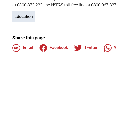
at 0800 872 222, the NSFAS toll-free line at 0800 067 32
Education
Share this page
Email
Facebook
Twitter