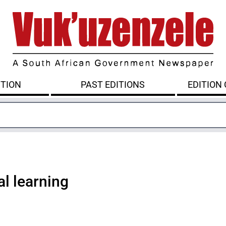
ITION
PAST EDITIONS
EDITION
al learning