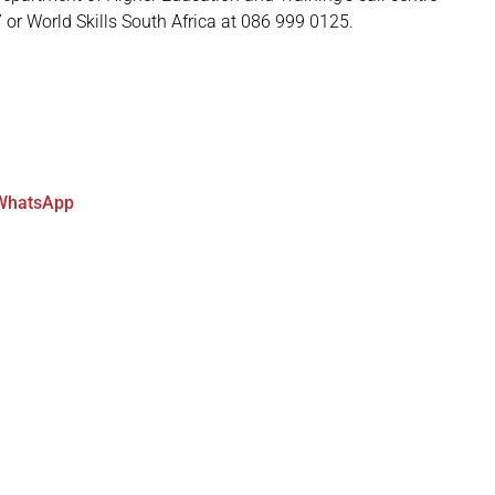
7 or World Skills South Africa at 086 999 0125.
WhatsApp