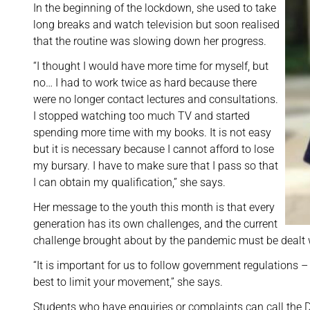
In the beginning of the lockdown, she used to take
long breaks and watch television but soon realised
that the routine was slowing down her progress.
“I thought I would have more time for myself, but
no… I had to work twice as hard because there
were no longer contact lectures and consultations.
I stopped watching too much TV and started
spending more time with my books. It is not easy
but it is necessary because I cannot afford to lose
my bursary. I have to make sure that I pass so that
I can obtain my qualification,” she says.
Her message to the youth this month is that every
generation has its own challenges, and the current
challenge brought about by the pandemic must be dealt wit
“It is important for us to follow government regulations –
best to limit your movement,” she says.
Students who have enquiries or complaints can call the D