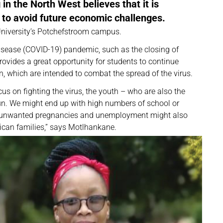
n the North West believes that it is
 to avoid future economic challenges.
 University’s Potchefstroom campus.
isease (COVID-19) pandemic, such as the closing of
provides a great opportunity for students to continue
n, which are intended to combat the spread of the virus.
us on fighting the virus, the youth – who are also the
 run. We might end up with high numbers of school or
of unwanted pregnancies and unemployment might also
rican families,” says Motlhankane.