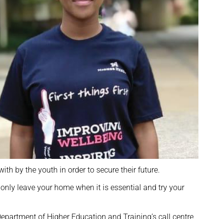
h by the youth in order to secure their future.
 only leave your home when it is essential and try your
epartment of Higher Education and Training’s call centre