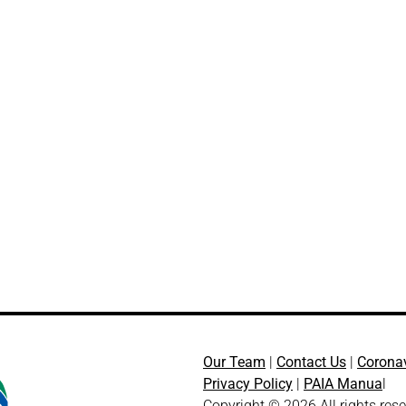
Our Team
|
Contact Us
|
Corona
Privacy Policy
|
PAIA Manua
l
Copyright © 2026 All rights res