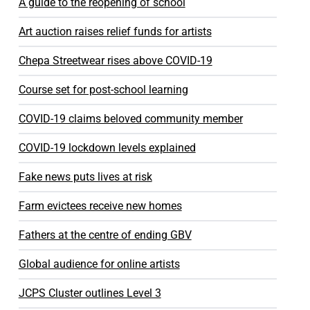
A guide to the reopening of school
Art auction raises relief funds for artists
Chepa Streetwear rises above COVID-19
Course set for post-school learning
COVID-19 claims beloved community member
COVID-19 lockdown levels explained
Fake news puts lives at risk
Farm evictees receive new homes
Fathers at the centre of ending GBV
Global audience for online artists
JCPS Cluster outlines Level 3