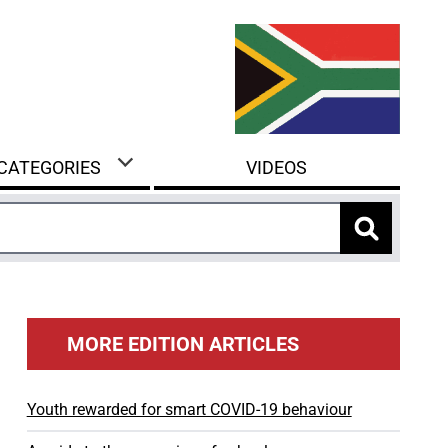
 CATEGORIES
VIDEOS
MORE EDITION ARTICLES
Youth rewarded for smart COVID-19 behaviour