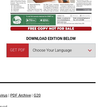
DOWNLOAD EDITION BELOW
GET PDF
virus
|
PDF Archive
|
G20
erved