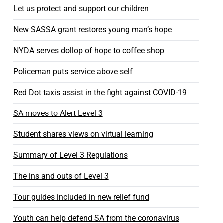
Let us protect and support our children
New SASSA grant restores young man’s hope
NYDA serves dollop of hope to coffee shop
Policeman puts service above self
Red Dot taxis assist in the fight against COVID-19
SA moves to Alert Level 3
Student shares views on virtual learning
Summary of Level 3 Regulations
The ins and outs of Level 3
Tour guides included in new relief fund
Youth can help defend SA from the coronavirus