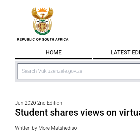
Skip to main content
HOME
LATEST ED
Search
Jun 2020 2nd Edition
Student shares views on virtu
Written by More Matshediso