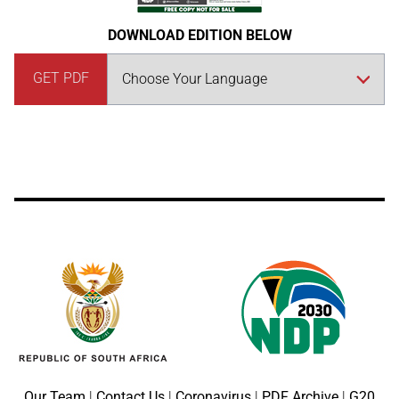
DOWNLOAD EDITION BELOW
GET PDF
Our Team
|
Contact Us
|
Coronavirus
|
PDF Archive
|
G20