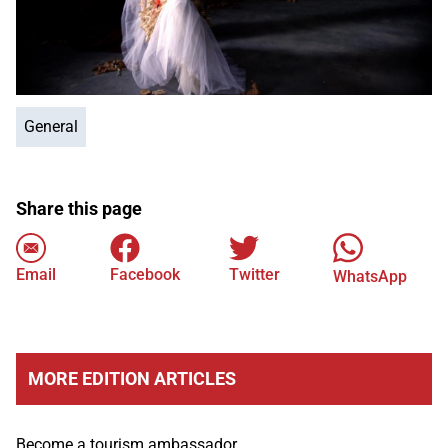
General
Share this page
Email
Facebook
Twitter
WhatsApp
MORE EDITION ARTICLES
Become a tourism ambassador