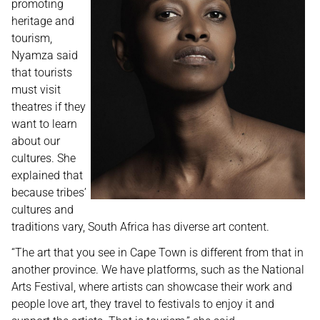
promoting
heritage and
tourism,
Nyamza said
that tourists
must visit
theatres if they
want to learn
about our
cultures. She
explained that
because tribes’
cultures and
traditions vary, South Africa has diverse art content.
“The art that you see in Cape Town is different from that in
another province. We have platforms, such as the National
Arts Festival, where artists can showcase their work and
people love art, they travel to festivals to enjoy it and