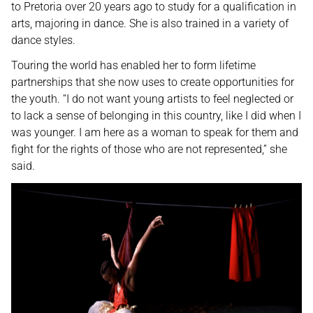
to Pretoria over 20 years ago to study for a qualification in
arts, majoring in dance. She is also trained in a variety of
dance styles.
Touring the world has enabled her to form lifetime
partnerships that she now uses to create opportunities for
the youth. “I do not want young artists to feel neglected or
to lack a sense of belonging in this country, like I did when I
was younger. I am here as a woman to speak for them and
fight for the rights of those who are not represented,” she
said.