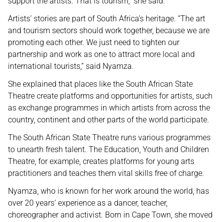
support the artists. That is tourism,” she said.
Artists’ stories are part of South Africa’s heritage. “The art
and tourism sectors should work together, because we are
promoting each other. We just need to tighten our
partnership and work as one to attract more local and
international tourists,” said Nyamza.
She explained that places like the South African State
Theatre create platforms and opportunities for artists, such
as exchange programmes in which artists from across the
country, continent and other parts of the world participate.
The South African State Theatre runs various programmes
to unearth fresh talent. The Education, Youth and Children
Theatre, for example, creates platforms for young arts
practitioners and teaches them vital skills free of charge.
Nyamza, who is known for her work around the world, has
over 20 years’ experience as a dancer, teacher,
choreographer and activist. Born in Cape Town, she moved