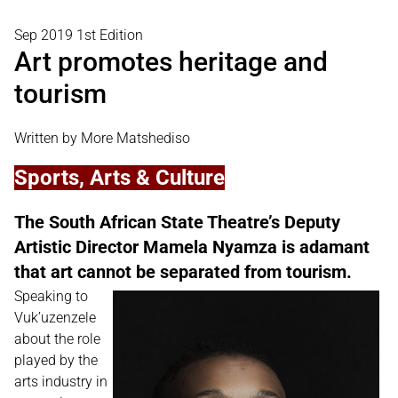
Sep 2019 1st Edition
Art promotes heritage and
tourism
Written by More Matshediso
Sports, Arts & Culture
The South African State Theatre’s Deputy
Artistic Director Mamela Nyamza is adamant
that art cannot be separated from tourism.
Speaking to
Vuk’uzenzele
about the role
played by the
arts industry in