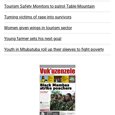
Tourism Safety Monitors to patrol Table Mountain
Turning victims of rape into survivors
Women given wings in tourism sector
Young farmer sets his next goal
Youth in Mtubatuba roll up their sleeves to fight poverty