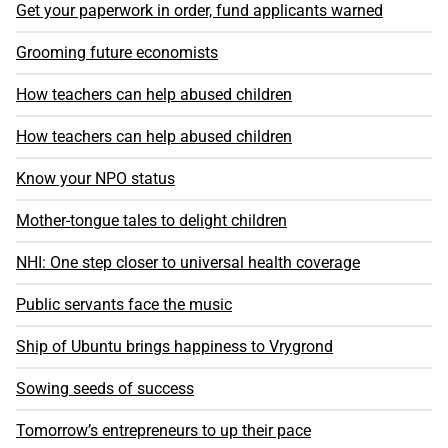
Get your paperwork in order, fund applicants warned
Grooming future economists
How teachers can help abused children
How teachers can help abused children
Know your NPO status
Mother-tongue tales to delight children
NHI: One step closer to universal health coverage
Public servants face the music
Ship of Ubuntu brings happiness to Vrygrond
Sowing seeds of success
Tomorrow’s entrepreneurs to up their pace