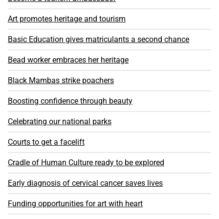
Art promotes heritage and tourism
Basic Education gives matriculants a second chance
Bead worker embraces her heritage
Black Mambas strike poachers
Boosting confidence through beauty
Celebrating our national parks
Courts to get a facelift
Cradle of Human Culture ready to be explored
Early diagnosis of cervical cancer saves lives
Funding opportunities for art with heart