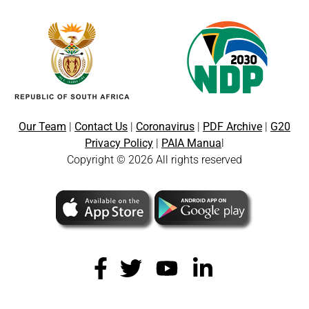
Our Team
|
Contact Us
|
Coronavirus
|
PDF Archive
|
G20
Privacy Policy
|
PAIA Manua
l
Copyright © 2026 All rights reserved