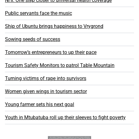
NHI: One step closer to universal health coverage
Public servants face the music
Ship of Ubuntu brings happiness to Vrygrond
Sowing seeds of success
Tomorrow’s entrepreneurs to up their pace
Tourism Safety Monitors to patrol Table Mountain
Turning victims of rape into survivors
Women given wings in tourism sector
Young farmer sets his next goal
Youth in Mtubatuba roll up their sleeves to fight poverty