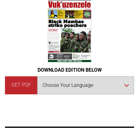
DOWNLOAD EDITION BELOW
GET PDF