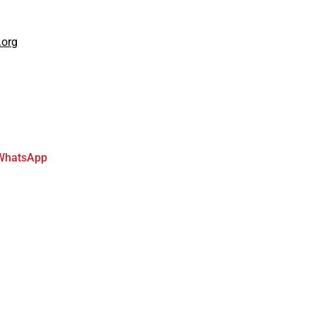
.org
WhatsApp