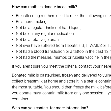
How can mothers donate breastmilk?
Breastfeeding mothers need to meet the following criter
Be a non-smoker,
Not be a regular drinker of hard liquor,
Not be on any regular medication,
Not be a total vegetarian,
Not ever have suffered from Hepatitis B, HIV/AIDS or T
Not had a blood transfusion or a tattoo in the past 12
Not had the measles, mumps or rubella vaccine in the
If you aren’t sure you meet the criteria, contact your near
Donated milk is pasteurised, frozen and delivered to vulne
collect breastmilk at home and store it in a sterile contai
the most suitable. You should then freeze the milk, befor
you donate must contain milk from only one session – yo
container.
Who can you contact for more information?