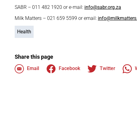
SABR – 011 482 1920 or e-mail:
info@sabr.org.za
Milk Matters – 021 659 5599 or email:
info@milkmatters
Health
Share this page
Email
Facebook
Twitter