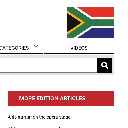
 CATEGORIES
VIDEOS
MORE EDITION ARTICLES
A rising star on the opera stage