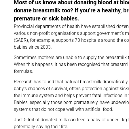
Most of us know about donating blood at blo
donate breastmilk too? If you’re a healthy, 
premature or sick babies.
Provincial departments of health have established dozens
various non-profit organisations support government’s mi
(SABR), for example, supports 70 hospitals around the c
babies since 2003.
Sometimes mothers are unable to supply the breastmilk t
When this happens, it has been recognised that breastmilk
formulas.
Research has found that natural breastmilk dramatically
baby’s chances of survival, offers protection against sic
the immune system and helps prevent fatal infections in t
Babies, especially those born prematurely, have undeve
systems that do not cope well with artificial food.
Just 50ml of donated milk can feed a baby of under 1kg f
potentially saving their life.