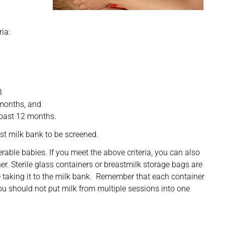
ia:
B
 months, and
 past 12 months.
est milk bank to be screened.
rable babies. If you meet the above criteria, you can also
ner. Sterile glass containers or breastmilk storage bags are
e taking it to the milk bank. Remember that each container
u should not put milk from multiple sessions into one