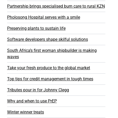
Partnership brings specialised burn care to rural KZN
Pholosong Hospital serves with a smile
Preserving plants to sustain life
Software developers shape skilful solutions
South Africa’s first woman shipbuilder is making
waves
Take your fresh produce to the global market
Top tips for credit management in tough times
Tributes pour in for Johnny Clegg
Why and when to use PrEP
Winter winner treats