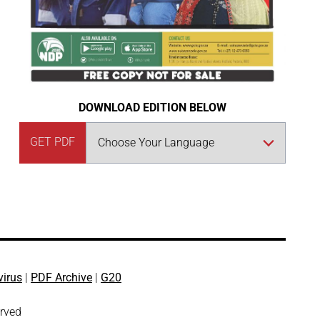
DOWNLOAD EDITION BELOW
GET PDF
virus
|
PDF Archive
|
G20
erved