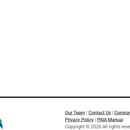
Our Team
|
Contact Us
|
Corona
Privacy Policy
|
PAIA Manua
l
Copyright © 2026 All rights res