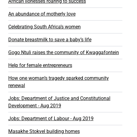
African lionesses roaring to success
An abundance of motherly love
Celebrating South Africa’s women
Donate breastmilk to save a baby’s life
Gogo Ntuli raises the community of Kwaggafontein
Help for female entrepreneurs
How one woman’s tragedy sparked community
renewal
Jobs: Department of Justice and Constitutional
Development - Aug 2019
Jobs: Department of Labour - Aug 2019
Masakhe Stokvel building homes