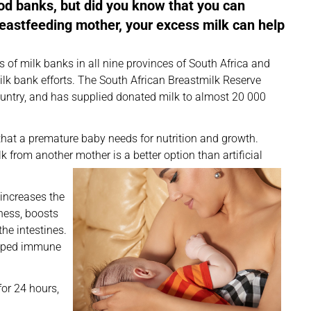
od banks, but did you know that you can
breastfeeding mother, your excess milk can help
 of milk banks in all nine provinces of South Africa and
lk bank efforts. The South African Breastmilk Reserve
ountry, and has supplied donated milk to almost 20 000
hat a premature baby needs for nutrition and growth.
 from another mother is a better option than artificial
 increases the
kness, boosts
he intestines.
loped immune
or 24 hours,