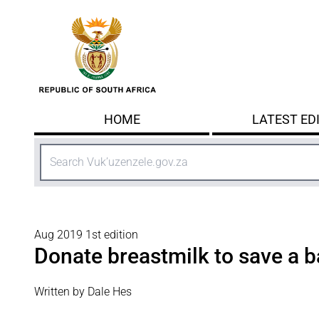
Skip to main content
HOME
LATEST ED
Search
Aug 2019 1st edition
Donate breastmilk to save a ba
Written by Dale Hes