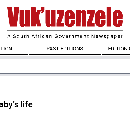
ITION
PAST EDITIONS
EDITION
by’s life