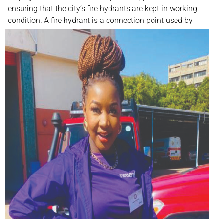
ensuring that the city’s fire hydrants are kept in working
condition. A fire hydrant is a connection
point used by