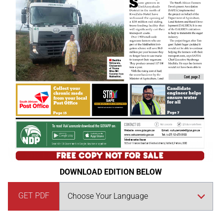
DOWNLOAD EDITION BELOW
GET PDF