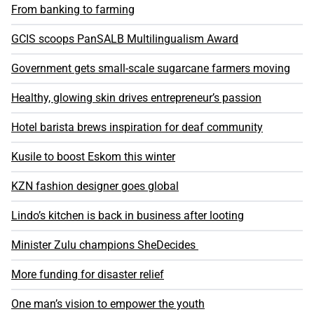
From banking to farming
GCIS scoops PanSALB Multilingualism Award
Government gets small-scale sugarcane farmers moving
Healthy, glowing skin drives entrepreneur’s passion
Hotel barista brews inspiration for deaf community
Kusile to boost Eskom this winter
KZN fashion designer goes global
Lindo’s kitchen is back in business after looting
Minister Zulu champions SheDecides
More funding for disaster relief
One man’s vision to empower the youth