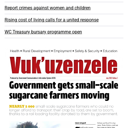
Report crimes against women and children
Rising cost of living calls for a united response
WC Treasury bursary programme open