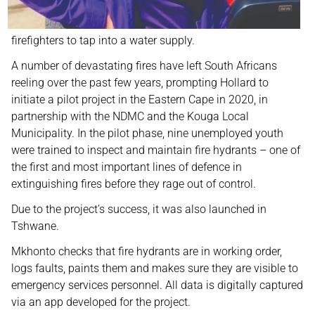
firefighters to tap into a water supply.
A number of devastating fires have left South Africans
reeling over the past few years, prompting Hollard to
initiate a pilot project in the Eastern Cape in 2020, in
partnership with the NDMC and the Kouga Local
Municipality. In the pilot phase, nine unemployed youth
were trained to inspect and maintain fire hydrants – one of
the first and most important lines of defence in
extinguishing fires before they rage out of control.
Due to the project’s success, it was also launched in
Tshwane.
Mkhonto checks that fire hydrants are in working order,
logs faults, paints them and makes sure they are visible to
emergency services personnel. All data is digitally captured
via an app developed for the project.