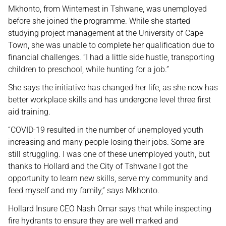
Mkhonto, from Winternest in Tshwane, was unemployed
before she joined the programme. While she started
studying project management at the University of Cape
Town, she was unable to complete her qualification due to
financial challenges. “I had a little side hustle, transporting
children to preschool, while hunting for a job.”
She says the initiative has changed her life, as she now has
better workplace skills and has undergone level three first
aid training.
“COVID-19 resulted in the number of unemployed youth
increasing and many people losing their jobs. Some are
still struggling. I was one of these unemployed youth, but
thanks to Hollard and the City of Tshwane I got the
opportunity to learn new skills, serve my community and
feed myself and my family,” says Mkhonto.
Hollard Insure CEO Nash Omar says that while inspecting
fire hydrants to ensure they are well marked and