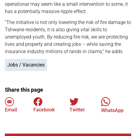
operational may seem like a small intervention to some, it
has a potentially massive ripple effect.
“The initiative is not only lowering the risk of fire damage to
Tshwane residents, it is also giving vital skills to
unemployed youth. By reducing fire risk, we are protecting
lives and property and creating jobs – while saving the
insurance industry millions of rands in claims,” he adds.
Jobs / Vacancies
Share this page
Email
Facebook
Twitter
WhatsApp