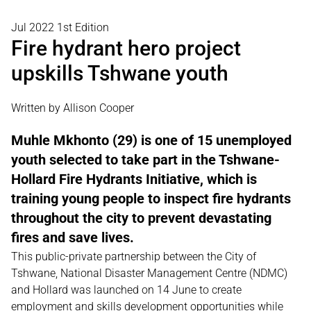
Jul 2022 1st Edition
Fire hydrant hero project
upskills Tshwane youth
Written by Allison Cooper
Muhle Mkhonto (29) is one of 15 unemployed
youth selected to take part in the Tshwane-
Hollard Fire Hydrants Initiative, which is
training young people to inspect fire hydrants
throughout the city to prevent devastating
fires and save lives.
This public-private partnership between the City of
Tshwane, National Disaster Management Centre (NDMC)
and Hollard was launched on 14 June to create
employment and skills development opportunities while