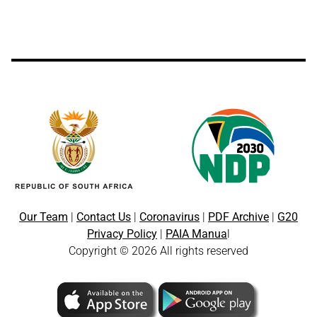
Our Team
|
Contact Us
|
Coronavirus
|
PDF Archive
|
G20
Privacy Policy
|
PAIA Manua
l
Copyright © 2026 All rights reserved