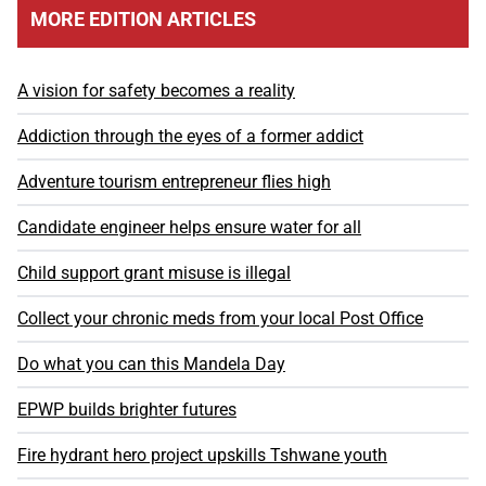
MORE EDITION ARTICLES
A vision for safety becomes a reality
Addiction through the eyes of a former addict
Adventure tourism entrepreneur flies high
Candidate engineer helps ensure water for all
Child support grant misuse is illegal
Collect your chronic meds from your local Post Office
Do what you can this Mandela Day
EPWP builds brighter futures
Fire hydrant hero project upskills Tshwane youth