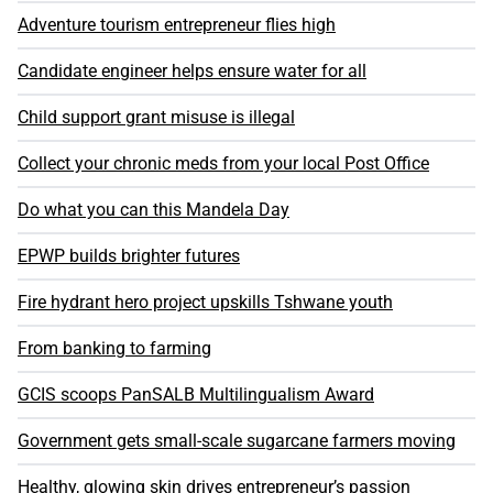
Adventure tourism entrepreneur flies high
Candidate engineer helps ensure water for all
Child support grant misuse is illegal
Collect your chronic meds from your local Post Office
Do what you can this Mandela Day
EPWP builds brighter futures
Fire hydrant hero project upskills Tshwane youth
From banking to farming
GCIS scoops PanSALB Multilingualism Award
Government gets small-scale sugarcane farmers moving
Healthy, glowing skin drives entrepreneur’s passion