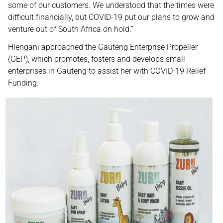
some of our customers. We understood that the times were
difficult financially, but COVID-19 put our plans to grow and
venture out of South Africa on hold.”
Hlengani approached the Gauteng Enterprise Propeller
(GEP), which promotes, fosters and develops small
enterprises in Gauteng to assist her with COVID-19 Relief
Funding.