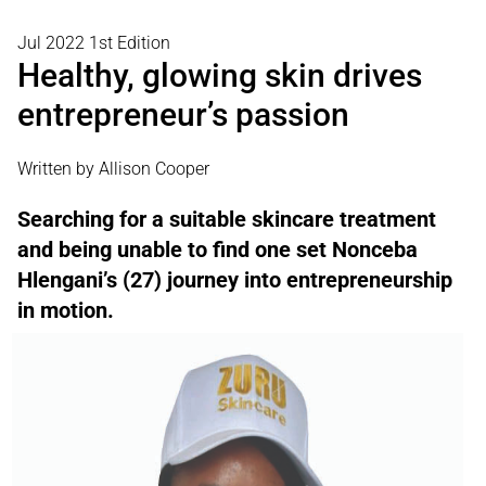
Jul 2022 1st Edition
Healthy, glowing skin drives
entrepreneur’s passion
Written by Allison Cooper
Searching for a suitable skincare treatment
and being unable to find one set Nonceba
Hlengani’s (27) journey into entrepreneurship
in motion.