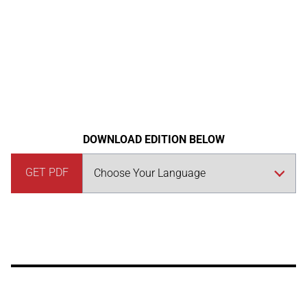
DOWNLOAD EDITION BELOW
GET PDF