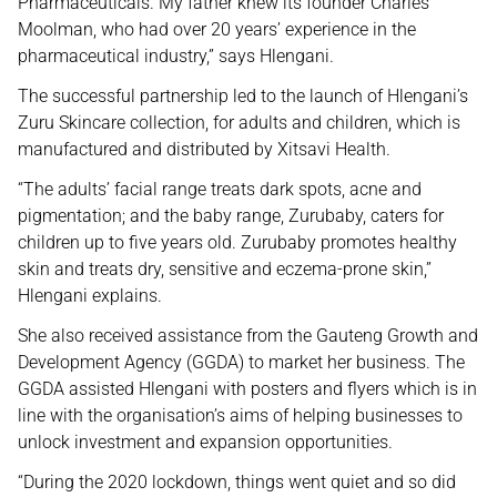
Pharmaceuticals. My father knew its founder Charles
Moolman, who had over 20 years’ experience in the
pharmaceutical industry,” says Hlengani.
The successful partnership led to the launch of Hlengani’s
Zuru Skincare collection, for adults and children, which is
manufactured and distributed by Xitsavi Health.
“The adults’ facial range treats dark spots, acne and
pigmentation; and the baby range, Zurubaby, caters for
children up to five years old. Zurubaby promotes healthy
skin and treats dry, sensitive and eczema-prone skin,”
Hlengani explains.
She also received assistance from the Gauteng Growth and
Development Agency (GGDA) to market her business. The
GGDA assisted Hlengani with posters and flyers which is in
line with the organisation’s aims of helping businesses to
unlock investment and expansion opportunities.
“During the 2020 lockdown, things went quiet and so did