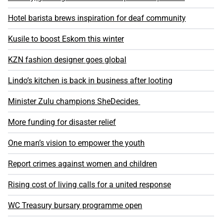
Hotel barista brews inspiration for deaf community
Kusile to boost Eskom this winter
KZN fashion designer goes global
Lindo’s kitchen is back in business after looting
Minister Zulu champions SheDecides
More funding for disaster relief
One man’s vision to empower the youth
Report crimes against women and children
Rising cost of living calls for a united response
WC Treasury bursary programme open