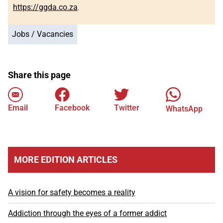
https://ggda.co.za
.
Jobs / Vacancies
Share this page
Email
Facebook
Twitter
WhatsApp
MORE EDITION ARTICLES
A vision for safety becomes a reality
Addiction through the eyes of a former addict