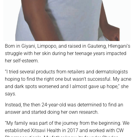
Born in Giyani, Limpopo, and raised in Gauteng, Hlengani’s
struggle with her skin during her teenage years impacted
her self-esteem.
“I tried several products from retailers and dermatologists
hoping to find the right one but wasn’t successful. My acne
and dark spots worsened and I almost gave up hope,” she
says.
Instead, the then 24-year-old was determined to find an
answer and started doing her own research.
“My family was part of the journey from the beginning. We
established Xitsavi Health in 2017 and worked with CW