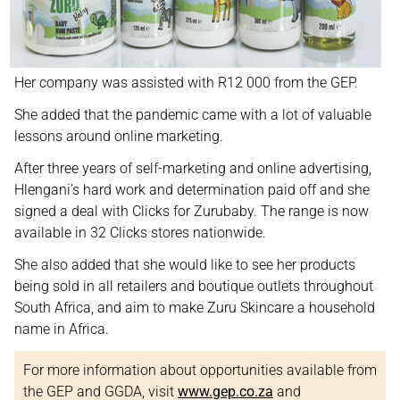
Her company was assisted with R12 000 from the GEP.
She added that the pandemic came with a lot of valuable
lessons around online marketing.
After three years of self-marketing and online advertising,
Hlengani’s hard work and determination paid off and she
signed a deal with Clicks for Zurubaby. The range is now
available in 32 Clicks stores nationwide.
She also added that she would like to see her products
being sold in all retailers and boutique outlets throughout
South Africa, and aim to make Zuru Skincare a household
name in Africa.
For more information about opportunities available from
the GEP and GGDA, visit
www.gep.co.za
and