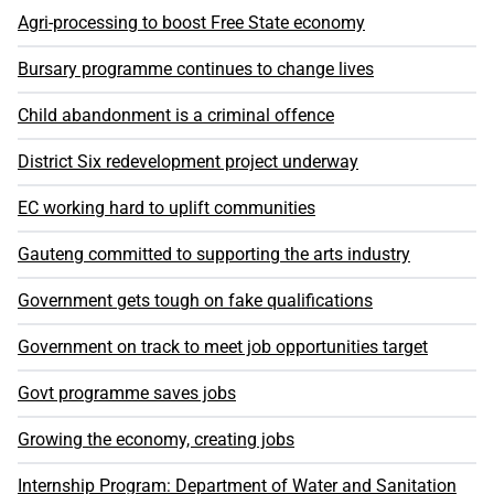
Agri-processing to boost Free State economy
Bursary programme continues to change lives
Child abandonment is a criminal offence
District Six redevelopment project underway
EC working hard to uplift communities
Gauteng committed to supporting the arts industry
Government gets tough on fake qualifications
Government on track to meet job opportunities target
Govt programme saves jobs
Growing the economy, creating jobs
Internship Program: Department of Water and Sanitation