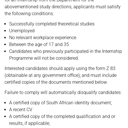
abovementioned study directions, applicants must satisfy
the following conditions:
Successfully completed theoretical studies
Unemployed
No relevant workplace experience
Between the age of 17 and 35
Candidates who previously participated in the Internship
Programme will not be considered.
Interested candidates should apply using the form Z 83
(obtainable at any government office), and must include
certified copies of the documents mentioned below.
Failure to comply will automatically disqualify candidates:
A certified copy of South African identity document;
A recent CV
A certified copy of the completed qualification and or
results, if applicable;