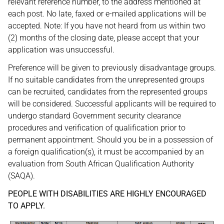
relevant reference number, to the address mentioned at
each post. No late, faxed or e-mailed applications will be
accepted. Note: If you have not heard from us within two
(2) months of the closing date, please accept that your
application was unsuccessful.
Preference will be given to previously disadvantage groups.
If no suitable candidates from the unrepresented groups
can be recruited, candidates from the represented groups
will be considered. Successful applicants will be required to
undergo standard Government security clearance
procedures and verification of qualification prior to
permanent appointment. Should you be in a possession of
a foreign qualification(s), it must be accompanied by an
evaluation from South African Qualification Authority
(SAQA).
PEOPLE WITH DISABILITIES ARE HIGHLY ENCOURAGED
TO APPLY.