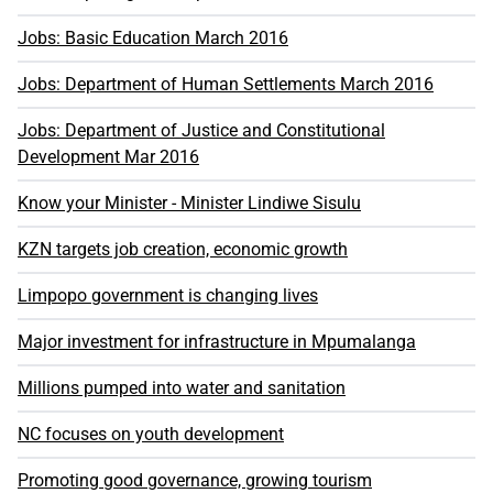
Jobs: Basic Education March 2016
Jobs: Department of Human Settlements March 2016
Jobs: Department of Justice and Constitutional
Development Mar 2016
Know your Minister - Minister Lindiwe Sisulu
KZN targets job creation, economic growth
Limpopo government is changing lives
Major investment for infrastructure in Mpumalanga
Millions pumped into water and sanitation
NC focuses on youth development
Promoting good governance, growing tourism