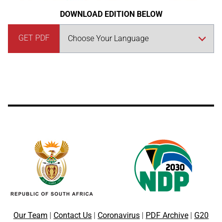
DOWNLOAD EDITION BELOW
GET PDF
Our Team
|
Contact Us
|
Coronavirus
|
PDF Archive
|
G20