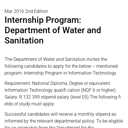
Mar 2016 2nd Edition
Internship Program:
Department of Water and
Sanitation
The Department of Water and Sanitation invites the
following candidates to apply for the below – mentioned
program: Internship Program in Information Technology
Requirement: National Diploma, Degree or equivalent
Information Technology qualifi cation (NQF 6 or higher).
Salary: R 132 399 stipend salary (level 05) The following fi
elds of study must apply:
Successful candidates will receive a monthly stipend as
informed by the relevant departmental policy. To be eligible
for an internship from the Department for the