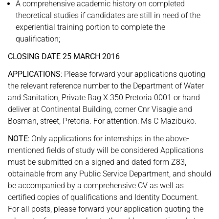
A comprehensive academic history on completed
theoretical studies if candidates are still in need of the
experiential training portion to complete the
qualification;
CLOSING DATE 25 MARCH 2016
APPLICATIONS
: Please forward your applications quoting
the relevant reference number to the Department of Water
and Sanitation, Private Bag X 350 Pretoria 0001 or hand
deliver at Continental Building, corner Cnr Visagie and
Bosman, street, Pretoria. For attention: Ms C Mazibuko.
NOTE
: Only applications for internships in the above-
mentioned fields of study will be considered Applications
must be submitted on a signed and dated form Z83,
obtainable from any Public Service Department, and should
be accompanied by a comprehensive CV as well as
certified copies of qualifications and Identity Document.
For all posts, please forward your application quoting the