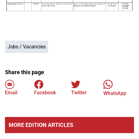
Jobs / Vacancies
Share this page
Email
Facebook
Twitter
WhatsApp
MORE EDITION ARTICLES