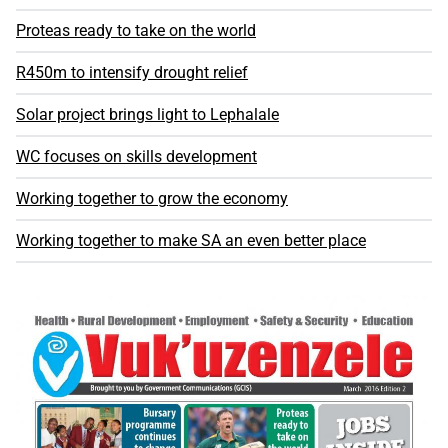
Proteas ready to take on the world
R450m to intensify drought relief
Solar project brings light to Lephalale
WC focuses on skills development
Working together to grow the economy
Working together to make SA an even better place