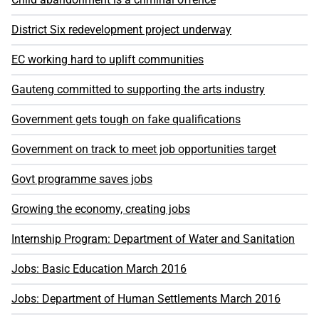
District Six redevelopment project underway
EC working hard to uplift communities
Gauteng committed to supporting the arts industry
Government gets tough on fake qualifications
Government on track to meet job opportunities target
Govt programme saves jobs
Growing the economy, creating jobs
Internship Program: Department of Water and Sanitation
Jobs: Basic Education March 2016
Jobs: Department of Human Settlements March 2016