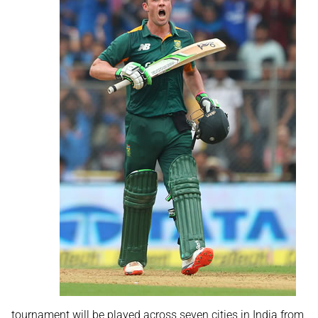
tournament will be played across seven cities in India from