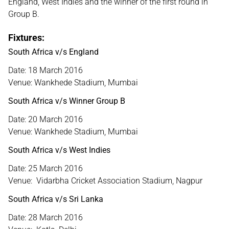
England, West Indies and the winner of the first round in
Group B.
Fixtures:
South Africa v/s England
Date: 18 March 2016
Venue: Wankhede Stadium, Mumbai
South Africa v/s Winner Group B
Date: 20 March 2016
Venue: Wankhede Stadium, Mumbai
South Africa v/s West Indies
Date: 25 March 2016
Venue: Vidarbha Cricket Association Stadium, Nagpur
South Africa v/s Sri Lanka
Date: 28 March 2016