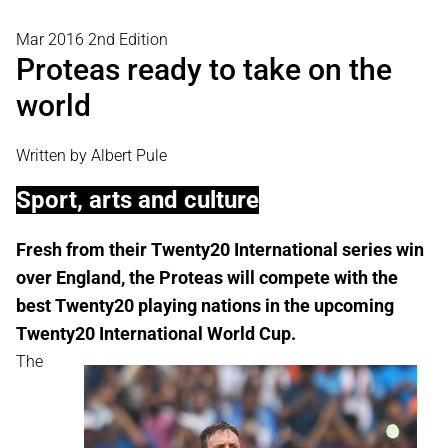
Mar 2016 2nd Edition
Proteas ready to take on the
world
Written by Albert Pule
Sport, arts and culture
Fresh from their Twenty20 International series win
over England, the Proteas will compete with the
best Twenty20 playing nations in the upcoming
Twenty20 International World Cup.
The