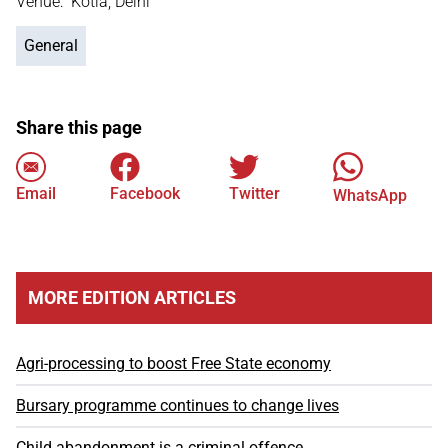
Venue: Kotla, Delhi
General
Share this page
Email
Facebook
Twitter
WhatsApp
MORE EDITION ARTICLES
Agri-processing to boost Free State economy
Bursary programme continues to change lives
Child abandonment is a criminal offence