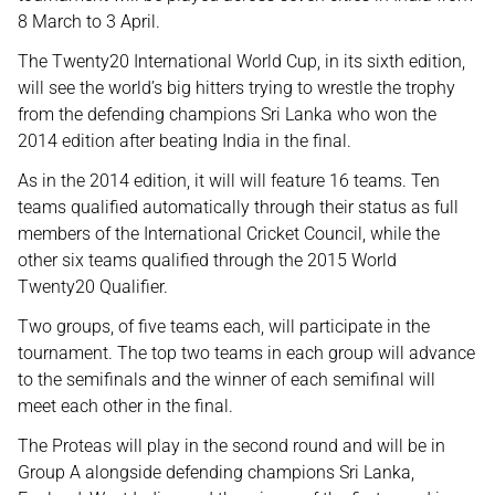
8 March to 3 April.
The Twenty20 International World Cup, in its sixth edition,
will see the world’s big hitters trying to wrestle the trophy
from the defending champions Sri Lanka who won the
2014 edition after beating India in the final.
As in the 2014 edition, it will will feature 16 teams. Ten
teams qualified automatically through their status as full
members of the International Cricket Council, while the
other six teams qualified through the 2015 World
Twenty20 Qualifier.
Two groups, of five teams each, will participate in the
tournament. The top two teams in each group will advance
to the semifinals and the winner of each semifinal will
meet each other in the final.
The Proteas will play in the second round and will be in
Group A alongside defending champions Sri Lanka,