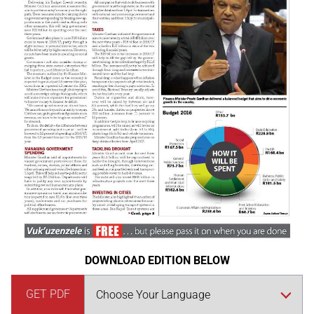
DOWNLOAD EDITION BELOW
GET PDF