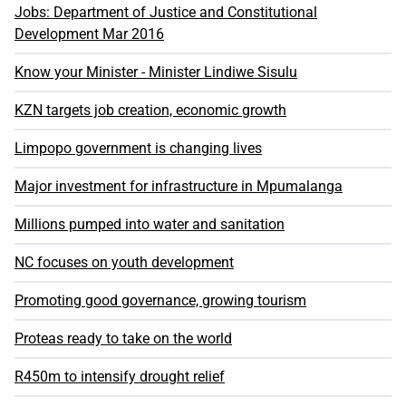
Jobs: Department of Justice and Constitutional
Development Mar 2016
Know your Minister - Minister Lindiwe Sisulu
KZN targets job creation, economic growth
Limpopo government is changing lives
Major investment for infrastructure in Mpumalanga
Millions pumped into water and sanitation
NC focuses on youth development
Promoting good governance, growing tourism
Proteas ready to take on the world
R450m to intensify drought relief