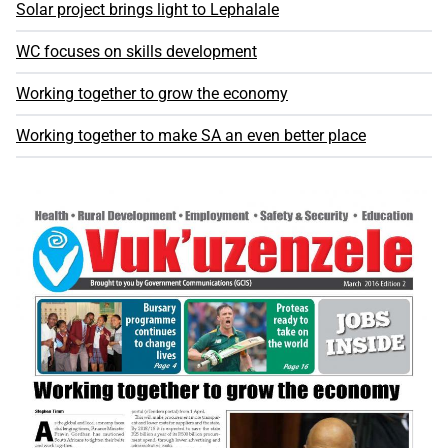
Solar project brings light to Lephalale
WC focuses on skills development
Working together to grow the economy
Working together to make SA an even better place