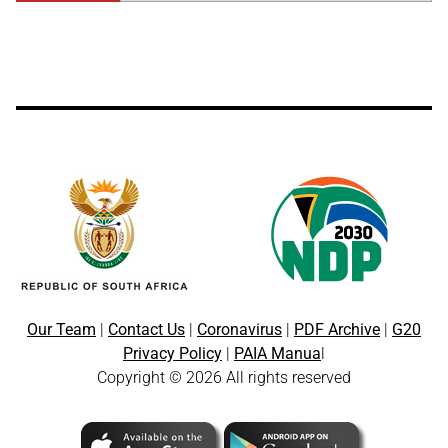
Our Team
|
Contact Us
|
Coronavirus
|
PDF Archive
|
G20
Privacy Policy
|
PAIA Manua
l
Copyright © 2026 All rights reserved