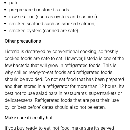
pate
pre-prepared or stored salads
raw seafood (such as oysters and sashimi)
smoked seafood such as smoked salmon,
smoked oysters (canned are safe)
Other precautions
Listeria is destroyed by conventional cooking, so freshly
cooked foods are safe to eat. However, listeria is one of the
few bacteria that will grow in refrigerated foods. This is
why chilled ready-to-eat foods and refrigerated foods
should be avoided. Do not eat food that has been prepared
and then stored in a refrigerator for more than 12 hours. It’s
best not to use salad bars in restaurants, supermarkets or
delicatessens. Refrigerated foods that are past their ‘use
by’ or ‘best before’ dates should also not be eaten.
Make sure it’s really hot
If you buy ready-to-eat, hot food, make sure it’s served