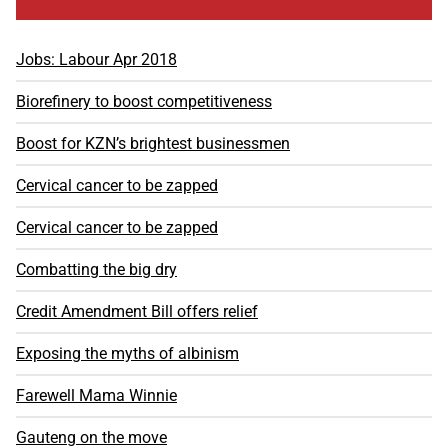
Jobs: Labour Apr 2018
Biorefinery to boost competitiveness
Boost for KZN’s brightest businessmen
Cervical cancer to be zapped
Cervical cancer to be zapped
Combatting the big dry
Credit Amendment Bill offers relief
Exposing the myths of albinism
Farewell Mama Winnie
Gauteng on the move