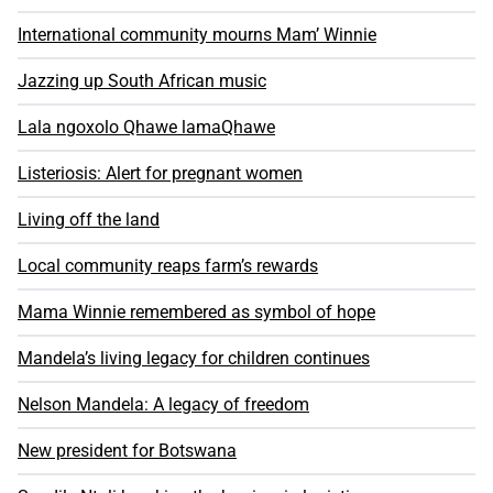
International community mourns Mam’ Winnie
Jazzing up South African music
Lala ngoxolo Qhawe lamaQhawe
Listeriosis: Alert for pregnant women
Living off the land
Local community reaps farm’s rewards
Mama Winnie remembered as symbol of hope
Mandela’s living legacy for children continues
Nelson Mandela: A legacy of freedom
New president for Botswana