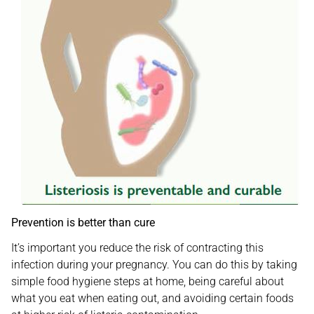
Prevention is better than cure
It’s important you reduce the risk of contracting this
infection during your pregnancy. You can do this by taking
simple food hygiene steps at home, being careful about
what you eat when eating out, and avoiding certain foods