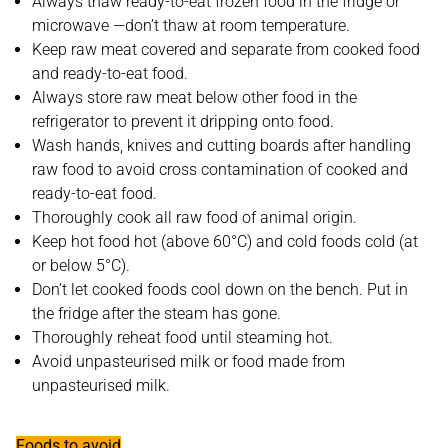
Always thaw ready-to-eat frozen food in the fridge or
microwave —don’t thaw at room temperature.
Keep raw meat covered and separate from cooked food
and ready-to-eat food.
Always store raw meat below other food in the
refrigerator to prevent it dripping onto food.
Wash hands, knives and cutting boards after handling
raw food to avoid cross contamination of cooked and
ready-to-eat food.
Thoroughly cook all raw food of animal origin.
Keep hot food hot (above 60°C) and cold foods cold (at
or below 5°C).
Don’t let cooked foods cool down on the bench. Put in
the fridge after the steam has gone.
Thoroughly reheat food until steaming hot.
Avoid unpasteurised milk or food made from
unpasteurised milk.
Foods to avoid