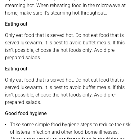
steaming hot. When reheating food in the microwave at
home, make sure it’s steaming hot throughout..
Eating out
Only eat food that is served hot. Do not eat food that is
served lukewarm. It is best to avoid buffet meals. If this
isn’t possible, choose the hot foods only. Avoid pre-
prepared salads.
Eating out
Only eat food that is served hot. Do not eat food that is
served lukewarm. It is best to avoid buffet meals. If this
isn’t possible, choose the hot foods only. Avoid pre-
prepared salads.
Good food hygiene
Take some simple food hygiene steps to reduce the risk
of listeria infection and other food-borne illnesses.