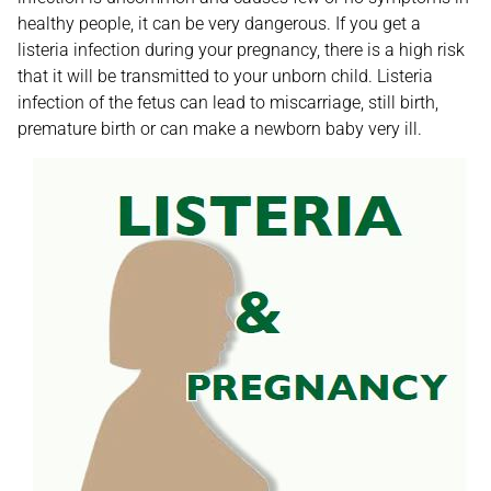
healthy people, it can be very dangerous. If you get a
listeria infection during your pregnancy, there is a high risk
that it will be transmitted to your unborn child. Listeria
infection of the fetus can lead to miscarriage, still birth,
premature birth or can make a newborn baby very ill.