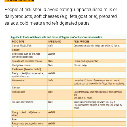
People at risk should avoid eating: unpasteurised milk or
dairyproducts, soft cheeses (e.g. feta,goat.brie), prepared
salads, cold meats and refridgerated patѐs