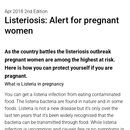
Apr 2018 2nd Edition
Listeriosis: Alert for pregnant
women
As the country battles the listeriosis outbreak
pregnant women are among the highest at risk.
Here is how you can protect yourself if you are
pragnant.
What is Listeria in pregnancy
You can get a listeria infection from eating contaminated
food. The listeria bacteria are found in nature and in some
foods. Listeria is not a new disease but it’s only over the
last ten years that it’s been widely recognised that the
bacteria can be transmitted through food. While listeria
infection is uncommon and causes few or no symptoms in