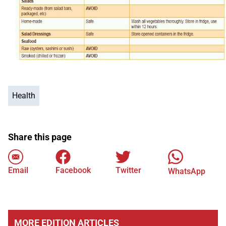
Health
Share this page
Email
Facebook
Twitter
WhatsApp
MORE EDITION ARTICLES