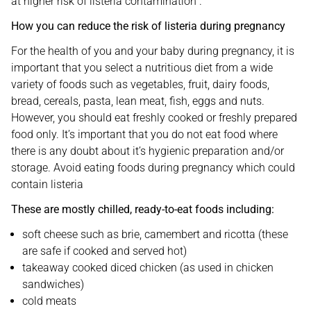
at higher risk of listeria contamination .
How you can reduce the risk of listeria during pregnancy
For the health of you and your baby during pregnancy, it is
important that you select a nutritious diet from a wide
variety of foods such as vegetables, fruit, dairy foods,
bread, cereals, pasta, lean meat, fish, eggs and nuts.
However, you should eat freshly cooked or freshly prepared
food only. It’s important that you do not eat food where
there is any doubt about it’s hygienic preparation and/or
storage. Avoid eating foods during pregnancy which could
contain listeria
These are mostly chilled, ready-to-eat foods including:
soft cheese such as brie, camembert and ricotta (these
are safe if cooked and served hot)
takeaway cooked diced chicken (as used in chicken
sandwiches)
cold meats