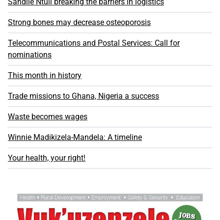
Sandile Ntuli breaking the barriers in logistics
Strong bones may decrease osteoporosis
Telecommunications and Postal Services: Call for
nominations
This month in history
Trade missions to Ghana, Nigeria a success
Waste becomes wages
Winnie Madikizela-Mandela: A timeline
Your health, your right!