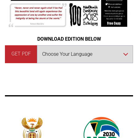
DOWNLOAD EDITION BELOW
GET PDF