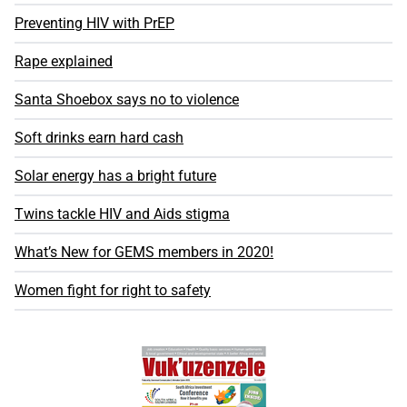
Preventing HIV with PrEP
Rape explained
Santa Shoebox says no to violence
Soft drinks earn hard cash
Solar energy has a bright future
Twins tackle HIV and Aids stigma
What’s New for GEMS members in 2020!
Women fight for right to safety