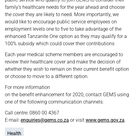
family’s healthcare needs for the year ahead and choose
the cover they are likely to need. More importantly, we
would like to encourage public service employees on
employment levels one to five to take advantage of the
enhanced Tanzanite One option as they may qualify for a
100% subsidy which could cover their contributions
Each year medical scheme members are encouraged to
review their healthcare cover and make the decision of
whether they wish to remain on their current benefit option
or choose to move to a different option.
For more information
on the benefit enhancement for 2020, contact GEMS using
one of the following communication channels:
Call centre: 0860 00 4367
E-mail:
enquiries@gems.co.za
or visit
www.gems.gov.za
.
Health