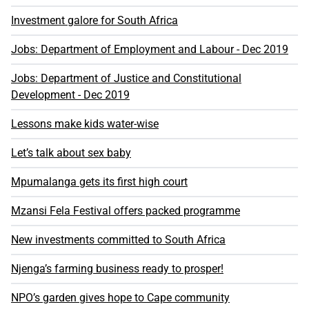
Investment galore for South Africa
Jobs: Department of Employment and Labour - Dec 2019
Jobs: Department of Justice and Constitutional
Development - Dec 2019
Lessons make kids water-wise
Let’s talk about sex baby
Mpumalanga gets its first high court
Mzansi Fela Festival offers packed programme
New investments committed to South Africa
Njenga’s farming business ready to prosper!
NPO’s garden gives hope to Cape community