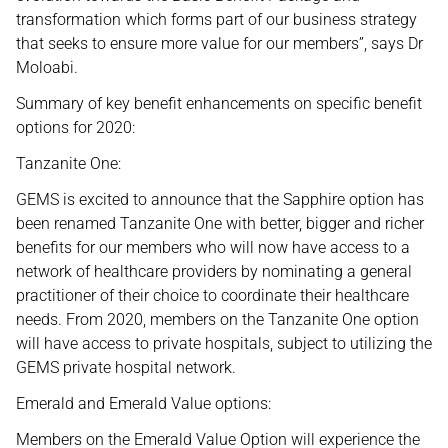
transformation which forms part of our business strategy
that seeks to ensure more value for our members”, says Dr
Moloabi.
Summary of key benefit enhancements on specific benefit
options for 2020:
Tanzanite One:
GEMS is excited to announce that the Sapphire option has
been renamed Tanzanite One with better, bigger and richer
benefits for our members who will now have access to a
network of healthcare providers by nominating a general
practitioner of their choice to coordinate their healthcare
needs. From 2020, members on the Tanzanite One option
will have access to private hospitals, subject to utilizing the
GEMS private hospital network.
Emerald and Emerald Value options:
Members on the Emerald Value Option will experience the