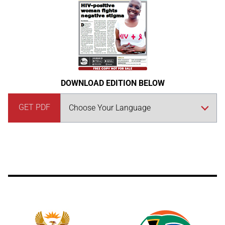
DOWNLOAD EDITION BELOW
GET PDF