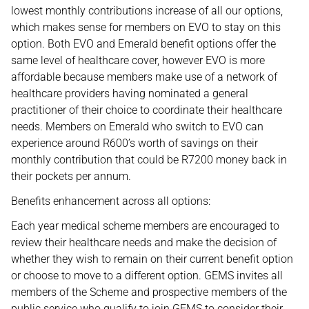
lowest monthly contributions increase of all our options,
which makes sense for members on EVO to stay on this
option. Both EVO and Emerald benefit options offer the
same level of healthcare cover, however EVO is more
affordable because members make use of a network of
healthcare providers having nominated a general
practitioner of their choice to coordinate their healthcare
needs. Members on Emerald who switch to EVO can
experience around R600’s worth of savings on their
monthly contribution that could be R7200 money back in
their pockets per annum.
Benefits enhancement across all options:
Each year medical scheme members are encouraged to
review their healthcare needs and make the decision of
whether they wish to remain on their current benefit option
or choose to move to a different option. GEMS invites all
members of the Scheme and prospective members of the
public service who qualify to join GEMS to consider their