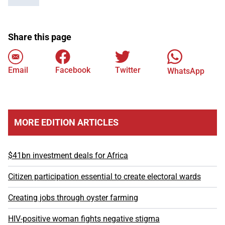
Share this page
Email
Facebook
Twitter
WhatsApp
MORE EDITION ARTICLES
$41bn investment deals for Africa
Citizen participation essential to create electoral wards
Creating jobs through oyster farming
HIV-positive woman fights negative stigma