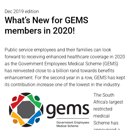
Dec 2019 edition
What’s New for GEMS
members in 2020!
Public service employees and their families can look
forward to receiving enhanced healthcare coverage in 2020
as the Government Employees Medical Scheme (GEMS)
has reinvested close to a billion rand towards benefits
enhancement. For the second year in a row, GEMS has kept
its contribution increase one of the lowest in the industry.
The South
Africa’s largest
restricted
medical
Scheme has
announced a