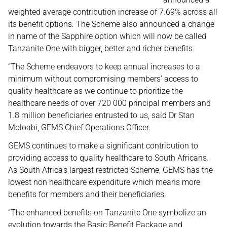
weighted average contribution increase of 7.69% across all
its benefit options. The Scheme also announced a change
in name of the Sapphire option which will now be called
Tanzanite One with bigger, better and richer benefits.
“The Scheme endeavors to keep annual increases to a
minimum without compromising members’ access to
quality healthcare as we continue to prioritize the
healthcare needs of over 720 000 principal members and
1.8 million beneficiaries entrusted to us, said Dr Stan
Moloabi, GEMS Chief Operations Officer.
GEMS continues to make a significant contribution to
providing access to quality healthcare to South Africans.
As South Africa’s largest restricted Scheme, GEMS has the
lowest non healthcare expenditure which means more
benefits for members and their beneficiaries.
“The enhanced benefits on Tanzanite One symbolize an
evolution towards the Basic Benefit Package and