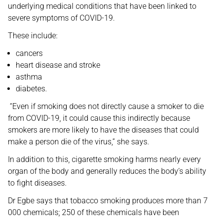
underlying medical conditions that have been linked to
severe symptoms of COVID-19.
These include:
cancers
heart disease and stroke
asthma
diabetes.
“Even if smoking does not directly cause a smoker to die
from COVID-19, it could cause this indirectly because
smokers are more likely to have the diseases that could
make a person die of the virus,” she says.
In addition to this, cigarette smoking harms nearly every
organ of the body and generally reduces the body’s ability
to fight diseases.
Dr Egbe says that tobacco smoking produces more than 7
000 chemicals; 250 of these chemicals have been