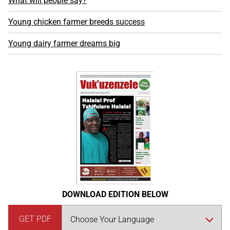
What will people say?
Young chicken farmer breeds success
Young dairy farmer dreams big
DOWNLOAD EDITION BELOW
GET PDF