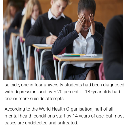
suicide; one in four university students had been diagnosed
with depression; and over 20 percent of 18 -year olds had
one or more suicide attempts.
According to the World Health Organisation, half of all
mental health conditions start by 14 years of age, but most
cases are undetected and untreated.