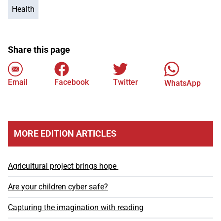
Health
Share this page
Email
Facebook
Twitter
WhatsApp
MORE EDITION ARTICLES
Agricultural project brings hope
Are your children cyber safe?
Capturing the imagination with reading