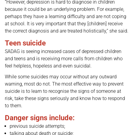
“However, depression is hard to diagnose in children
because it could be an underlying problem. For example,
perhaps they have a learning difficulty and are not coping
at school. It is very important that they [children] receive
the correct diagnosis and are treated holistically,” she said.
Teen suicide
SADAG is seeing increased cases of depressed children
and teens and is receiving more calls from children who
feel helpless, hopeless and even suicidal.
While some suicides may occur without any outward
warning, most do not. The most effective way to prevent
suicide is to learn to recognise the signs of someone at
risk, take these signs seriously and know how to respond
to them.
Danger signs include:
previous suicide attempts;
talking about death or suicide;