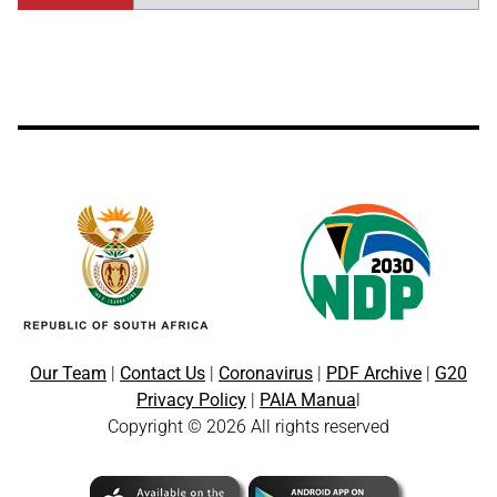
Our Team
|
Contact Us
|
Coronavirus
|
PDF Archive
|
G20
Privacy Policy
|
PAIA Manua
l
Copyright © 2026 All rights reserved