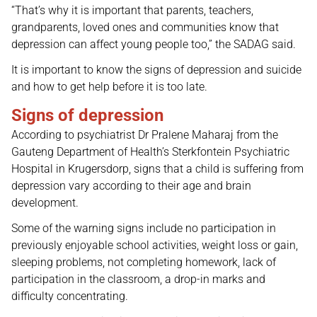
“That’s why it is important that parents, teachers,
grandparents, loved ones and communities know that
depression can affect young people too,” the SADAG said.
It is important to know the signs of depression and suicide
and how to get help before it is too late.
Signs of depression
According to psychiatrist Dr Pralene Maharaj from the
Gauteng Department of Health’s Sterkfontein Psychiatric
Hospital in Krugersdorp, signs that a child is suffering from
depression vary according to their age and brain
development.
Some of the warning signs include no participation in
previously enjoyable school activities, weight loss or gain,
sleeping problems, not completing homework, lack of
participation in the classroom, a drop-in marks and
difficulty concentrating.