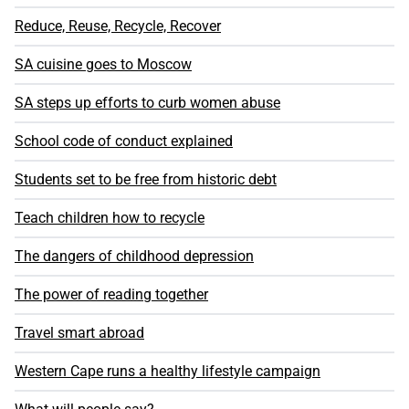
Reduce, Reuse, Recycle, Recover
SA cuisine goes to Moscow
SA steps up efforts to curb women abuse
School code of conduct explained
Students set to be free from historic debt
Teach children how to recycle
The dangers of childhood depression
The power of reading together
Travel smart abroad
Western Cape runs a healthy lifestyle campaign