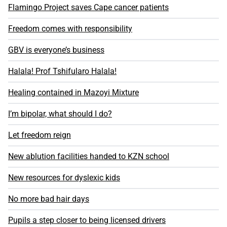
Flamingo Project saves Cape cancer patients
Freedom comes with responsibility
GBV is everyone’s business
Halala! Prof Tshifularo Halala!
Healing contained in Mazoyi Mixture
I’m bipolar, what should I do?
Let freedom reign
New ablution facilities handed to KZN school
New resources for dyslexic kids
No more bad hair days
Pupils a step closer to being licensed drivers