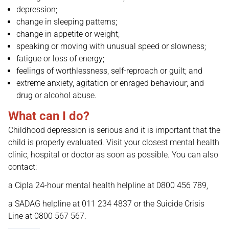
depression;
change in sleeping patterns;
change in appetite or weight;
speaking or moving with unusual speed or slowness;
fatigue or loss of energy;
feelings of worthlessness, self-reproach or guilt; and
extreme anxiety, agitation or enraged behaviour; and
drug or alcohol abuse.
What can I do?
Childhood depression is serious and it is important that the
child is properly evaluated. Visit your closest mental health
clinic, hospital or doctor as soon as possible. You can also
contact:
a Cipla 24-hour mental health helpline at 0800 456 789,
a SADAG helpline at 011 234 4837 or the Suicide Crisis
Line at 0800 567 567.