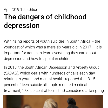
Apr 2019 1st Edition
The dangers of childhood
depression
With rising reports of youth suicides in South Africa – the
youngest of which was a mere six years old in 2017 – it is
important for adults to learn everything they can about
depression and how to spot it in children.
In 2018, the South African Depression and Anxiety Group
(SADAG), which deals with hundreds of calls each day
relating to youth and mental health, reported that 31.5
percent of teen suicide attempts required medical
treatment; 17.6
percent of teens had considered attempting