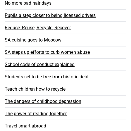
No more bad hair days
Pupils a step closer to being licensed drivers
Reduce, Reuse, Recycle, Recover
SA cuisine goes to Moscow
SA steps up efforts to curb women abuse
School code of conduct explained
Students set to be free from historic debt
Teach children how to recycle
The dangers of childhood depression
The power of reading together
Travel smart abroad