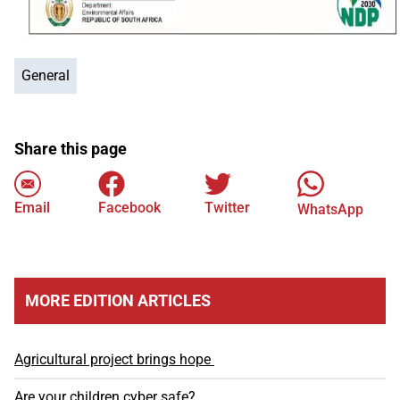
General
Share this page
Email
Facebook
Twitter
WhatsApp
MORE EDITION ARTICLES
Agricultural project brings hope
Are your children cyber safe?