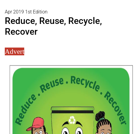
Apr 2019 1st Edition
Reduce, Reuse, Recycle,
Recover
Advert