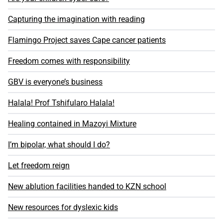
Capturing the imagination with reading
Flamingo Project saves Cape cancer patients
Freedom comes with responsibility
GBV is everyone’s business
Halala! Prof Tshifularo Halala!
Healing contained in Mazoyi Mixture
I’m bipolar, what should I do?
Let freedom reign
New ablution facilities handed to KZN school
New resources for dyslexic kids