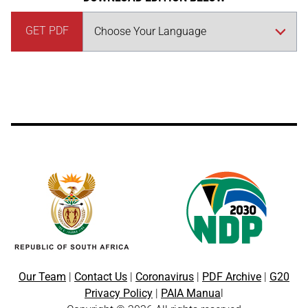
GET PDF
Our Team
|
Contact Us
|
Coronavirus
|
PDF Archive
|
G20
Privacy Policy
|
PAIA Manua
l