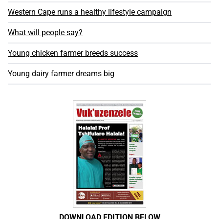
Western Cape runs a healthy lifestyle campaign
What will people say?
Young chicken farmer breeds success
Young dairy farmer dreams big
DOWNLOAD EDITION BELOW