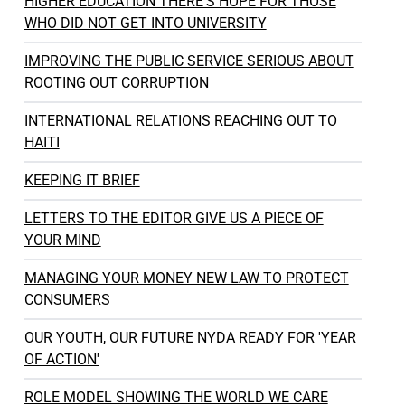
HIGHER EDUCATION THERE'S HOPE FOR THOSE
WHO DID NOT GET INTO UNIVERSITY
IMPROVING THE PUBLIC SERVICE SERIOUS ABOUT
ROOTING OUT CORRUPTION
INTERNATIONAL RELATIONS REACHING OUT TO
HAITI
KEEPING IT BRIEF
LETTERS TO THE EDITOR GIVE US A PIECE OF
YOUR MIND
MANAGING YOUR MONEY NEW LAW TO PROTECT
CONSUMERS
OUR YOUTH, OUR FUTURE NYDA READY FOR 'YEAR
OF ACTION'
ROLE MODEL SHOWING THE WORLD WE CARE