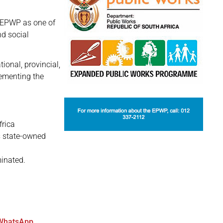
 EPWP as one of
d social
onal, provincial,
lementing the
frica
as state-owned
minated.
WhatsApp