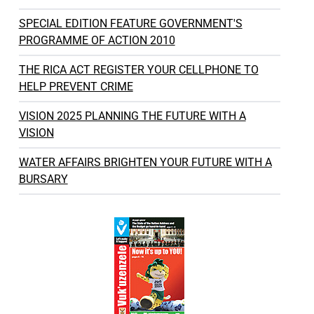
SPECIAL EDITION FEATURE GOVERNMENT'S
PROGRAMME OF ACTION 2010
THE RICA ACT REGISTER YOUR CELLPHONE TO
HELP PREVENT CRIME
VISION 2025 PLANNING THE FUTURE WITH A
VISION
WATER AFFAIRS BRIGHTEN YOUR FUTURE WITH A
BURSARY