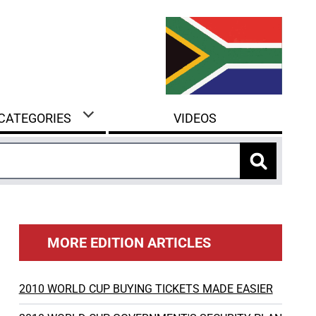
 CATEGORIES
VIDEOS
MORE EDITION ARTICLES
2010 WORLD CUP BUYING TICKETS MADE EASIER