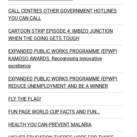
CALL CENTRES OTHER GOVERNMENT HOTLINES
YOU CAN CALL
CARTOON STRIP EPISODE 4: IMBIZO JUNCTION
WHEN THE GOING GETS TOUGH
EXPANDED PUBLIC WORKS PROGRAMME (EPWP)
KAMOSO AWARDS: Recognising innovative
excellence
EXPANDED PUBLIC WORKS PROGRAMME (EPWP)
REDUCE UNEMPLOYMENT AND BE A WINNER
FLY THE FLAG!
FUN PAGE WORLD CUP FACTS AND FUN...
HEALTH YOU CAN PREVENT MALARIA