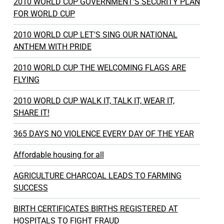
2010 WORLD CUP GOVERNMENT'S SECURITY PLAN
FOR WORLD CUP
2010 WORLD CUP LET'S SING OUR NATIONAL
ANTHEM WITH PRIDE
2010 WORLD CUP THE WELCOMING FLAGS ARE
FLYING
2010 WORLD CUP WALK IT, TALK IT, WEAR IT,
SHARE IT!
365 DAYS NO VIOLENCE EVERY DAY OF THE YEAR
Affordable housing for all
AGRICULTURE CHARCOAL LEADS TO FARMING
SUCCESS
BIRTH CERTIFICATES BIRTHS REGISTERED AT
HOSPITALS TO FIGHT FRAUD