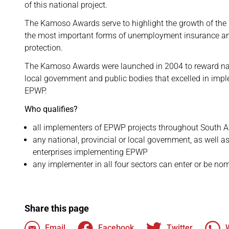
of this national project.
The Kamoso Awards serve to highlight the growth of the
the most important forms of unemployment insurance an
protection.
The Kamoso Awards were launched in 2004 to reward nati
local government and public bodies that excelled in imp
EPWP.
Who qualifies?
all implementers of EPWP projects throughout South A
any national, provincial or local government, as well 
enterprises implementing EPWP
any implementer in all four sectors can enter or be no
Share this page
Email
Facebook
Twitter