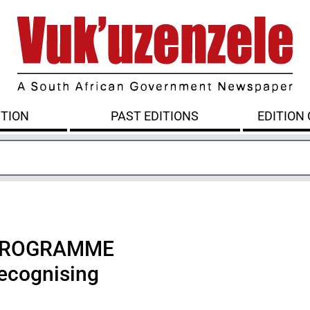
ITION
PAST EDITIONS
EDITION
 PROGRAMME
cognising