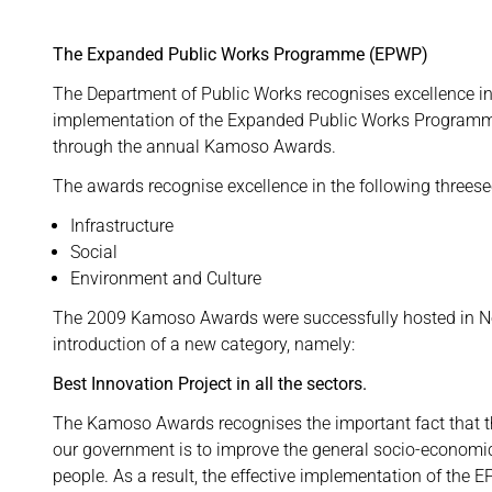
The Expanded Public Works Programme (EPWP)
The Department of Public Works recognises excellence in
implementation of the Expanded Public Works Program
through the annual Kamoso Awards.
The awards recognise excellence in the following threese
Infrastructure
Social
Environment and Culture
The 2009 Kamoso Awards were successfully hosted in N
introduction of a new category, namely:
Best Innovation Project in all the sectors.
The Kamoso Awards recognises the important fact that th
our government is to improve the general socio-economic
people. As a result, the effective implementation of the E