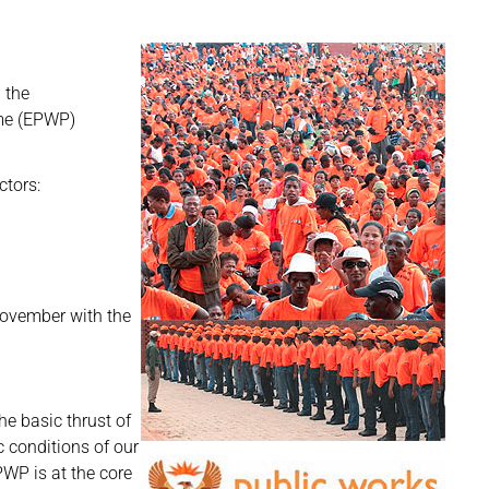
 the
me (EPWP)
ctors:
ovember with the
e basic thrust of
 conditions of our
PWP is at the core