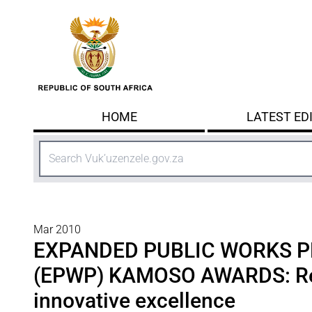
Skip to main content
HOME
LATEST ED
Search
Mar 2010
EXPANDED PUBLIC WORKS
(EPWP) KAMOSO AWARDS: Re
innovative excellence