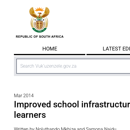
Skip to main content
HOME
LATEST ED
Search
Mar 2014
Improved school infrastructur
learners
Written by Noluthando Mkhize and Samona Naidu