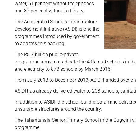
water, 61 per cent without telephones
and 82 per cent without a library.
The Accelerated Schools Infrastructure
Development Initiative (ASIDI) is one the
programmes introduced by government
to address this backlog.
The R8.2 billion public-private
programme aims to eradicate the 496 mud schools in the 
and electricity to 878 schools by March 2016.
From July 2013 to December 2013, ASIDI handed over one
ASIDI has already delivered water to 203 schools, sanitat
In addition to ASIDI, the school build programme delive
unsuitable structures around the country.
The Tshantshala Senior Primary School in the Gugwini vil
programme.