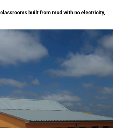
n classrooms built from mud with no electricity,