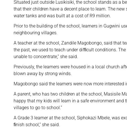
Situated just outside Lusikisiki, the school stands as a
that their children have a decent place to learn. The n
water tanks and was built at a cost of R9 million.
Prior to the building of the school, learners in Gugwini u
neighbouring villages.
A teacher at the school, Zandile Magobongo, said that te
the past, we used to teach under difﬁcult conditions. T
unable to concentrate,” she said.
Previously, the learners were housed in a local church af
blown away by strong winds.
Magobongo said the learners were now more interested in
A parent, who has two children at the school, Masisile M
happy that my kids will learn in a safe environment and t
villages to go to school.”
A Grade 3 learner at the school, Siphokazi Mbele, was exc
ﬁnish school,” she said.