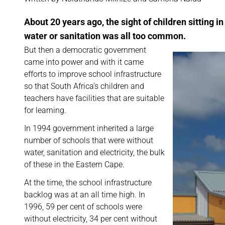
About 20 years ago, the sight of children sitting i
water or sanitation was all too common.
But then a democratic government
came into power and with it came
efforts to improve school infrastructure
so that South Africa’s children and
teachers have facilities that are suitable
for learning.
In 1994 government inherited a large
number of schools that were without
water, sanitation and electricity, the bulk
of these in the Eastern Cape.
At the time, the school infrastructure
backlog was at an all time high. In
1996, 59 per cent of schools were
without electricity, 34 per cent without