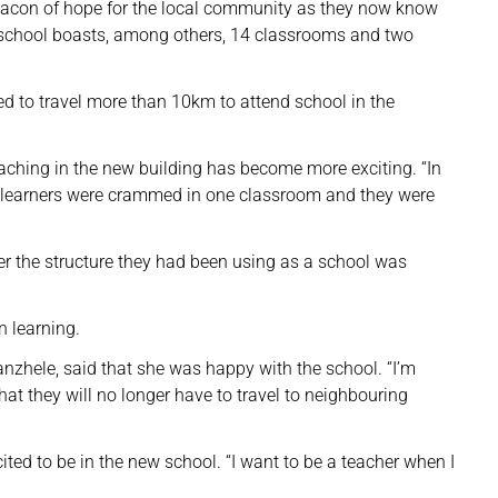
 beacon of hope for the local community as they now know
ew school boasts, among others, 14 classrooms and two
sed to travel more than 10km to attend school in the
aching in the new building has become more exciting. “In
he learners were crammed in one classroom and they were
ter the structure they had been using as a school was
 learning.
anzhele, said that she was happy with the school. “I’m
hat they will no longer have to travel to neighbouring
ited to be in the new school. “I want to be a teacher when I