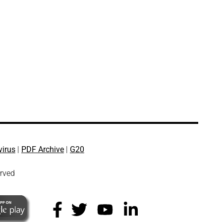
virus
|
PDF Archive
|
G20
erved