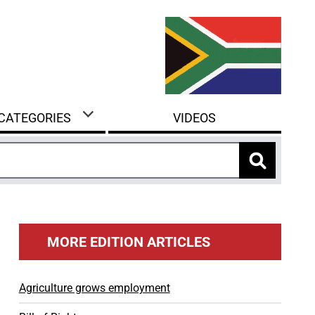
 CATEGORIES
VIDEOS
MORE EDITION ARTICLES
Agriculture grows employment