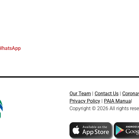
WhatsApp
Our Team
|
Contact Us
|
Corona
Privacy Policy
|
PAIA Manua
l
Copyright © 2026 All rights res