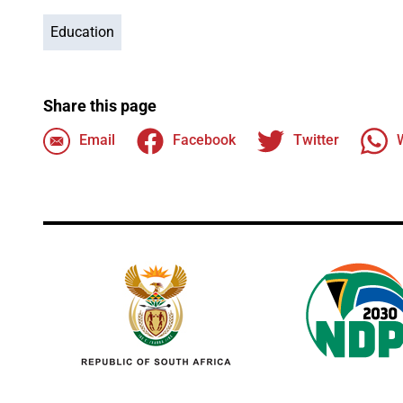
Education
Share this page
Email
Facebook
Twitter