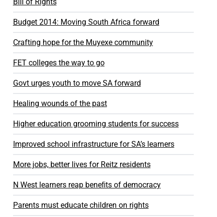
Bill of Rights
Budget 2014: Moving South Africa forward
Crafting hope for the Muyexe community
FET colleges the way to go
Govt urges youth to move SA forward
Healing wounds of the past
Higher education grooming students for success
Improved school infrastructure for SA’s learners
More jobs, better lives for Reitz residents
N West learners reap beneﬁts of democracy
Parents must educate children on rights