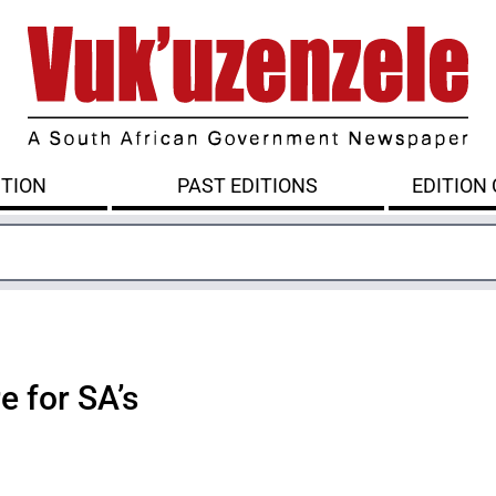
ITION
PAST EDITIONS
EDITION
e for SA’s