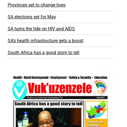
Provinces set to change lives
SA elections set for May
SA turns the tide on HIV and AIDS
SA’s health infrastructure gets a boost
South Africa has a good story to tell