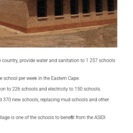
country, provide water and sanitation to 1 257 schools
 school per week in the Eastern Cape.
ion to 226 schools and electricity to 150 schools.
red 370 new schools, replacing mud schools and other
lage is one of the schools to beneﬁt from the ASIDI