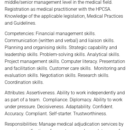
middle/senior management level in the medical field.
Registration as medical practitioner with the HPCSA.
Knowledge of the applicable legislation, Medical Practices
and Guidelines.
Competencies: Financial management skills.
Communication (written and verbal) and liaison skills.
Planning and organising skills. Strategic capability and
leadership skills. Problem-solving skills. Analytical skills.
Project management skills. Computer literacy. Presentation
and facilitation skills. Customer care skills. Monitoring and
evaluation skills. Negotiation skills. Research skills.
Coordination skills.
Attributes: Assertiveness. Ability to work independently and
as part of a team. Compliance. Diplomacy. Ability to work
under pressure. Decisiveness. Adaptability. Confident.
Accuracy. Compliant. Self-starter. Trustworthiness.
Responsibilities: Manage medical adjudication services by