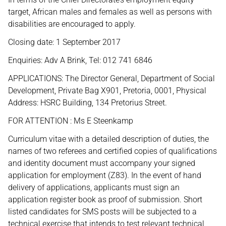
target, African males and females as well as persons with
disabilities are encouraged to apply.
Closing date: 1 September 2017
Enquiries: Adv A Brink, Tel: 012 741 6846
APPLICATIONS: The Director General, Department of Social
Development, Private Bag X901, Pretoria, 0001, Physical
Address: HSRC Building, 134 Pretorius Street.
FOR ATTENTION : Ms E Steenkamp
Curriculum vitae with a detailed description of duties, the
names of two referees and certified copies of qualifications
and identity document must accompany your signed
application for employment (Z83). In the event of hand
delivery of applications, applicants must sign an
application register book as proof of submission. Short
listed candidates for SMS posts will be subjected to a
technical exercise that intends to test relevant technical