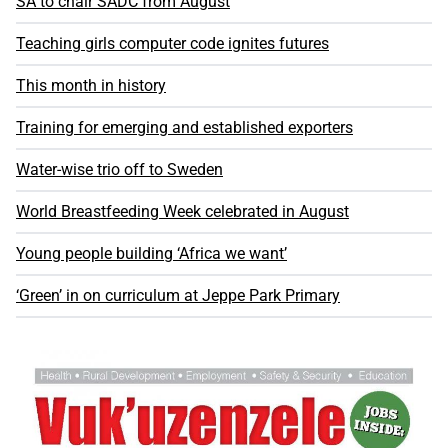
SA to chair SADC from August
Teaching girls computer code ignites futures
This month in history
Training for emerging and established exporters
Water-wise trio off to Sweden
World Breastfeeding Week celebrated in August
Young people building ‘Africa we want’
‘Green’ in on curriculum at Jeppe Park Primary