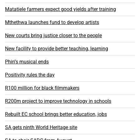
Matatiele farmers expect good yields after training
Mthethwa launches fund to develop artists
New courts bring justice closer to the people
New facility to provide better teaching, learning
Phiri’s musical ends
Positivity rules the day
R100 million for black filmmakers
R200m project to improve technology in schools
Rebuilt EC school brings better education, jobs
SA gets ninth World Heritage site