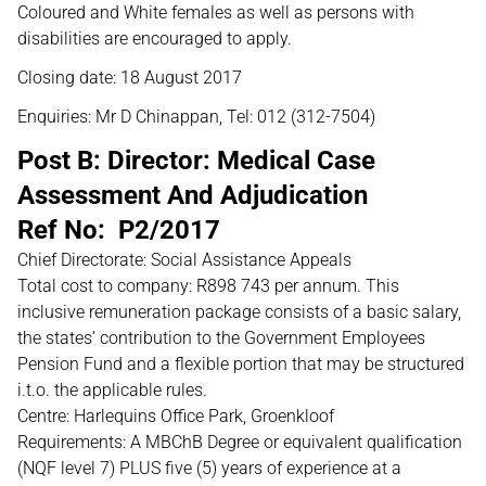
Coloured and White females as well as persons with
disabilities are encouraged to apply.
Closing date: 18 August 2017
Enquiries: Mr D Chinappan, Tel: 012 (312-7504)
Post B: Director: Medical Case
Assessment And Adjudication
Ref No: P2/2017
Chief Directorate: Social Assistance Appeals
Total cost to company: R898 743 per annum. This
inclusive remuneration package consists of a basic salary,
the states’ contribution to the Government Employees
Pension Fund and a flexible portion that may be structured
i.t.o. the applicable rules.
Centre: Harlequins Office Park, Groenkloof
Requirements: A MBChB Degree or equivalent qualification
(NQF level 7) PLUS five (5) years of experience at a