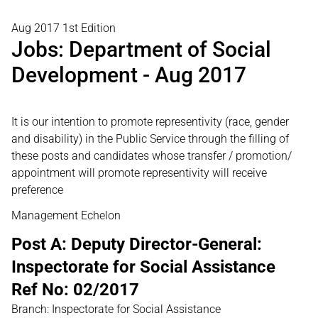
Aug 2017 1st Edition
Jobs: Department of Social
Development - Aug 2017
It is our intention to promote representivity (race, gender
and disability) in the Public Service through the filling of
these posts and candidates whose transfer / promotion/
appointment will promote representivity will receive
preference
Management Echelon
Post A: Deputy Director-General:
Inspectorate for Social Assistance
Ref No: 02/2017
Branch: Inspectorate for Social Assistance