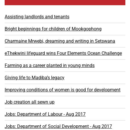
Assisting landlords and tenants
Bright beginnings for children of Mookgophong
Charmaine Mrwebi, dreaming and writing in Setswana
eThekwini lifeguard wins Four Elements Ocean Challenge
Farming as a career planted in young minds
Giving life to Madiba’s legacy
Improving conditions of women is good for development
Job creation all sewn up
Jobs: Department of Labour - Aug 2017
Jobs: Department of Social Development - Aug 2017