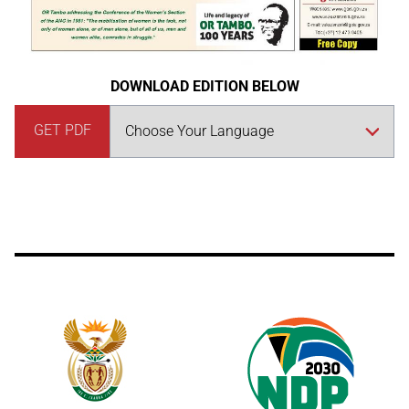
DOWNLOAD EDITION BELOW
GET PDF