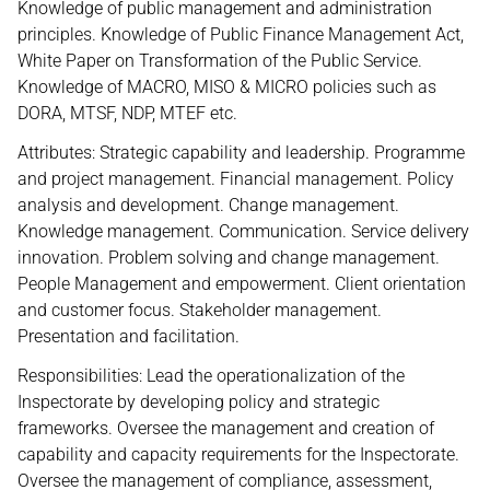
Knowledge of public management and administration
principles. Knowledge of Public Finance Management Act,
White Paper on Transformation of the Public Service.
Knowledge of MACRO, MISO & MICRO policies such as
DORA, MTSF, NDP, MTEF etc.
Attributes: Strategic capability and leadership. Programme
and project management. Financial management. Policy
analysis and development. Change management.
Knowledge management. Communication. Service delivery
innovation. Problem solving and change management.
People Management and empowerment. Client orientation
and customer focus. Stakeholder management.
Presentation and facilitation.
Responsibilities: Lead the operationalization of the
Inspectorate by developing policy and strategic
frameworks. Oversee the management and creation of
capability and capacity requirements for the Inspectorate.
Oversee the management of compliance, assessment,