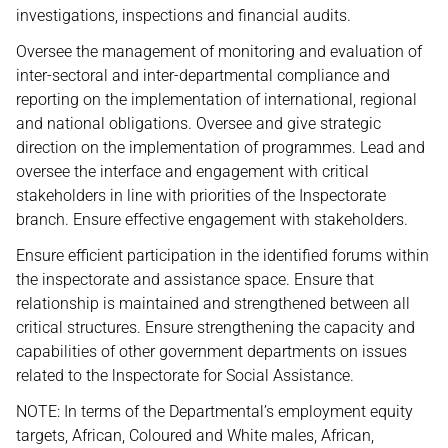
investigations, inspections and financial audits.
Oversee the management of monitoring and evaluation of
inter-sectoral and inter-departmental compliance and
reporting on the implementation of international, regional
and national obligations. Oversee and give strategic
direction on the implementation of programmes. Lead and
oversee the interface and engagement with critical
stakeholders in line with priorities of the Inspectorate
branch. Ensure effective engagement with stakeholders.
Ensure efficient participation in the identified forums within
the inspectorate and assistance space. Ensure that
relationship is maintained and strengthened between all
critical structures. Ensure strengthening the capacity and
capabilities of other government departments on issues
related to the lnspectorate for Social Assistance.
NOTE: In terms of the Departmental’s employment equity
targets, African, Coloured and White males, African,