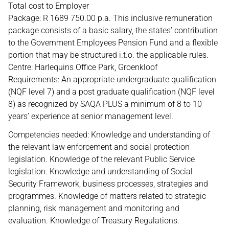
Total cost to Employer
Package: R 1689 750.00 p.a. This inclusive remuneration
package consists of a basic salary, the states’ contribution
to the Government Employees Pension Fund and a flexible
portion that may be structured i.t.o. the applicable rules.
Centre: Harlequins Office Park, Groenkloof
Requirements: An appropriate undergraduate qualification
(NQF level 7) and a post graduate qualification (NQF level
8) as recognized by SAQA PLUS a minimum of 8 to 10
years’ experience at senior management level.
Competencies needed: Knowledge and understanding of
the relevant law enforcement and social protection
legislation. Knowledge of the relevant Public Service
legislation. Knowledge and understanding of Social
Security Framework, business processes, strategies and
programmes. Knowledge of matters related to strategic
planning, risk management and monitoring and
evaluation. Knowledge of Treasury Regulations.