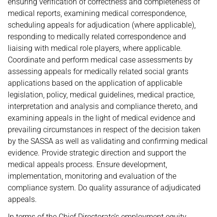
ensuring verification of correctness and completeness of
medical reports, examining medical correspondence,
scheduling appeals for adjudication (where applicable),
responding to medically related correspondence and
liaising with medical role players, where applicable.
Coordinate and perform medical case assessments by
assessing appeals for medically related social grants
applications based on the application of applicable
legislation, policy, medical guidelines, medical practice,
interpretation and analysis and compliance thereto, and
examining appeals in the light of medical evidence and
prevailing circumstances in respect of the decision taken
by the SASSA as well as validating and confirming medical
evidence. Provide strategic direction and support the
medical appeals process. Ensure development,
implementation, monitoring and evaluation of the
compliance system. Do quality assurance of adjudicated
appeals.
In terms of the Chief Directorate’s employment equity