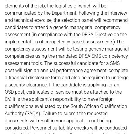
elements of the job, the logistics of which will be
communicated by the Department. Following the interview
and technical exercise, the selection panel will recommend
candidates to attend a generic managerial competency
assessment (in compliance with the DPSA Directive on the
implementation of competency based assessments) The
competency assessment will be testing generic managerial
competencies using the mandated DPSA SMS competency
assessment tools. The successful candidate for a SMS
post will sign an annual performance agreement, complete
a financial disclosure form and also be required to undergo
a security clearance. If the candidate is applying for an
OSD post, certificates of service must be attached to the
CV. It is the applicant’s responsibility to have foreign
qualifications evaluated by the South African Qualification
Authority (SAQA). Failure to submit the requested
documents will result in your application not being
considered. Personnel suitability checks will be conducted