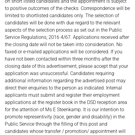
on short listed candidates and the appointment is subject
to positive outcomes of the checks. Correspondence will be
limited to shortlisted candidates only. The selection of
candidates will be done with due regard to the relevant
aspects of the selection process as set out in the Public
Service Regulations, 2016 4/67. Applications received after
the closing date will not be taken into consideration. No
faxed or e-mailed applications will be considered. If you
have not been contacted within three months after the
closing date of this advertisement, please accept that your
application was unsuccessful. Candidates requiring
additional information regarding the advertised post may
direct their enquiries to the person as indicated. Internal
applicants must submit and register their employment
applications at the register book in the DSD reception area
for the attention of Ms E Steenkamp. It is our intention to
promote representivity (race, gender and disability) in the
Public Service through the filling of this post and
candidates whose transfer / promotion/ appointment will