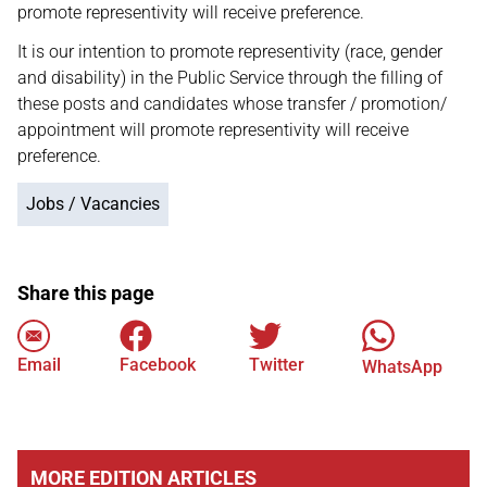
promote representivity will receive preference.
It is our intention to promote representivity (race, gender
and disability) in the Public Service through the filling of
these posts and candidates whose transfer / promotion/
appointment will promote representivity will receive
preference.
Jobs / Vacancies
Share this page
Email
Facebook
Twitter
WhatsApp
MORE EDITION ARTICLES