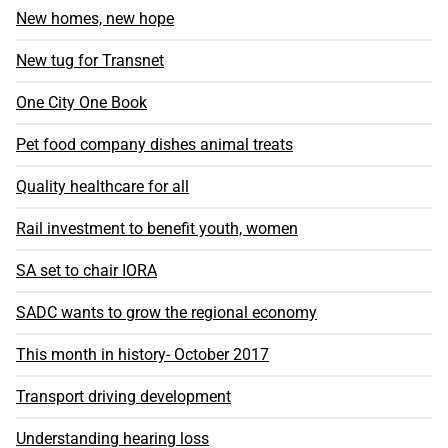
New homes, new hope
New tug for Transnet
One City One Book
Pet food company dishes animal treats
Quality healthcare for all
Rail investment to benefit youth, women
SA set to chair IORA
SADC wants to grow the regional economy
This month in history- October 2017
Transport driving development
Understanding hearing loss