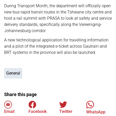
During Transport Month, the department will officially open
new bus-rapid transit routes in the Tshwane city centre and
host a rail summit with PRASA to look at safety and service
delivery standards, specifically along the Vereeniging-
Johannesburg corridor.
A new technological application for travelling information
and a pilot of the integrated e-ticket across Gautrain and
BRT systems in the province will also be launched.
General
Share this page
Email
Facebook
Twitter
WhatsApp