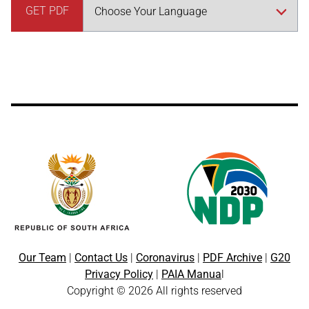
GET PDF
Our Team
|
Contact Us
|
Coronavirus
|
PDF Archive
|
G20
Privacy Policy
|
PAIA Manua
l
Copyright © 2026 All rights reserved