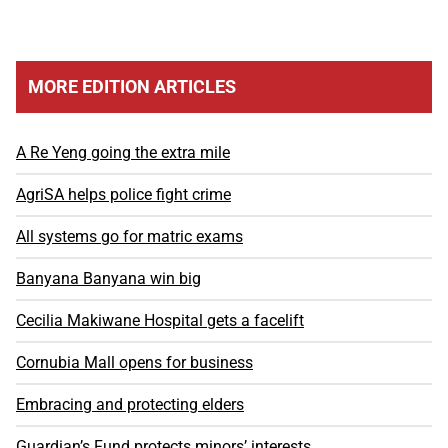
MORE EDITION ARTICLES
A Re Yeng going the extra mile
AgriSA helps police fight crime
All systems go for matric exams
Banyana Banyana win big
Cecilia Makiwane Hospital gets a facelift
Cornubia Mall opens for business
Embracing and protecting elders
Guardian’s Fund protects minors’ interests