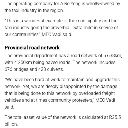
The operating company for A Re Yeng is wholly-owned by
the taxi industry in the region.
“This is a wonderful example of the municipality and the
taxi industry going the proverbial ‘extra mile’ in service of
our communities,” MEC Vadi said.
Provincial road network
The provincial department has a road network of 5 638km,
with 4 250km being paved roads. The network includes
676 bridges and 428 culverts.
“We have been hard at work to maintain and upgrade this
network. Yet, we are deeply disappointed by the damage
that is being done to this network by overloaded freight
vehicles and at times community protesters,” MEC Vadi
said.
The total asset value of the network is calculated at R25.5
billion.