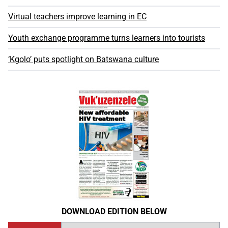
Virtual teachers improve learning in EC
Youth exchange programme turns learners into tourists
‘Kgolo’ puts spotlight on Batswana culture
DOWNLOAD EDITION BELOW