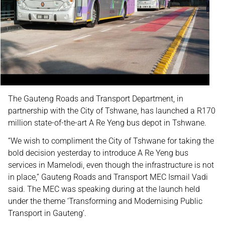
The Gauteng Roads and Transport Department, in
partnership with the City of Tshwane, has launched a R170
million state-of-the-art A Re Yeng bus depot in Tshwane.
“We wish to compliment the City of Tshwane for taking the
bold decision yesterday to introduce A Re Yeng bus
services in Mamelodi, even though the infrastructure is not
in place,” Gauteng Roads and Transport MEC Ismail Vadi
said. The MEC was speaking during at the launch held
under the theme ‘Transforming and Modernising Public
Transport in Gauteng’.