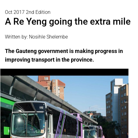
Oct 2017 2nd Edition
A Re Yeng going the extra mile
Written by: Nosihle Shelembe
The Gauteng government is making progress in
improving transport in the province.