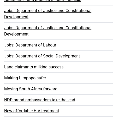
Jobs: Department of Justice and Constitutional
Development
Jobs: Department of Justice and Constitutional
Development
Jobs: Department of Labour
Jobs: Department of Social Development
Land claimants milking success
Making Limpopo safer
Moving South Africa forward
NDP brand ambassadors take the lead
New affordable HIV treatment