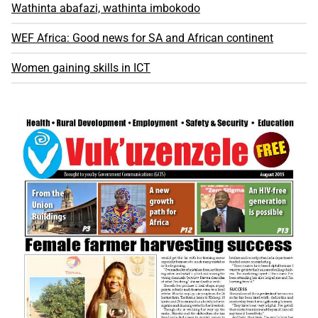
Wathinta abafazi, wathinta imbokodo
WEF Africa: Good news for SA and African continent
Women gaining skills in ICT