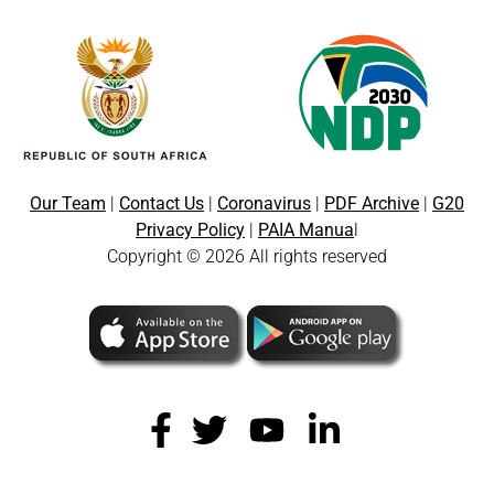
Our Team
|
Contact Us
|
Coronavirus
|
PDF Archive
|
G20
Privacy Policy
|
PAIA Manua
l
Copyright © 2026 All rights reserved