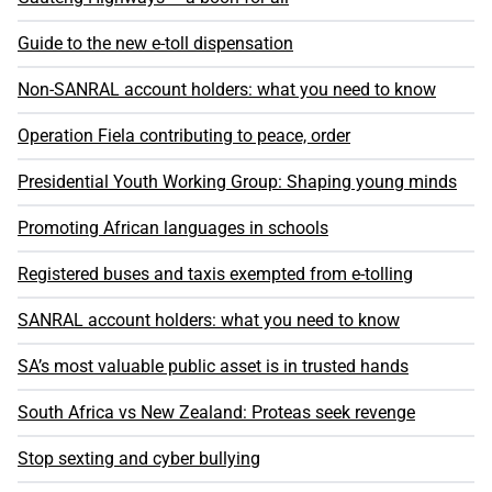
Guide to the new e-toll dispensation
Non-SANRAL account holders: what you need to know
Operation Fiela contributing to peace, order
Presidential Youth Working Group: Shaping young minds
Promoting African languages in schools
Registered buses and taxis exempted from e-tolling
SANRAL account holders: what you need to know
SA’s most valuable public asset is in trusted hands
South Africa vs New Zealand: Proteas seek revenge
Stop sexting and cyber bullying