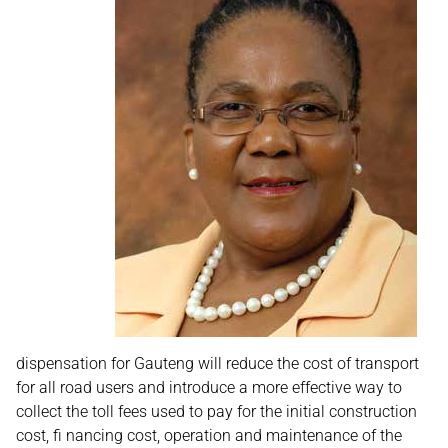
dispensation for Gauteng will reduce the cost of transport
for all road users and introduce a more effective way to
collect the toll fees used to pay for the initial construction
cost, fi nancing cost, operation and maintenance of the