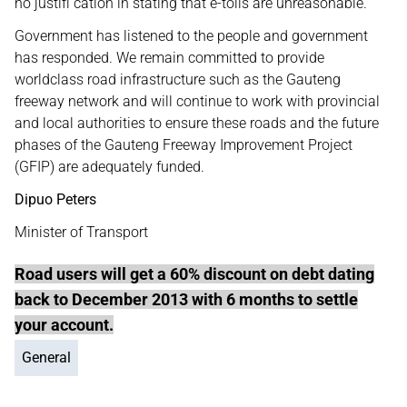
no justifi cation in stating that e-tolls are unreasonable.
Government has listened to the people and government
has responded. We remain committed to provide
worldclass road infrastructure such as the Gauteng
freeway network and will continue to work with provincial
and local authorities to ensure these roads and the future
phases of the Gauteng Freeway Improvement Project
(GFIP) are adequately funded.
Dipuo Peters
Minister of Transport
Road users will get a 60% discount on debt dating
back to December 2013 with 6 months to settle
your account.
General