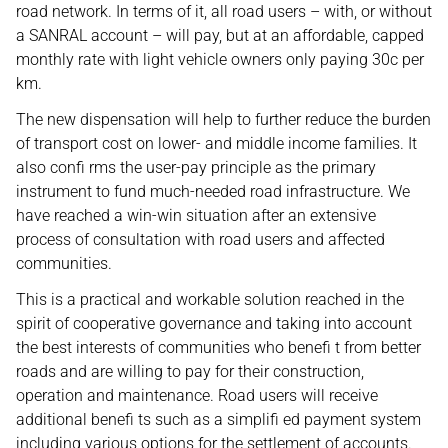
road network. In terms of it, all road users – with, or without
a SANRAL account – will pay, but at an affordable, capped
monthly rate with light vehicle owners only paying 30c per
km.
The new dispensation will help to further reduce the burden
of transport cost on lower- and middle income families. It
also confi rms the user-pay principle as the primary
instrument to fund much-needed road infrastructure. We
have reached a win-win situation after an extensive
process of consultation with road users and affected
communities.
This is a practical and workable solution reached in the
spirit of cooperative governance and taking into account
the best interests of communities who benefi t from better
roads and are willing to pay for their construction,
operation and maintenance. Road users will receive
additional benefi ts such as a simplifi ed payment system
including various options for the settlement of accounts.