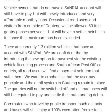
Vehicle owners that do not have a SANRAL account will
still have to pay, but with newly introduced and very
affordable monthly caps. Occasional road users and
visitors from outside of Gauteng will be allowed 30 free
gantry passes per year – but will have to settle their bill in
full once this maximum has been exceeded.
There are currently 1.3 million vehicles that have an
account with SANRAL. We are confi dent that by
introducing the new option for payment via the existing
vehicle licencing process and South African Post Offi ce
outlets, all road users will find a payment solution that
suits them. We want to emphasise that the user-pay
principle and the e-toll system in Gauteng remain in place.
The gantries will not be switched off and all road users will
still be required to pay and settle their outstanding debts.
Commuters who travel by public transport such as taxis
and buses will still enjoy a 100% exemption from e-tolls,