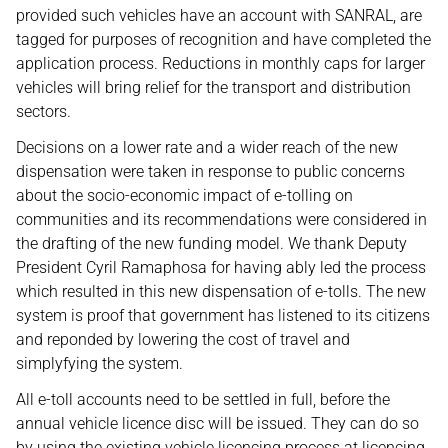
provided such vehicles have an account with SANRAL, are
tagged for purposes of recognition and have completed the
application process. Reductions in monthly caps for larger
vehicles will bring relief for the transport and distribution
sectors.
Decisions on a lower rate and a wider reach of the new
dispensation were taken in response to public concerns
about the socio-economic impact of e-tolling on
communities and its recommendations were considered in
the drafting of the new funding model. We thank Deputy
President Cyril Ramaphosa for having ably led the process
which resulted in this new dispensation of e-tolls. The new
system is proof that government has listened to its citizens
and reponded by lowering the cost of travel and
simplyfying the system.
All e-toll accounts need to be settled in full, before the
annual vehicle licence disc will be issued. They can do so
by using the existing vehicle licencing process at licencing