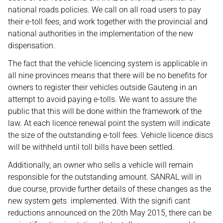
national roads policies. We call on all road users to pay
their e-toll fees, and work together with the provincial and
national authorities in the implementation of the new
dispensation.
The fact that the vehicle licencing system is applicable in
all nine provinces means that there will be no benefits for
owners to register their vehicles outside Gauteng in an
attempt to avoid paying e-tolls. We want to assure the
public that this will be done within the framework of the
law. At each licence renewal point the system will indicate
the size of the outstanding e-toll fees. Vehicle licence discs
will be withheld until toll bills have been settled.
Additionally, an owner who sells a vehicle will remain
responsible for the outstanding amount. SANRAL will in
due course, provide further details of these changes as the
new system gets implemented. With the signifi cant
reductions announced on the 20th May 2015, there can be