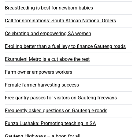
Breastfeeding is best for newborn babies
Call for nominations: South African National Orders
Celebrating and empowering SA women
E-tolling better than a fuel levy to finance Gauteng roads
Ekurhuleni Metro is a cut above the rest
Farm owner empowers workers
Female farmer harvesting success
Free gantry passes for visitors on Gauteng freeways
Frequently asked questions on Gauteng e-roads
Funza Lushaka: Promoting teaching in SA
Gauteng Highways – a boon for all