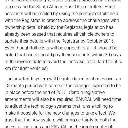
offi ces and the South African Post Offi ce outlets. E-toll
accounts will be mailed by using the contact details held
with the Registrar. In order to address the challenges with
ownership details held by the Registrar, legislation has
already been passed that requires all vehicle owners to
update their details with the Registrar by October 2015.
Even though toll costs will be capped for all, it should be
noted that users should pay their accounts within 30 days
of the invoice date to avoid the increase in toll tariff to 60c/
km (for light vehicles).
The new tariff system will be introduced in phases over an
18 month period with some of the changes expected to be
in place before the end of 2015. Certain legislative
amendments will also be required. SANRAL will need time
to adjust the technology systems that runs e-tolling to
make it possible for the new changes to take effect. We
trust that the new system will bring certainty to both the
users of our roads and SANRAL as the implementer of