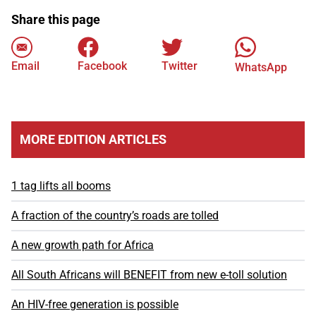
Share this page
Email
Facebook
Twitter
WhatsApp
MORE EDITION ARTICLES
1 tag lifts all booms
A fraction of the country’s roads are tolled
A new growth path for Africa
All South Africans will BENEFIT from new e-toll solution
An HIV-free generation is possible