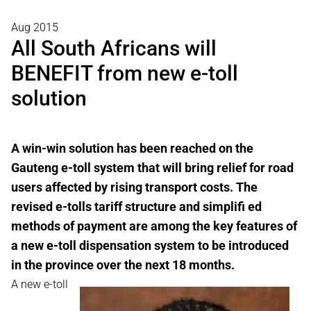
Aug 2015
All South Africans will
BENEFIT from new e-toll
solution
A win-win solution has been reached on the
Gauteng e-toll system that will bring relief for road
users affected by rising transport costs. The
revised e-tolls tariff structure and simplifi ed
methods of payment are among the key features of
a new e-toll dispensation system to be introduced
in the province over the next 18 months.
A new e-toll