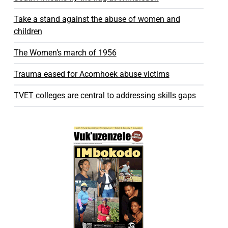
Take a stand against the abuse of women and
children
The Women’s march of 1956
Trauma eased for Acornhoek abuse victims
TVET colleges are central to addressing skills gaps