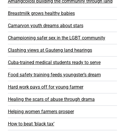
Amangcolosi building the community through land
Breastmilk grows healthy babies
Carnarvon youth dreams about stars
Championing safer sex in the LGBT community
Clashing views at Gauteng land hearings
Cuba-trained medical students ready to serve
Food safety training feeds youngster’s dream
Hard work pays off for young farmer
Healing the scars of abuse through drama
Helping women farmers prosper
How to beat ‘black tax’