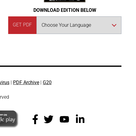
DOWNLOAD EDITION BELOW
GET PDF
virus
|
PDF Archive
|
G20
erved