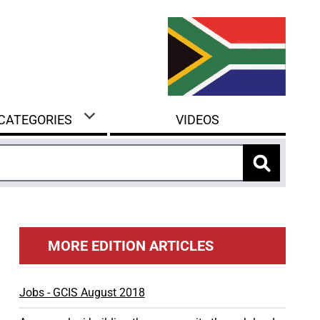
 CATEGORIES
VIDEOS
MORE EDITION ARTICLES
Jobs - GCIS August 2018