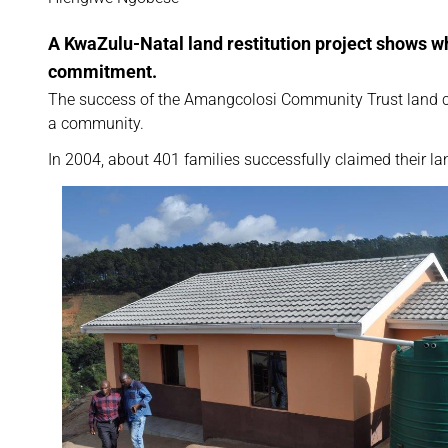
A KwaZulu-Natal land restitution project shows 
commitment.
The success of the Amangcolosi Community Trust land cl
a community.
In 2004, about 401 families successfully claimed their 