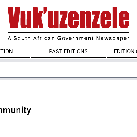
ITION
PAST EDITIONS
EDITION
mmunity