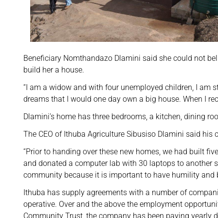
Beneficiary Nomthandazo Dlamini said she could not bel
build her a house.
“I am a widow and with four unemployed children, I am s
dreams that I would one day own a big house. When I receiv
Dlamini’s home has three bedrooms, a kitchen, dining r
The CEO of Ithuba Agriculture Sibusiso Dlamini said his
“Prior to handing over these new homes, we had built fiv
and donated a computer lab with 30 laptops to another s
community because it is important to have humility and bu
Ithuba has supply agreements with a number of compani
operative. Over and the above the employment opportunit
Community Trust, the company has been paying yearly div