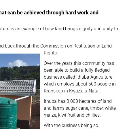
what can be achieved through hard work and
aim is an example of how land brings dignity and unity to
land back through the Commission on Restitution of Land
Rights.
Over the years this community has
been able to build a fully-fledged
business called Ithuba Agriculture
which employs about 500 people in
Kranskop in KwaZulu-Natal.
Ithuba has 8 000 hectares of land
and farms sugar cane, timber, white
maize, kiwi fruit and chillies.
With the business being so