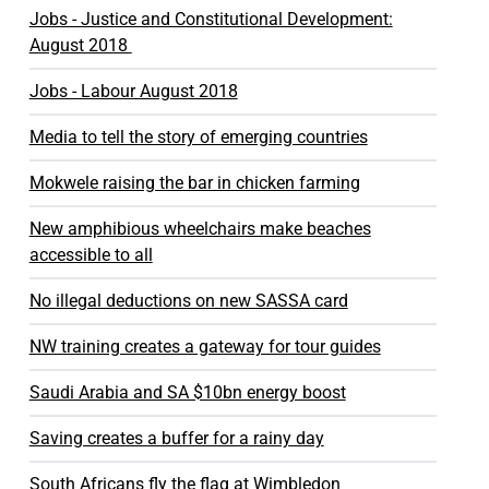
Jobs - Justice and Constitutional Development:
August 2018
Jobs - Labour August 2018
Media to tell the story of emerging countries
Mokwele raising the bar in chicken farming
New amphibious wheelchairs make beaches
accessible to all
No illegal deductions on new SASSA card
NW training creates a gateway for tour guides
Saudi Arabia and SA $10bn energy boost
Saving creates a buffer for a rainy day
South Africans fly the flag at Wimbledon