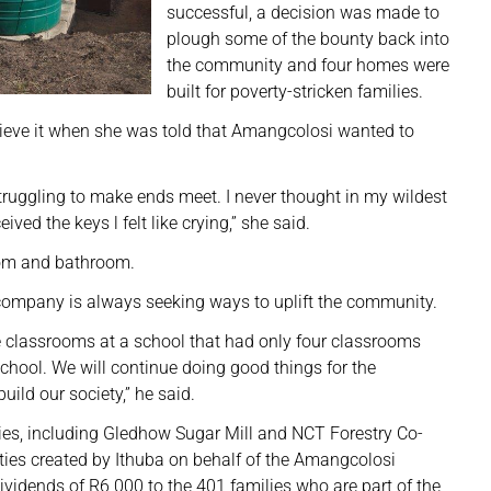
successful, a decision was made to
plough some of the bounty back into
the community and four homes were
built for poverty-stricken families.
ieve it when she was told that Amangcolosi wanted to
truggling to make ends meet. I never thought in my wildest
ed the keys l felt like crying,” she said.
oom and bathroom.
 company is always seeking ways to uplift the community.
e classrooms at a school that had only four classrooms
chool. We will continue doing good things for the
ild our society,” he said.
es, including Gledhow Sugar Mill and NCT Forestry Co-
ies created by Ithuba on behalf of the Amangcolosi
idends of R6 000 to the 401 families who are part of the