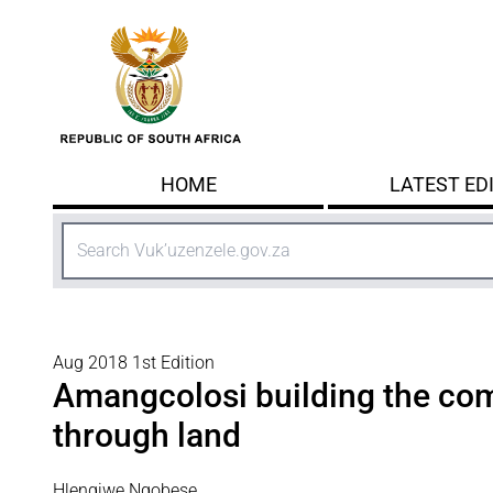
Skip to main content
HOME
LATEST ED
Search
Aug 2018 1st Edition
Amangcolosi building the co
through land
Hlengiwe Ngobese