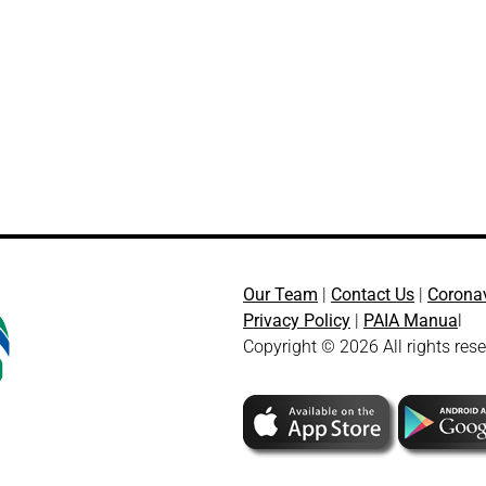
Our Team
|
Contact Us
|
Corona
Privacy Policy
|
PAIA Manua
l
Copyright © 2026 All rights res