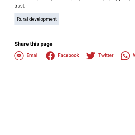
trust.
Rural development
Share this page
Email
Facebook
Twitter