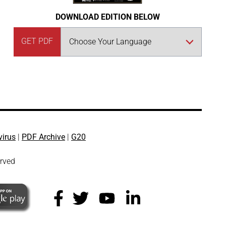
DOWNLOAD EDITION BELOW
GET PDF
virus
|
PDF Archive
|
G20
erved