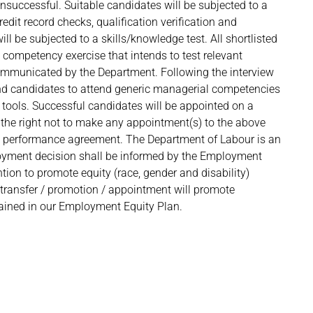
nsuccessful. Suitable candidates will be subjected to a
redit record checks, qualification verification and
l be subjected to a skills/knowledge test. All shortlisted
 competency exercise that intends to test relevant
 communicated by the Department. Following the interview
end candidates to attend generic managerial competencies
ols. Successful candidates will be appointed on a
the right not to make any appointment(s) to the above
 a performance agreement. The Department of Labour is an
loyment decision shall be informed by the Employment
ntion to promote equity (race, gender and disability)
e transfer / promotion / appointment will promote
ntained in our Employment Equity Plan.