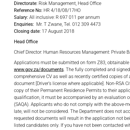
Directorate:
Risk Management, Head Office
Reference No:
HR 4/18/08/17HO
Salary:
All inclusive: R 697 011 per annum
Enquiries:
Mr. T Zwane, Tel. 012 309 4473
Closing date:
17 August 2018
Head Office
Chief Director: Human Resources Management: Private Ba
Applications must be submitted on form Z83, obtainable 
www.gov.za/documents
. The fully completed and signe
comprehensive CV as well as recently certified copies of al
document [Driver’s license where applicable]. Non-RSA C
copy of their Permanent Residence Permits to their appli
qualification, it must be accompanied by an evaluation ce
(SAQA). Applicants who do not comply with the above-men
late, will not be considered. The Department does not acce
requested documents will result in the application not be
listed candidates only. If you have not been contacted wit