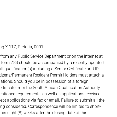
g X 117, Pretoria, 0001
from any Public Service Department or on the internet at
d form Z83 should be accompanied by a recently updated,
l qualification(s) including a Senior Certificate and ID-
itizens/Permanent Resident Permit Holders must attach a
cations. Should you be in possession of a foreign
rtificate from the South African Qualification Authority
tioned requirements, as well as applications received
pt applications via fax or email. Failure to submit all the
ing considered. Correspondence will be limited to short-
hin eight (8) weeks after the closing date of this