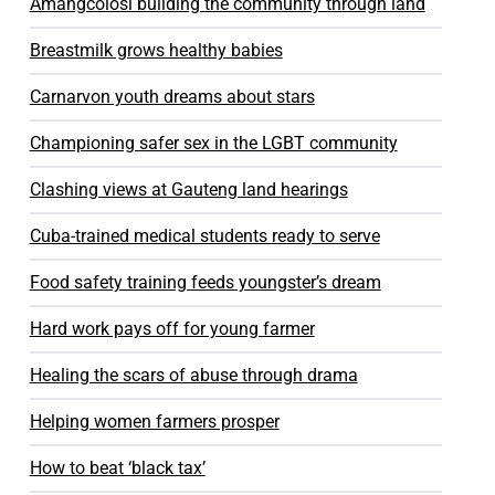
Amangcolosi building the community through land
Breastmilk grows healthy babies
Carnarvon youth dreams about stars
Championing safer sex in the LGBT community
Clashing views at Gauteng land hearings
Cuba-trained medical students ready to serve
Food safety training feeds youngster’s dream
Hard work pays off for young farmer
Healing the scars of abuse through drama
Helping women farmers prosper
How to beat ‘black tax’