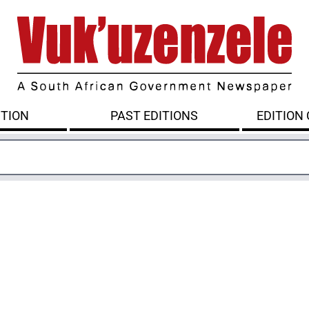
ITION
PAST EDITIONS
EDITION