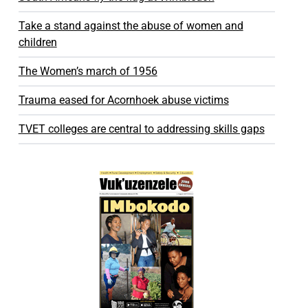
Take a stand against the abuse of women and
children
The Women’s march of 1956
Trauma eased for Acornhoek abuse victims
TVET colleges are central to addressing skills gaps