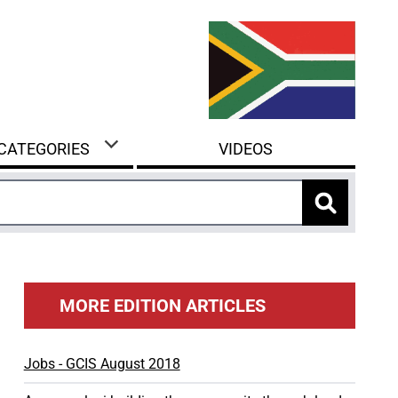
 CATEGORIES
VIDEOS
MORE EDITION ARTICLES
Jobs - GCIS August 2018