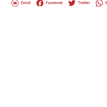
Email
Facebook
Twitter