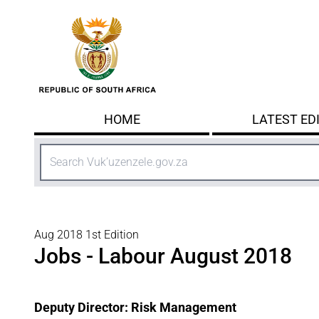
Skip to main content
HOME
LATEST ED
Search
Aug 2018 1st Edition
Jobs - Labour August 2018
Deputy Director: Risk Management