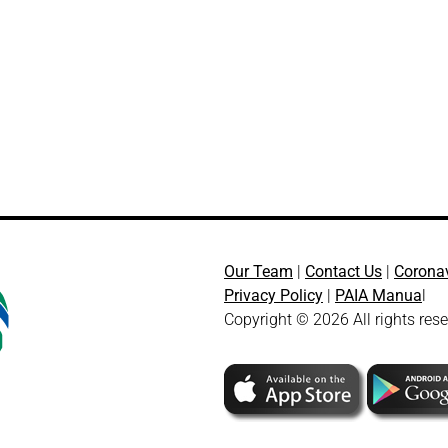
Our Team
|
Contact Us
|
Corona
Privacy Policy
|
PAIA Manua
l
Copyright © 2026 All rights res