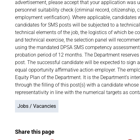
advertisement, please accept that your application was u
personnel suitability check (criminal record, citizenship, c
employment verification). Where applicable, candidates wil
candidates for SMS posts will be subjected to a technical
technical elements of the job, the logistics of which be
and technical exercise, the selection panel will recomm
using the mandated DPSA SMS competency assessment to
probation period of 12 months. The Department reserves 
post. The successful candidate will be expected to sign
equal opportunity affirmative action employer. The emp
Equity Plan of the Department. It is the Department’s inte
through the filling of this post(s) with a candidate whos
representativity in line with the numerical targets as co
Jobs / Vacancies
Share this page