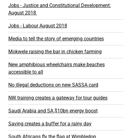
Jobs - Justice and Constitutional Development:
August 2018
Jobs - Labour August 2018
Media to tell the story of emerging countries
Mokwele raising the bar in chicken farming
New amphibious wheelchairs make beaches
accessible to all
No illegal deductions on new SASSA card
NW training creates a gateway for tour guides
Saudi Arabia and SA $10bn energy boost
Saving creates a buffer for a rainy day
South Africans fly the flag at Wimbledon