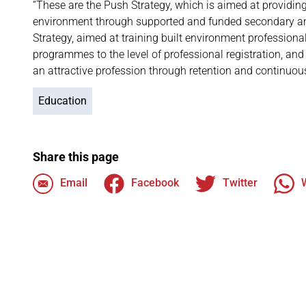
“These are the Push Strategy, which is aimed at providin
environment through supported and funded secondary an
Strategy, aimed at training built environment professio
programmes to the level of professional registration, and
an attractive profession through retention and continuou
Education
Share this page
Email
Facebook
Twitter