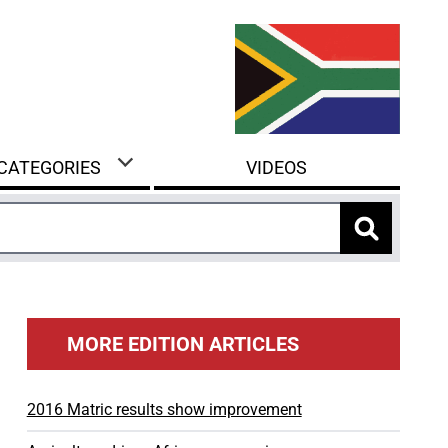
 CATEGORIES
VIDEOS
MORE EDITION ARTICLES
2016 Matric results show improvement