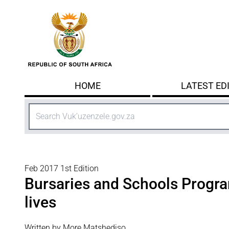
Skip to main content
HOME
LATEST ED
Search
Feb 2017 1st Edition
Bursaries and Schools Prog
lives
Written by More Matshediso