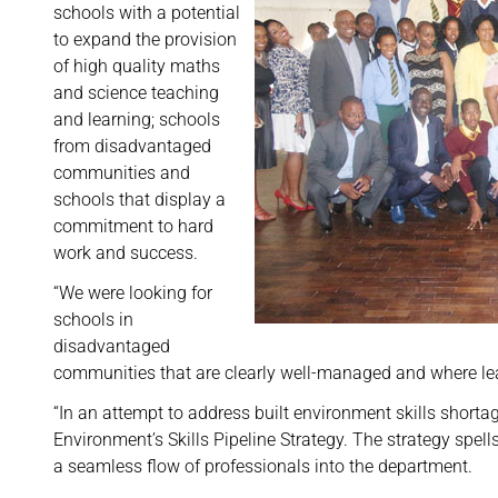
schools with a potential
to expand the provision
of high quality maths
and science teaching
and learning; schools
from disadvantaged
communities and
schools that display a
commitment to hard
work and success.
“We were looking for
schools in
disadvantaged
communities that are clearly well-managed and where lea
“In an attempt to address built environment skills shorta
Environment’s Skills Pipeline Strategy. The strategy spell
a seamless flow of professionals into the department.