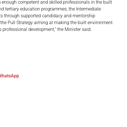
g enough competent and skilled professionals in the built
d tertiary education programmes; the Intermediate
nals through supported candidacy and mentorship
 the Pull Strategy aiming at making the built environment
s professional development,” the Minister said.
WhatsApp