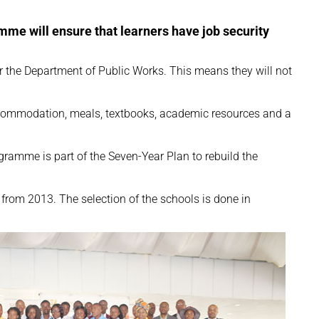
me will ensure that learners have job security
or the Department of Public Works. This means they will not
accommodation, meals, textbooks, academic resources and a
ramme is part of the Seven-Year Plan to rebuild the
rom 2013. The selection of the schools is done in