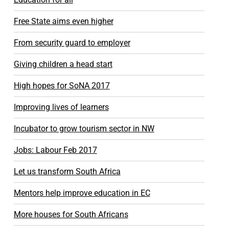
Free State aims even higher
From security guard to employer
Giving children a head start
High hopes for SoNA 2017
Improving lives of learners
Incubator to grow tourism sector in NW
Jobs: Labour Feb 2017
Let us transform South Africa
Mentors help improve education in EC
More houses for South Africans