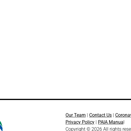
Our Team
|
Contact Us
|
Corona
Privacy Policy
|
PAIA Manua
l
Copyright © 2026 All rights res