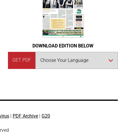
DOWNLOAD EDITION BELOW
GET PDF
virus
|
PDF Archive
|
G20
erved