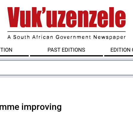
ITION
PAST EDITIONS
EDITION
ramme improving