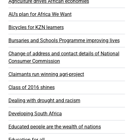
Agriculture drives African economies
AU's plan for Africa We Want
Bicycles for KZN learners
Bursaries and Schools Programme improving lives
Change of address and contact details of National
Consumer Commission
Claimants run winning agri-project
Class of 2016 shines
Dealing with drought and racism
Developing South Africa
Educated people are the wealth of nations
Education for all