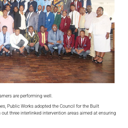
rners are performing well.
ges, Public Works adopted the Council for the Built
s out three interlinked intervention areas aimed at ensuring