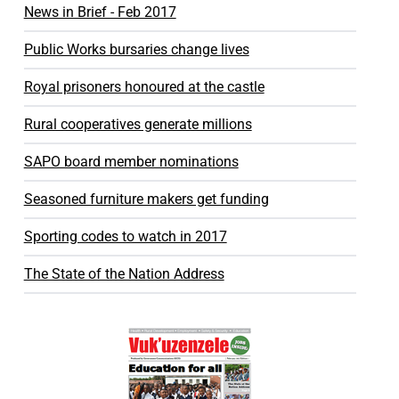
News in Brief - Feb 2017
Public Works bursaries change lives
Royal prisoners honoured at the castle
Rural cooperatives generate millions
SAPO board member nominations
Seasoned furniture makers get funding
Sporting codes to watch in 2017
The State of the Nation Address