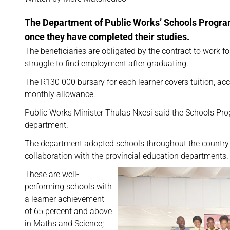
The Department of Public Works’ Schools Program
once they have completed their studies.
The beneficiaries are obligated by the contract to work f
struggle to find employment after graduating.
The R130 000 bursary for each learner covers tuition, 
monthly allowance.
Public Works Minister Thulas Nxesi said the Schools Prog
department.
The department adopted schools throughout the country f
collaboration with the provincial education departments.
These are well-
performing schools with
a learner achievement
of 65 percent and above
in Maths and Science;