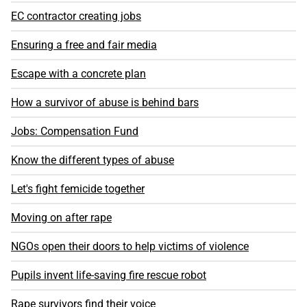
EC contractor creating jobs
Ensuring a free and fair media
Escape with a concrete plan
How a survivor of abuse is behind bars
Jobs: Compensation Fund
Know the different types of abuse
Let's fight femicide together
Moving on after rape
NGOs open their doors to help victims of violence
Pupils invent life-saving fire rescue robot
Rape survivors find their voice