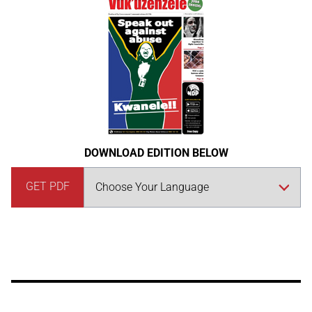
DOWNLOAD EDITION BELOW
GET PDF