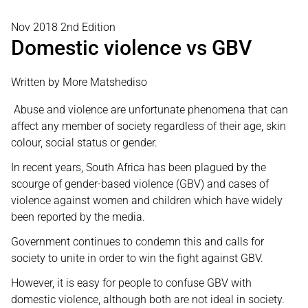
Nov 2018 2nd Edition
Domestic violence vs GBV
Written by More Matshediso
Abuse and violence are unfortunate phenomena that can
affect any member of society regardless of their age, skin
colour, social status or gender.
In recent years, South Africa has been plagued by the
scourge of gender-based violence (GBV) and cases of
violence against women and children which have widely
been reported by the media.
Government continues to condemn this and calls for
society to unite in order to win the fight against GBV.
However, it is easy for people to confuse GBV with
domestic violence, although both are not ideal in society.