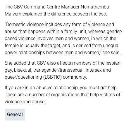
The GBV Command Centre Manager Nomathemba
Malvern explained the difference between the two.
“Domestic violence includes any form of violence and
abuse that happens within a family unit, whereas gender-
based violence involves men and women, in which the
female is usually the target, and is derived from unequal
power relationships between men and women,” she said.
She added that GBV also affects members of the lesbian,
gay, bisexual, transgender/transsexual, intersex and
queer/questioning (LGBTIQ) community.
If you are in an abusive relationship, you must get help.
There are a number of organisations that help victims of
violence and abuse.
General