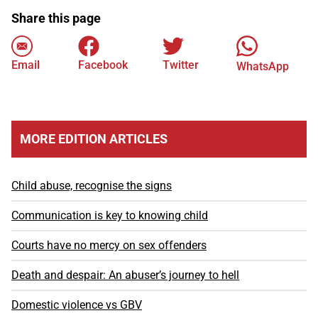
Share this page
Email
Facebook
Twitter
WhatsApp
MORE EDITION ARTICLES
Child abuse, recognise the signs
Communication is key to knowing child
Courts have no mercy on sex offenders
Death and despair: An abuser’s journey to hell
Domestic violence vs GBV