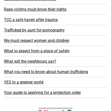
Rape victims must know their rights
TCC a safe haven after trauma
Trafficked by aunt for pornography
We must respect women and children
What to expect from a place of safety
What will the neighbours say?
What you need to know about human trafficking
YES to a greener world
Your guide to applying for a protection order