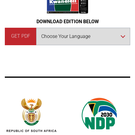
DOWNLOAD EDITION BELOW
GET PDF