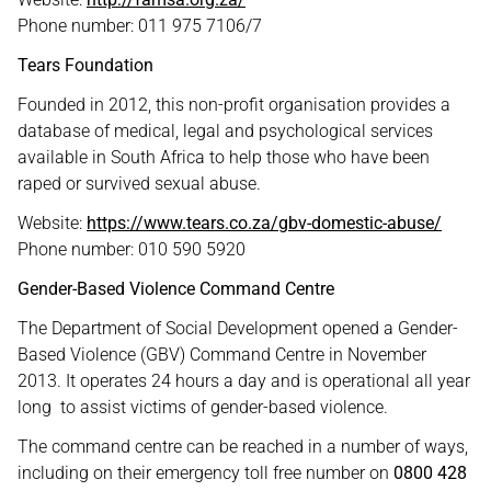
Phone number: 011 975 7106/7
Tears Foundation
Founded in 2012, this non-profit organisation provides a
database of medical, legal and psychological services
available in South Africa to help those who have been
raped or survived sexual abuse.
Website:
https://www.tears.co.za/gbv-domestic-abuse/
Phone number: 010 590 5920
Gender-Based Violence Command Centre
The Department of Social Development opened a Gender-
Based Violence (GBV) Command Centre in November
2013. It operates 24 hours a day and is operational all year
long to assist victims of gender-based violence.
The command centre can be reached in a number of ways,
including on their emergency toll free number on
0800 428