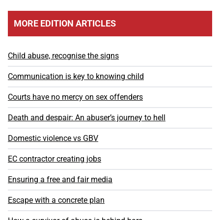
MORE EDITION ARTICLES
Child abuse, recognise the signs
Communication is key to knowing child
Courts have no mercy on sex offenders
Death and despair: An abuser’s journey to hell
Domestic violence vs GBV
EC contractor creating jobs
Ensuring a free and fair media
Escape with a concrete plan