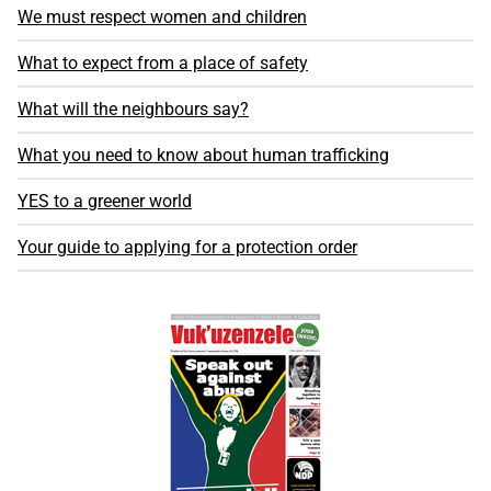
We must respect women and children
What to expect from a place of safety
What will the neighbours say?
What you need to know about human trafficking
YES to a greener world
Your guide to applying for a protection order