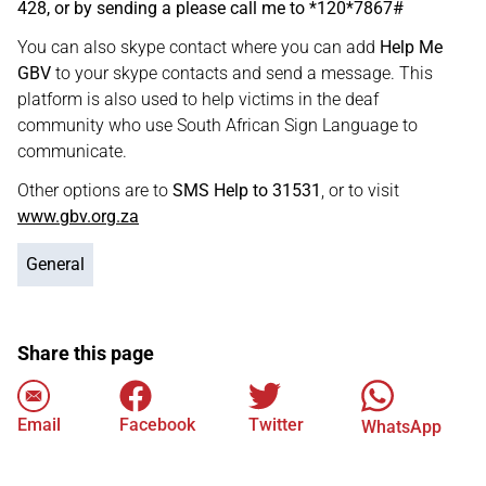
428, or by sending a please call me to *120*7867#
You can also skype contact where you can add
Help Me
GBV
to your skype contacts and send a message. This
platform is also used to help victims in the deaf
community who use South African Sign Language to
communicate.
Other options are to
SMS Help to 31531
, or to visit
www.gbv.org.za
General
Share this page
Email
Facebook
Twitter
WhatsApp