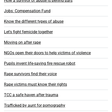
How a survivor of abuse is behind bars
Jobs: Compensation Fund
Know the different types of abuse
Let's fight femicide together
Moving on after rape
NGOs open their doors to help victims of violence
Pupils invent life-saving fire rescue robot
Rape survivors find their voice
Rape victims must know their rights
TCC a safe haven after trauma
Trafficked by aunt for pornography