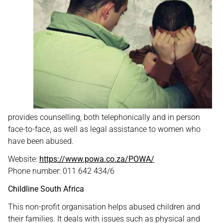
provides counselling, both telephonically and in person
face-to-face, as well as legal assistance to women who
have been abused.
Website:
https://www.powa.co.za/POWA/
Phone number: 011 642 434/6
Childline South Africa
This non-profit organisation helps abused children and
their families. It deals with issues such as physical and