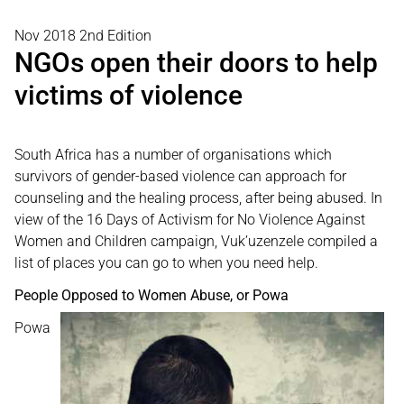
Nov 2018 2nd Edition
NGOs open their doors to help
victims of violence
South Africa has a number of organisations which
survivors of gender-based violence can approach for
counseling and the healing process, after being abused. In
view of the 16 Days of Activism for No Violence Against
Women and Children campaign, Vuk’uzenzele compiled a
list of places you can go to when you need help.
People Opposed to Women Abuse, or Powa
Powa