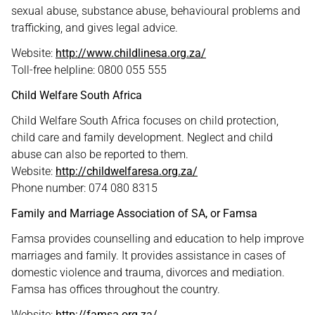
sexual abuse, substance abuse, behavioural problems and
trafficking, and gives legal advice.
Website:
http://www.childlinesa.org.za/
Toll-free helpline: 0800 055 555
Child Welfare South Africa
Child Welfare South Africa focuses on child protection,
child care and family development. Neglect and child
abuse can also be reported to them.
Website:
http://childwelfaresa.org.za/
Phone number: 074 080 8315
Family and Marriage Association of SA, or Famsa
Famsa provides counselling and education to help improve
marriages and family. It provides assistance in cases of
domestic violence and trauma, divorces and mediation.
Famsa has offices throughout the country.
Website:
http://famsa.org.za/